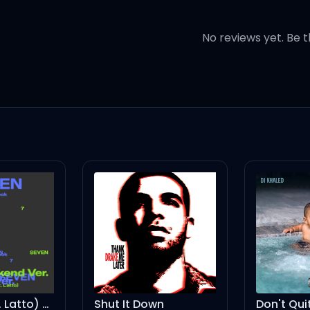
? (ah-ah)
No reviews yet. Be t
? (ah-ah)
h-ah)
e friends?
Seven (feat. Latto) (Instrumental)
Shut It Down