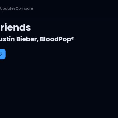
y
Updates
Compare
Friends
ustin Bieber
,
BloodPop®