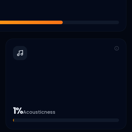
1
%
Acousticness