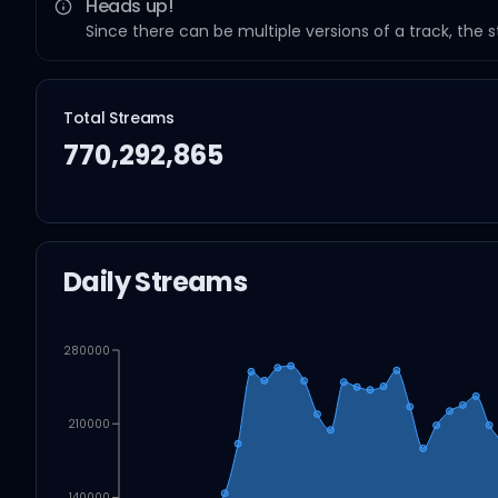
Heads up!
Since there can be multiple versions of a track, the 
Total Streams
770,292,865
Daily Streams
280000
210000
140000