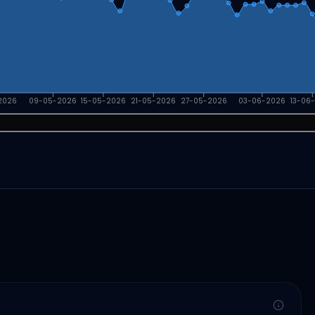
2026
09-05-2026
15-05-2026
21-05-2026
27-05-2026
03-06-2026
13-06