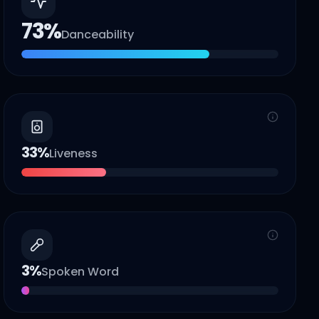
73
%
Danceability
33
%
Liveness
3
%
Spoken Word