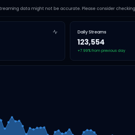
streaming data might not be accurate. Please consider checking a
Daily Streams
123,554
+
7.99
% from previous day