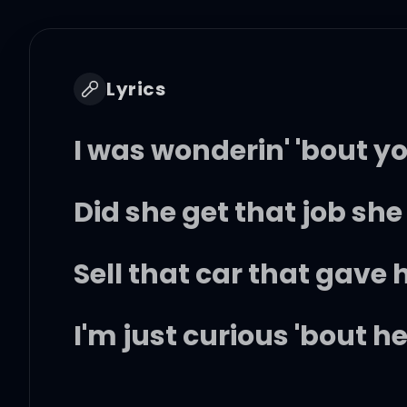
Lyrics
I was wonderin' 'bout 
Did she get that job sh
Sell that car that gave
I'm just curious 'bout 