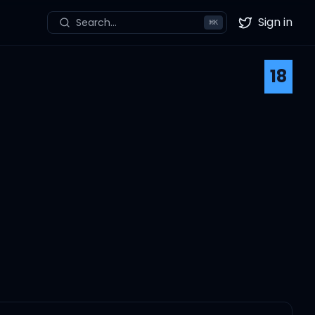
Sign in
Search...
⌘
K
Twitter
18