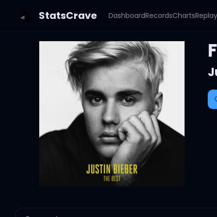
StatsCrave
Dashboard
Records
Charts
Repla
J