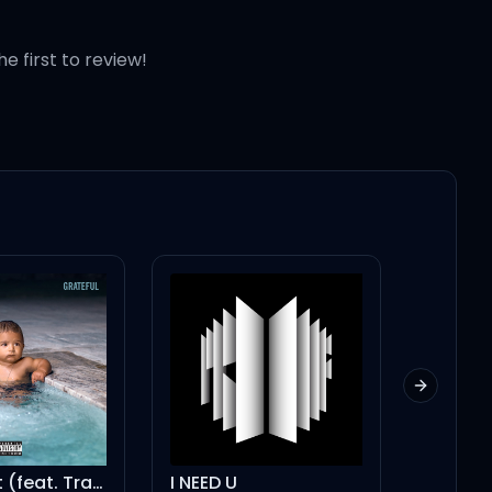
he first to review!
Next slid
Don't Quit (feat. Travis Scott & Jeremih)
I NEED U