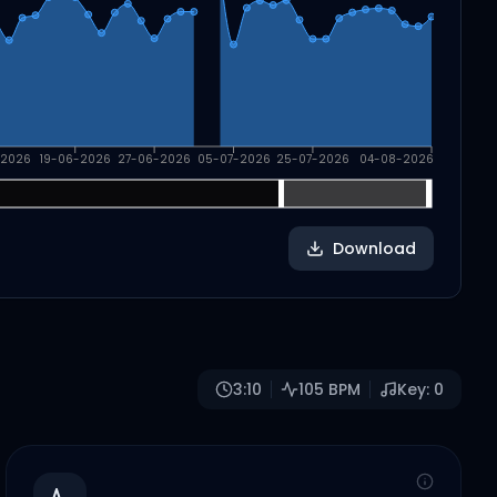
-2026
19-06-2026
27-06-2026
05-07-2026
25-07-2026
04-08-2026
Download
3:10
105
BPM
Key:
0