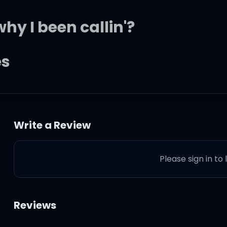
hy I been callin'?
es
 so good
Write a Review
omething so good
Please sign in to
Reviews