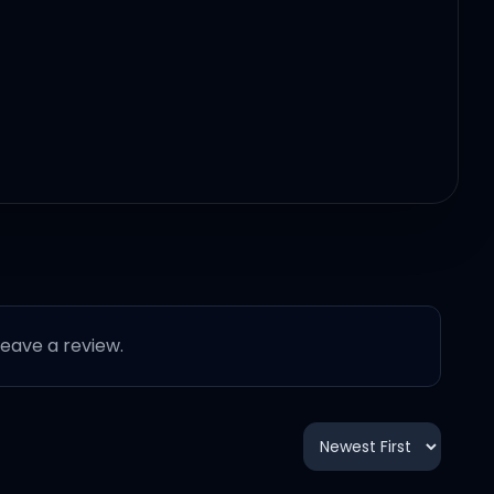
 leave a review.