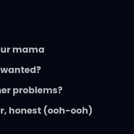
your mama
e wanted?
 her problems?
her, honest (ooh-ooh)