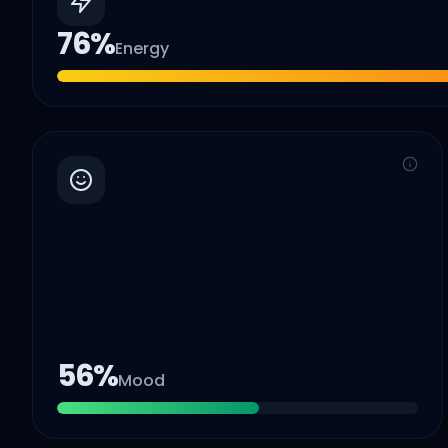
76
%
Energy
56
%
Mood