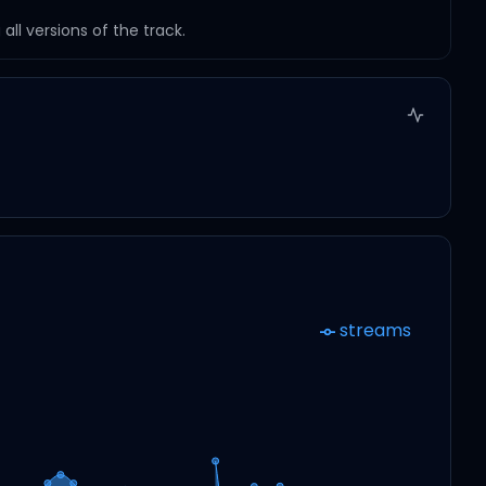
ll versions of the track.
streams