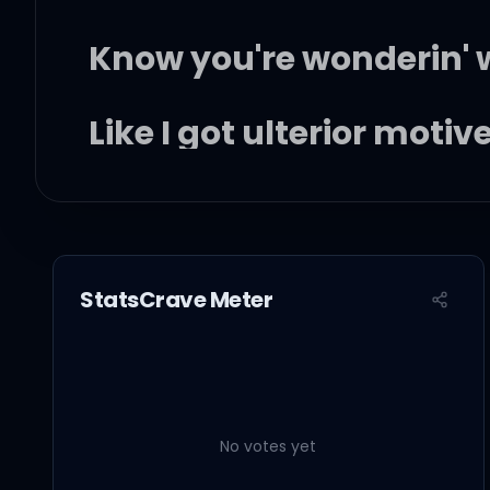
Know you're wonderin' w
Like I got ulterior motiv
Know we didn't end this
But you know we had s
StatsCrave Meter
So I'm wonderin'
No votes yet