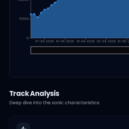
70000
0
07-04-2026
13-04-2026
19-04-2026
25-04-2026
01-05-
Track Analysis
Deep dive into the sonic characteristics.