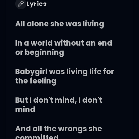
Lyrics
All alone she was living
In a world without an end
or beginning
Babygirl was living life for
the feeling
But I don't mind, I don't
mind
And all the wrongs she
committed