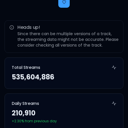
Heads up!
Since there can be multiple versions of a track,
the streaming data might not be accurate. Please
consider checking all versions of the track.
Total Streams
535,604,886
Daily Streams
210,910
+
2.30
% from previous day