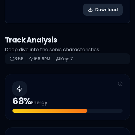
Download
Track Analysis
Deep dive into the sonic characteristics.
3:56
168
BPM
Key:
7
68
%
Energy