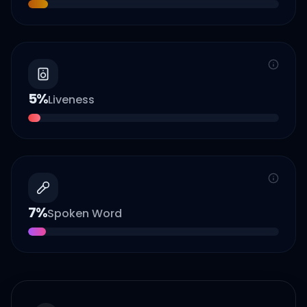
5
%
Liveness
7
%
Spoken Word