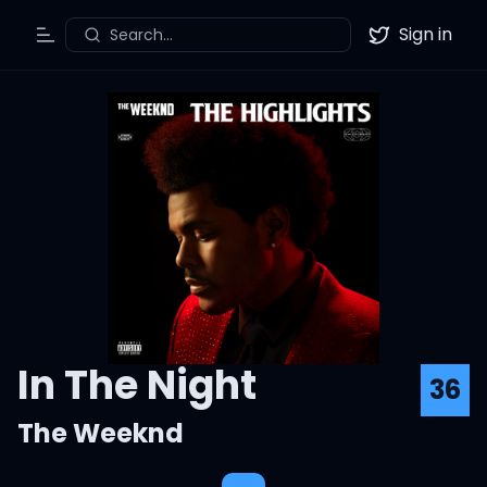
Sign in
Search...
Toggle Menu
Twitter
In The Night
36
The Weeknd