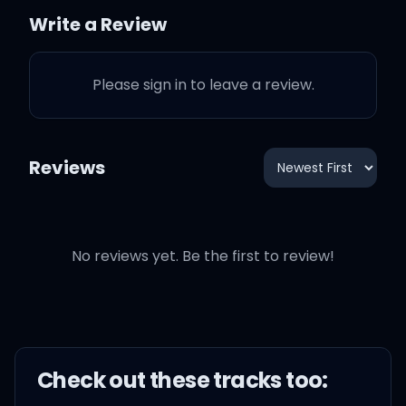
riveting
Write a Review
But when you wake up
Please sign in to leave a review.
she's always gone, gone,
gone
Reviews
In the night she hears him
No reviews yet. Be the first to review!
calling
In the night she's dancing
to relieve the pain
Check out these
track
s too:
She'll never walk away (I