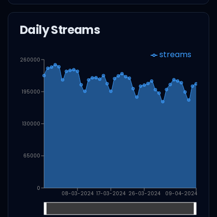
Daily Streams
streams
260000
195000
130000
65000
0
08-03-2024
17-03-2024
26-03-2024
09-04-2024