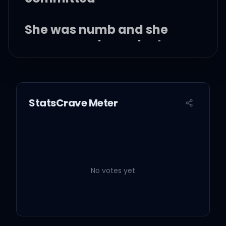
She was numb and she
was so co-dependent
She was young and all
she had was the city
StatsCrave Meter
But I don't mind, I don't
mind
No votes yet
And I know that she's
capable of anything, it's