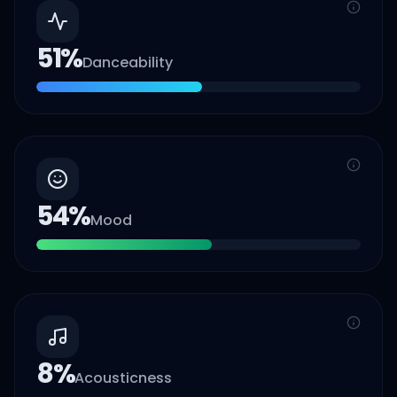
51
%
Danceability
54
%
Mood
8
%
Acousticness