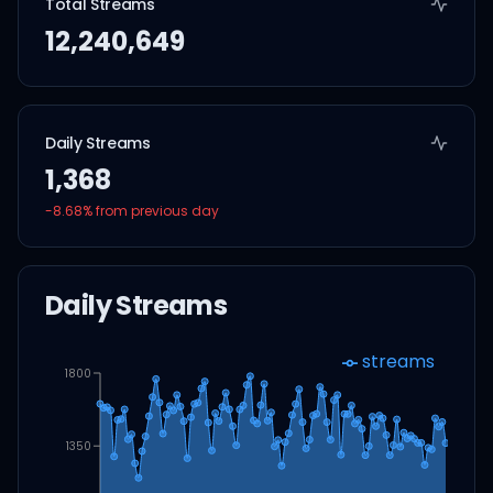
Total Streams
12,240,649
Daily Streams
1,368
-8.68
% from previous day
Daily Streams
streams
1800
1350