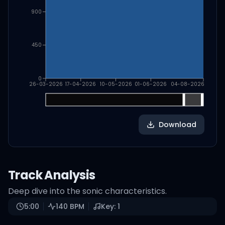
900
450
0
26-03-2026
17-04-2026
10-05-2026
01-06-2026
04-08-2026
Download
Track Analysis
Deep dive into the sonic characteristics.
5:00
140
BPM
Key:
1