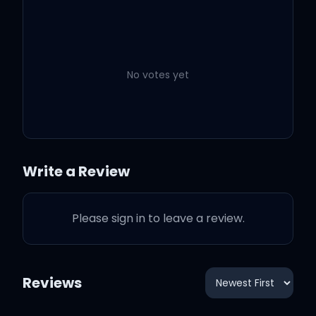
Just be down for life
Just be down for life
No votes yet
Just be down for life
I'mma be down for life
Write a Review
I'll be down for life
Please sign in to leave a review.
Just be down for life
And just be ready
Reviews
You with it, yeah, yeah