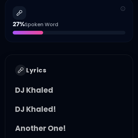
27
%
Spoken Word
Lyrics
DJ Khaled
DJ Khaled!
Another One!