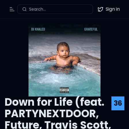
Sign in
Search...
Toggle Menu
Twitter
Down for Life (feat.
36
PARTYNEXTDOOR,
Future, Travis Scott,