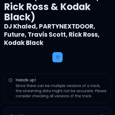
Rick Ross & Kodak
Black)
DJ Khaled
,
PARTYNEXTDOOR
,
Future
,
Travis Scott
,
Rick Ross
,
Kodak Black
Heads up!
Since there can be multiple versions of a track,
the streaming data might not be accurate. Please
consider checking all versions of the track.