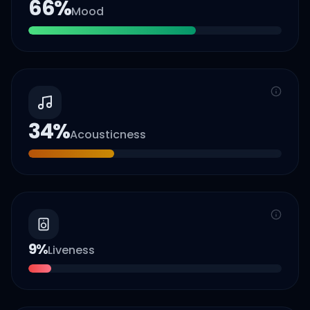
66
%
Mood
34
%
Acousticness
9
%
Liveness