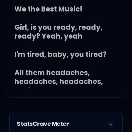
We the Best Music!
Girl, is you ready, ready,
ready? Yeah, yeah
I'm tired, baby, you tired?
All them headaches,
headaches, headaches,
yeah
But I'mma give you what
you looking for
StatsCrave Meter