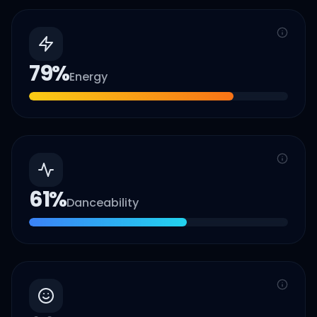
79
%
Energy
61
%
Danceability