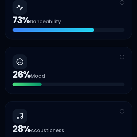
73
%
Danceability
26
%
Mood
28
%
Acousticness