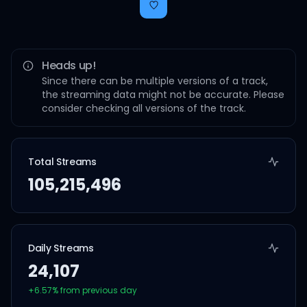
Heads up!
Since there can be multiple versions of a track,
the streaming data might not be accurate. Please
consider checking all versions of the track.
Total Streams
105,215,496
Daily Streams
24,107
+
6.57
% from previous day