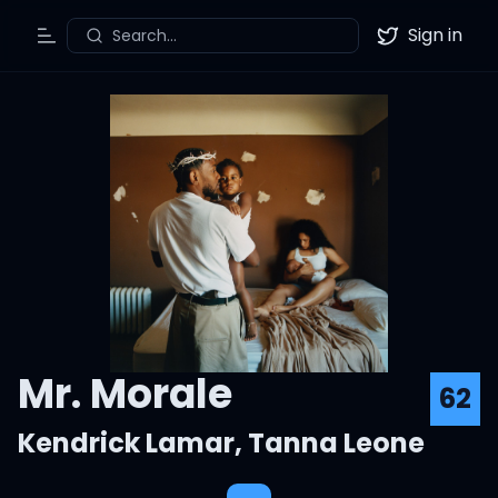
Sign in
Search...
Toggle Menu
Twitter
Mr. Morale
62
Kendrick Lamar
,
Tanna Leone