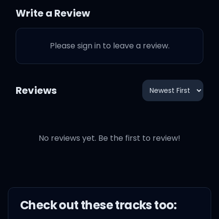
like three thousand wives
Write a Review
You should know that I'm
slightly off, fightin' off
Please sign in to leave a review.
demons that been outside
Reviews
Better known as myself,
I'm a demigod
Every thought is creative,
No reviews yet. Be the first to review!
sometimes I'm afraid of
my open mind
Shit on my mind and it's
Check out these
track
s too:
heavy