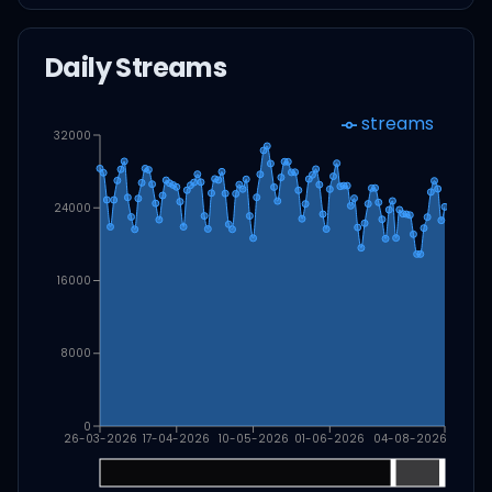
Daily Streams
streams
32000
24000
16000
8000
0
26-03-2026
17-04-2026
10-05-2026
01-06-2026
04-08-2026