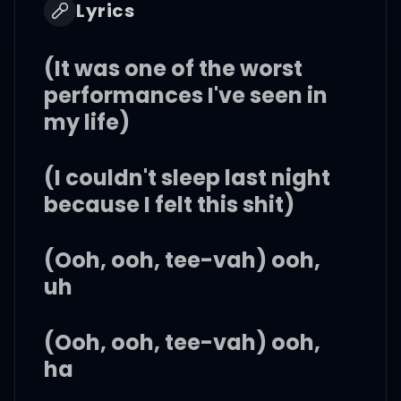
Lyrics
(It was one of the worst
performances I've seen in
my life)
(I couldn't sleep last night
because I felt this shit)
(Ooh, ooh, tee-vah) ooh,
uh
(Ooh, ooh, tee-vah) ooh,
ha