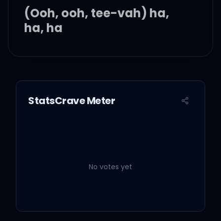
(Ooh, ooh, tee-vah) ha,
ha, ha
Ha, ha, ha, ha, ha
Yeah, yeah, yeah, yeah,
StatsCrave Meter
yee
Enoch, your father's just
detoxed, my callin' is right
on time
No votes yet
Transformation, I must
had a thousand lives and