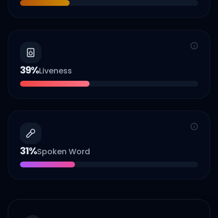
39
%
Liveness
31
%
Spoken Word