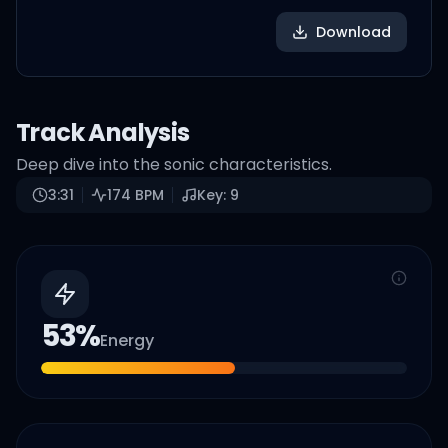
Download
Track Analysis
Deep dive into the sonic characteristics.
3:31
174
BPM
Key:
9
53
%
Energy