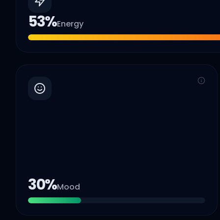
53
%
Energy
30
%
Mood