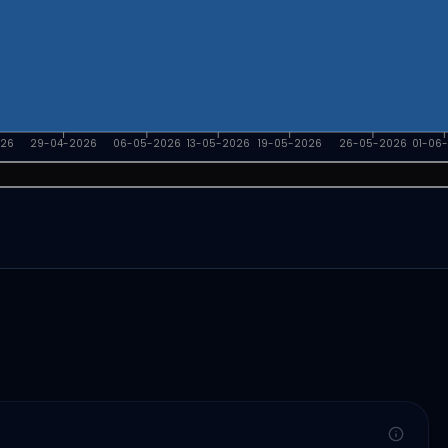
026
29-04-2026
06-05-2026
13-05-2026
19-05-2026
26-05-2026
01-06