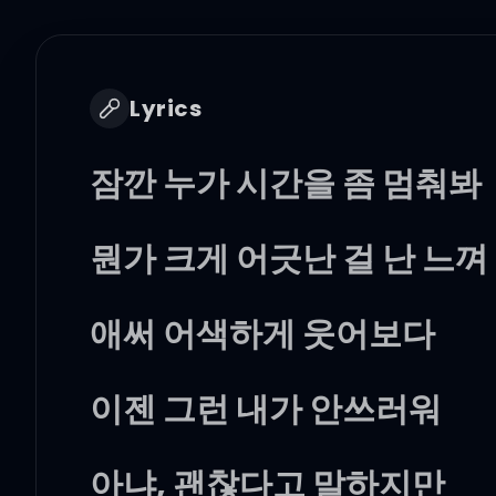
Lyrics
잠깐 누가 시간을 좀 멈춰봐
뭔가 크게 어긋난 걸 난 느껴
애써 어색하게 웃어보다
이젠 그런 내가 안쓰러워
아냐, 괜찮다고 말하지만