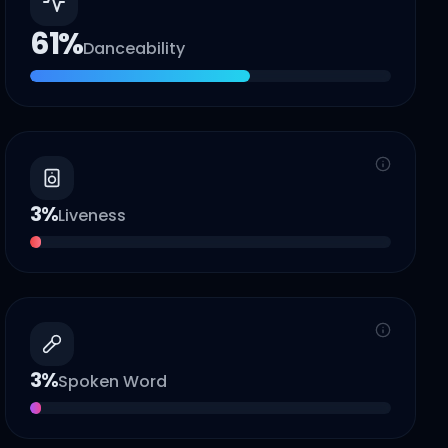
61
%
Danceability
3
%
Liveness
3
%
Spoken Word