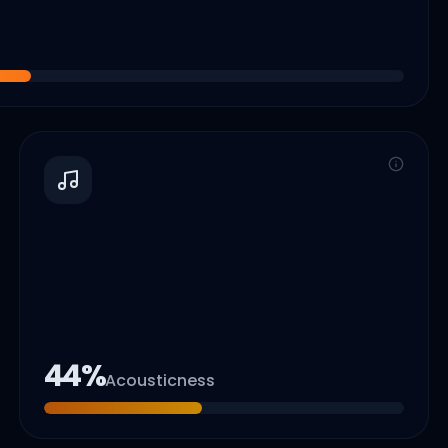
44
%
Acousticness