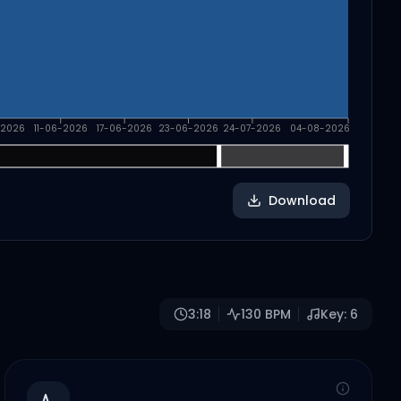
-2026
11-06-2026
17-06-2026
23-06-2026
24-07-2026
04-08-2026
Download
3:18
130
BPM
Key:
6