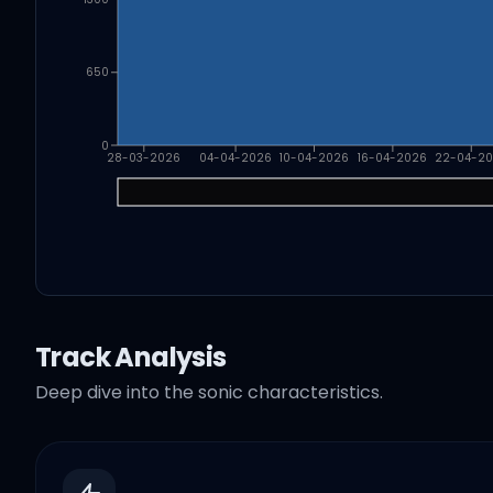
650
0
28-03-2026
04-04-2026
10-04-2026
16-04-2026
22-04-2
Track Analysis
Deep dive into the sonic characteristics.