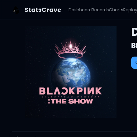
StatsCrave
Dashboard
Records
Charts
Repla
B