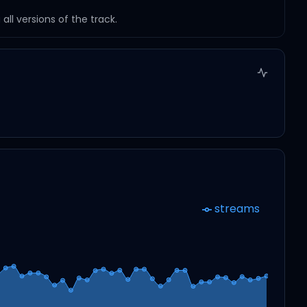
ll versions of the track.
streams