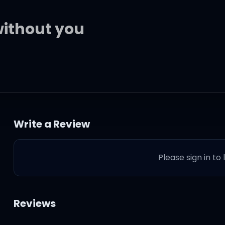
without you
Write a Review
Please sign in to
기만 해?
Reviews