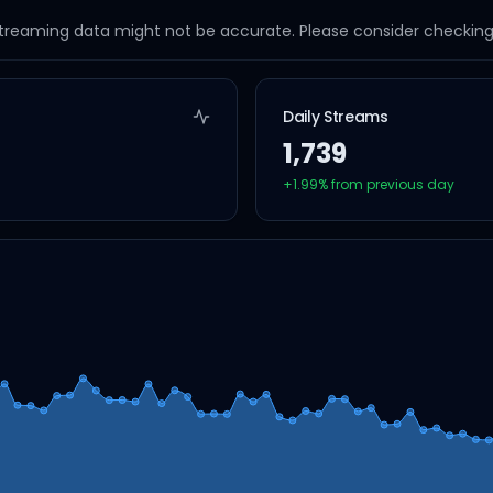
streaming data might not be accurate. Please consider checking a
Daily Streams
1,739
+
1.99
% from previous day