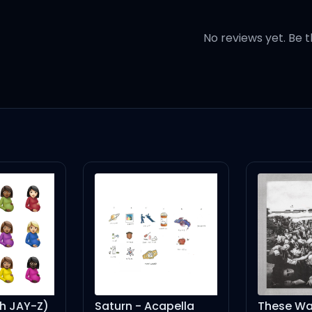
No reviews yet. Be t
 without you
 without you
 without
th JAY-Z)
Saturn - Acapella
These Wa