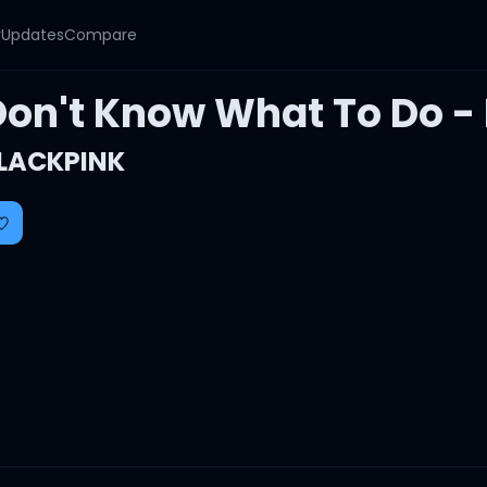
y
Updates
Compare
Don't Know What To Do - 
LACKPINK