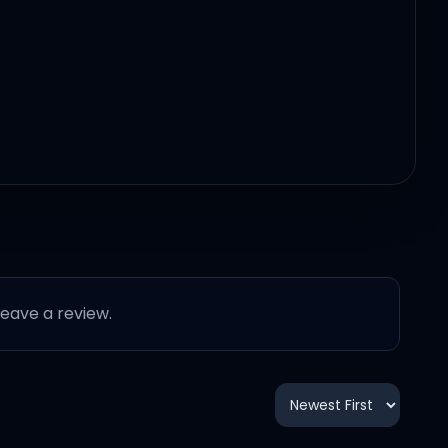
 leave a review.