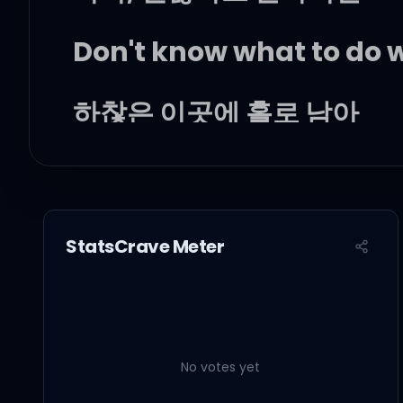
Don't know what to do 
하찮은 이곳에 홀로 남아
그려본 니 기억은 blue
사람은 변해, 왜 나만 이래?
StatsCrave Meter
오늘처럼 예쁜 날에
어떻게 이렇게 모든 게 벅차
No votes yet