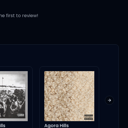
he first to review!
Next slid
lls
Agora Hills
Cece's 