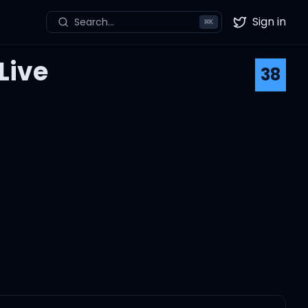
Sign in
Search...
⌘
K
Twitter
Live
38