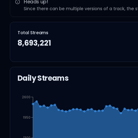
Heads up!
Since there can be multiple versions of a track, the 
Total Streams
8,693,221
Daily Streams
2600
1950
1300