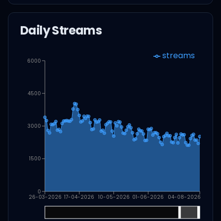
Daily Streams
streams
6000
4500
3000
1500
0
26-03-2026
17-04-2026
10-05-2026
01-06-2026
04-08-2026