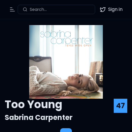
Sign in
Search...
Toggle Menu
Twitter
Too Young
47
Sabrina Carpenter