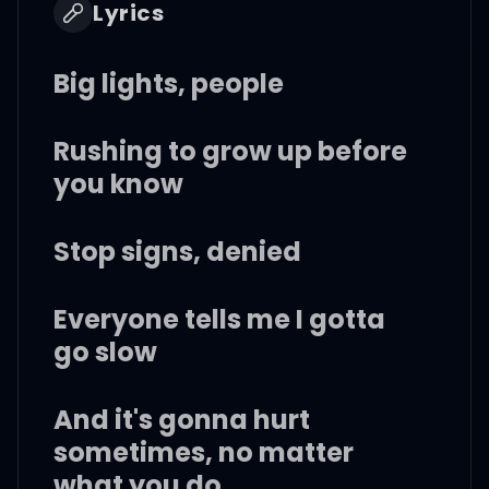
Lyrics
Big lights, people
Rushing to grow up before
you know
Stop signs, denied
Everyone tells me I gotta
go slow
And it's gonna hurt
sometimes, no matter
what you do