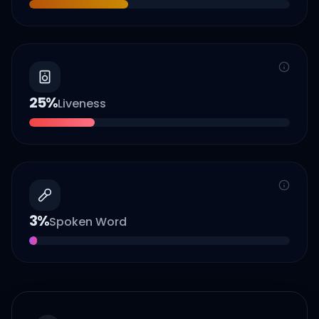
25
%
Liveness
3
%
Spoken Word