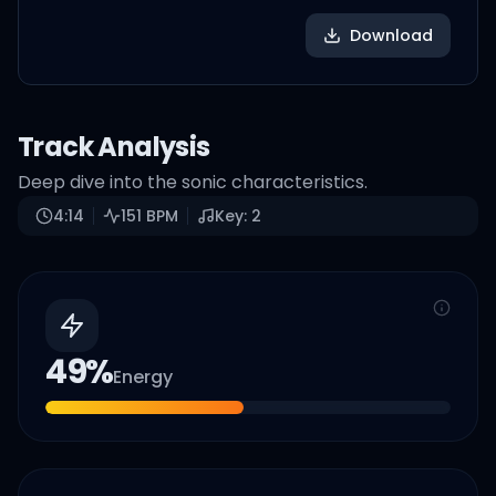
Download
Track Analysis
Deep dive into the sonic characteristics.
4:14
151
BPM
Key:
2
49
%
Energy