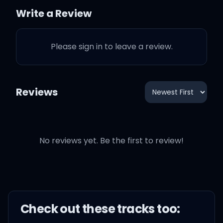
Write a Review
Why do I know that I'm
just not the same?
Please sign in to leave a review.
Don't tell me I won't, don't
tell me I can't feel,
Reviews
What I'm feeling is real!
No reviews yet. Be the first to review!
'Cause I'm not too young.
Raindrops, deep thoughts
Pictures of you and me
Check out these
track
s too:
wherever I go