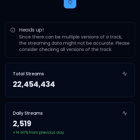
Heads up!
Since there can be multiple versions of a track,
the streaming data might not be accurate. Please
consider checking all versions of the track.
Total Streams
22,454,434
Daily Streams
2,519
+
14.40
% from previous day