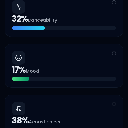
32
%
Danceability
17
%
Mood
38
%
Acousticness