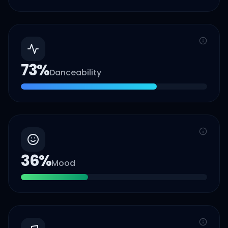
73
%
Danceability
36
%
Mood