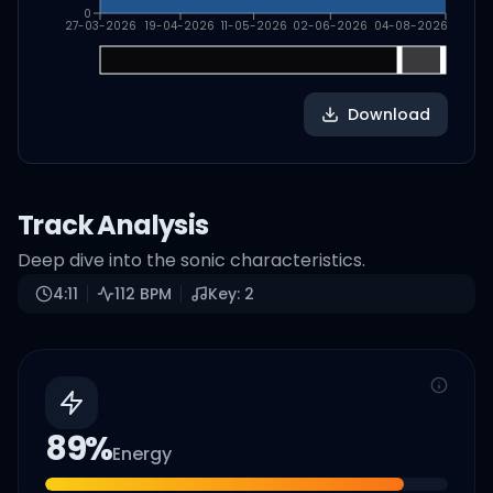
0
27-03-2026
19-04-2026
11-05-2026
02-06-2026
04-08-2026
Download
Track Analysis
Deep dive into the sonic characteristics.
4:11
112
BPM
Key:
2
89
%
Energy