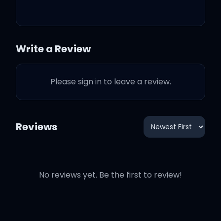
If you're feeling like you
need a little bit of
company
Write a Review
You met me at the perfect
Please sign in to leave a review.
time
Reviews
You want me, I want you,
baby
No reviews yet. Be the first to review!
My sugarboo, I'm
levitating