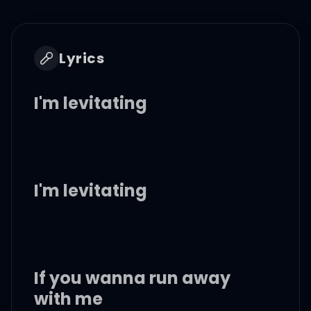
Lyrics
I'm levitating
I'm levitating
If you wanna run away
with me