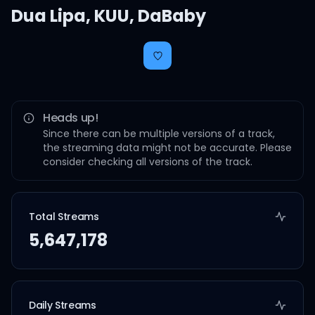
Dua Lipa
,
KUU
,
DaBaby
Heads up!
Since there can be multiple versions of a track,
the streaming data might not be accurate. Please
consider checking all versions of the track.
Total Streams
5,647,178
Daily Streams