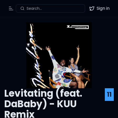
Sign in
Search...
Toggle Menu
Twitter
Levitating (feat.
11
DaBaby) - KUU
Remix