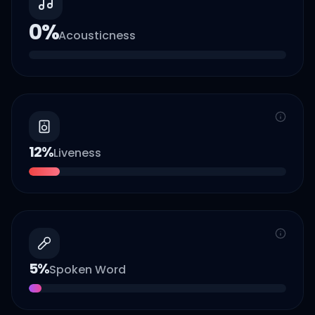
0
%
Acousticness
12
%
Liveness
5
%
Spoken Word