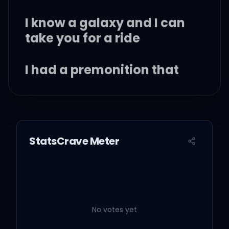
I know a galaxy and I can
take you for a ride
I had a premonition that
we fell into a rhythm
Where the music don't
stop for life
StatsCrave Meter
Glitter in the sky, glitter in
my eyes
Shining just the way I like
No votes yet