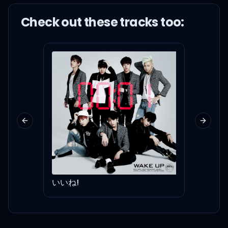
The milky way, we're
Check out these
track
s too:
renegading
Yeah, yeah, yeah, yeah,
yeah
Previous slide
Next sl
I got you, moonlight
You're my starlight
いいね!
For F
I need you, all night