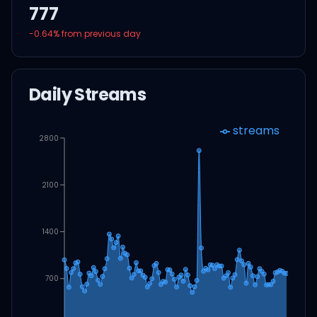
777
-0.64
% from previous day
Daily Streams
streams
2800
2100
1400
700