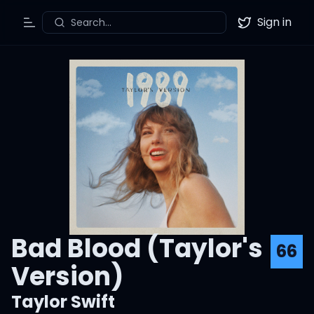
Sign in
Search...
Toggle Menu
Twitter
Bad Blood (Taylor's
66
Version)
Taylor Swift