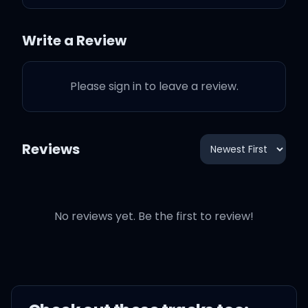
Did you have to do this?
Write a Review
I was thinking that you
Please sign in to leave a review.
could be trusted
Did you have to ruin
Reviews
What was shining? Now
it's all rusted
No reviews yet. Be the first to review!
Did you have to hit me
Where I'm weak? Baby, I
couldn't breathe