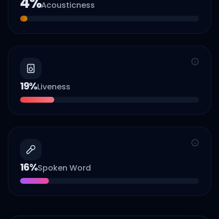
4
%
Acousticness
19
%
Liveness
16
%
Spoken Word