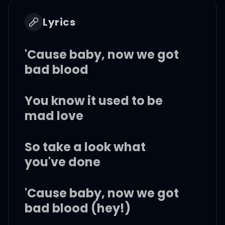
Lyrics
'Cause baby, now we got
bad blood
You know it used to be
mad love
So take a look what
you've done
'Cause baby, now we got
bad blood (hey!)