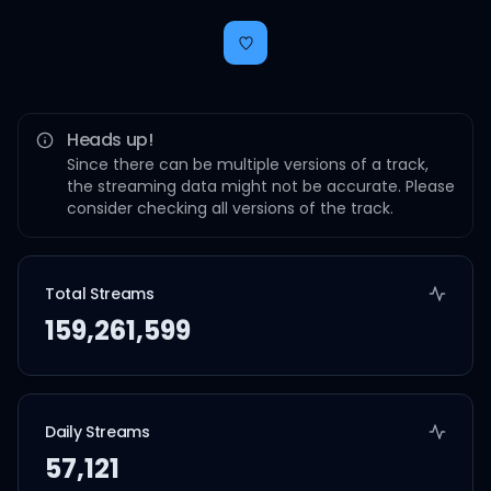
Heads up!
Since there can be multiple versions of a track,
the streaming data might not be accurate. Please
consider checking all versions of the track.
Total Streams
159,261,599
Daily Streams
57,121