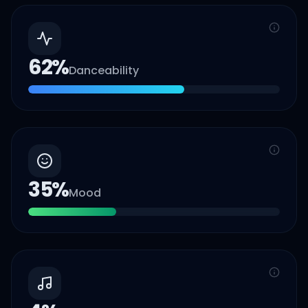
62
%
Danceability
35
%
Mood