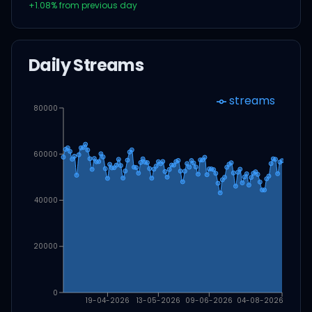
+
1.08
% from previous day
Daily Streams
streams
80000
60000
40000
20000
0
19-04-2026
13-05-2026
09-06-2026
04-08-2026