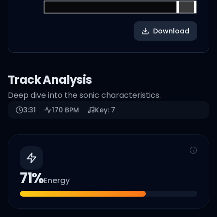
Download
Track Analysis
Deep dive into the sonic characteristics.
3:31
170
BPM
Key:
7
71
%
Energy