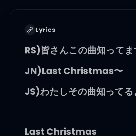
Lyrics
RS)皆さんこの曲知って
JN)Last Christmas〜
JS)わたしその曲知ってる
Last Christmas