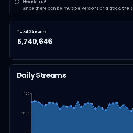
Heads up!
Since there can be multiple versions of a track, the 
Total Streams
5,740,646
Daily Streams
1400
1050
700