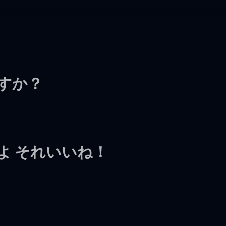
ますか？
よ それいいね！