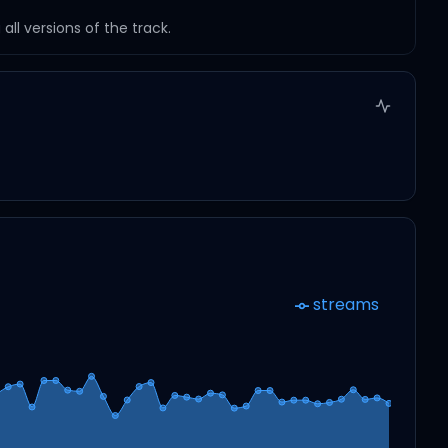
ll versions of the track.
streams