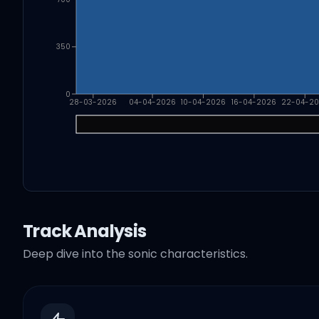
350
0
28-03-2026
04-04-2026
10-04-2026
16-04-2026
22-04-2
Track Analysis
Deep dive into the sonic characteristics.