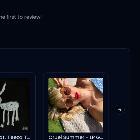
he first to review!
Next slid
Amen (feat. Teezo Touchdown)
Cruel Summer - LP Giobbi Remix - Extended Version
euphor