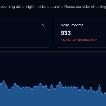
streaming data might not be accurate. Please consider checking a
Daily Streams
933
-3.01
% from previous day