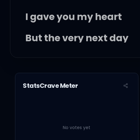
I gave you my heart
But the very next day
You gave it away
This year to save me fr
StatsCrave Meter
I'll give it to someone s
No votes yet