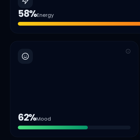
58
%
Energy
62
%
Mood