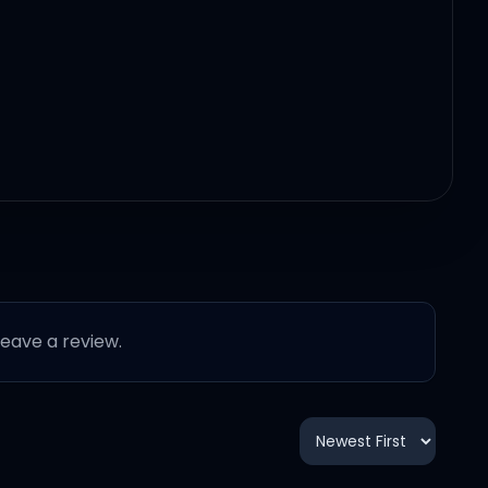
 leave a review.