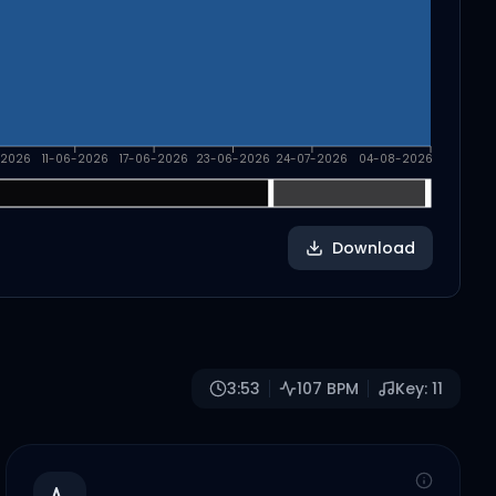
-2026
11-06-2026
17-06-2026
23-06-2026
24-07-2026
04-08-2026
Download
3:53
107
BPM
Key:
11