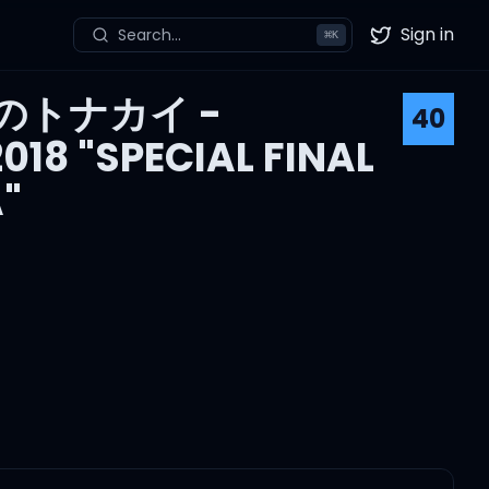
Sign in
Search...
⌘
K
Twitter
のトナカイ -
40
18 "SPECIAL FINAL
"