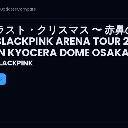
y
Updates
Compare
ラスト・クリスマス 〜 赤鼻
BLACKPINK ARENA TOUR 20
IN KYOCERA DOME OSAKA
LACKPINK