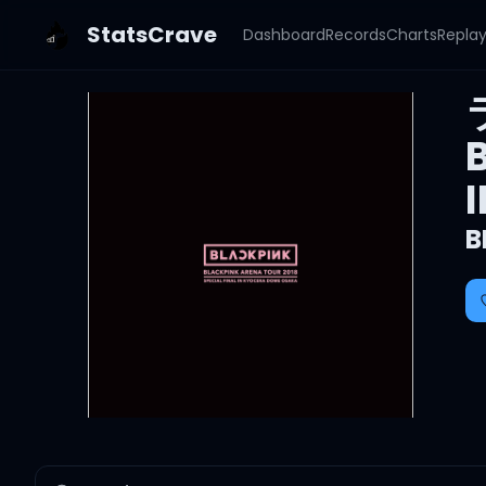
StatsCrave
Dashboard
Records
Charts
Repla
B