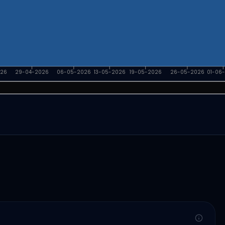
026
29-04-2026
06-05-2026
13-05-2026
19-05-2026
26-05-2026
01-06