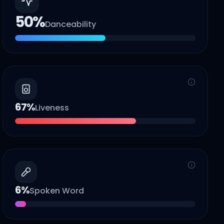
50
%
Danceability
67
%
Liveness
6
%
Spoken Word