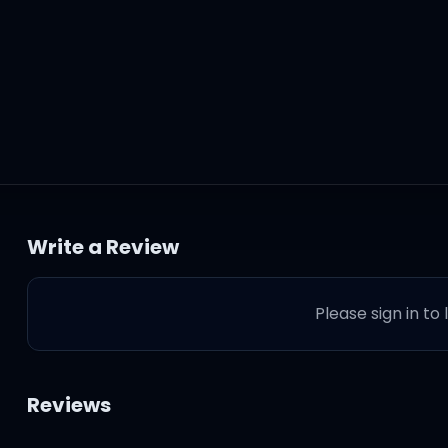
Write a Review
om tears
Please sign in to
pecials
Reviews