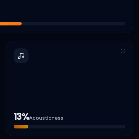
13
%
Acousticness