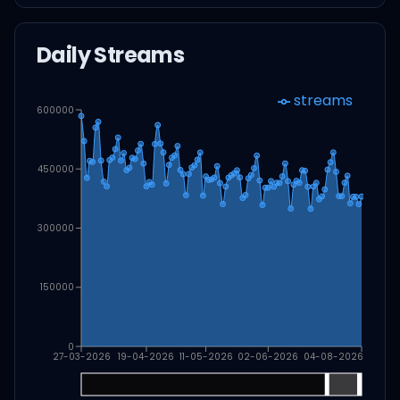
Daily Streams
streams
600000
450000
300000
150000
0
27-03-2026
19-04-2026
11-05-2026
02-06-2026
04-08-2026