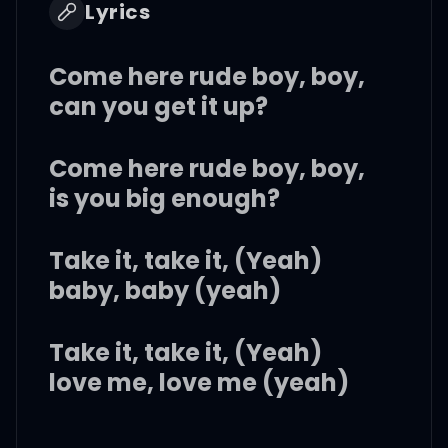
Lyrics
Come here rude boy, boy,
can you get it up?
Come here rude boy, boy,
is you big enough?
Take it, take it, (Yeah)
baby, baby (yeah)
Take it, take it, (Yeah)
love me, love me (yeah)