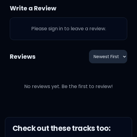
Write a Review
Tonight, I'ma let you be
the captain
Please sign in to leave a review.
Tonight, I'ma let you do
your thing, yeah
Reviews
Tonight, I'ma let you be a
rider
No reviews yet. Be the first to review!
Giddy up, giddy up, giddy
up babe
Tonight, I'ma let it be fire
Check out these
track
s too: