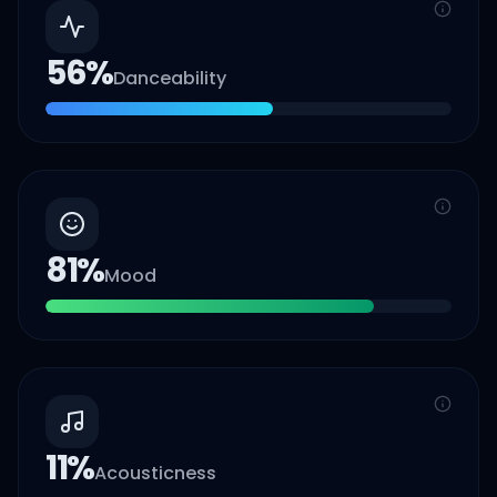
56
%
Danceability
81
%
Mood
11
%
Acousticness