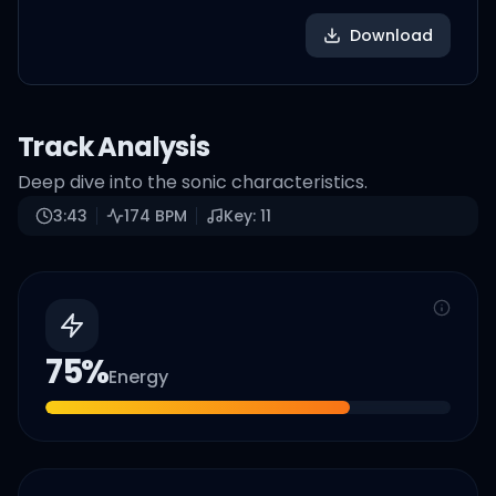
Download
Track Analysis
Deep dive into the sonic characteristics.
3:43
174
BPM
Key:
11
75
%
Energy