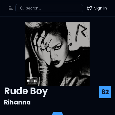
Sign in
Search...
Toggle Menu
Twitter
Rude Boy
82
Rihanna