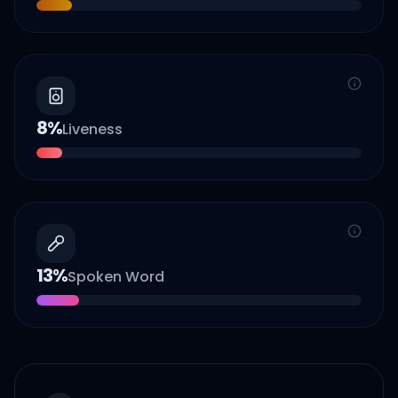
8
%
Liveness
13
%
Spoken Word