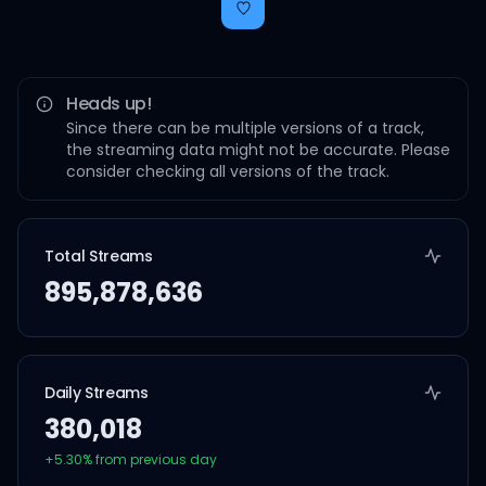
Heads up!
Since there can be multiple versions of a track,
the streaming data might not be accurate. Please
consider checking all versions of the track.
Total Streams
895,878,636
Daily Streams
380,018
+
5.30
% from previous day