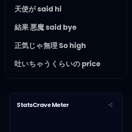
天使が said hi
結果 悪魔 said bye
正気じゃ無理 So high
吐いちゃうくらいの price
答えのない test
騙されても yes
StatsCrave Meter
ずっと感情の奴隷