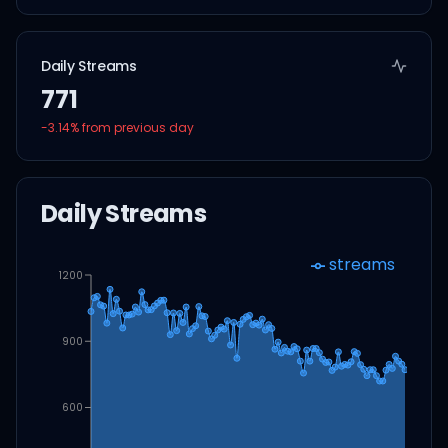
Daily Streams
771
-3.14
% from previous day
Daily Streams
streams
1200
900
600