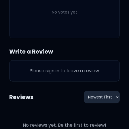
無価値な愛ね
No votes yet
Here I come kick in the
door
Write a Review
Act like I'm buyin' the
Please sign in to leave a review.
store
You better give me some
Reviews
love (love)
Bitch, fill it up give me
No reviews yet. Be the first to review!