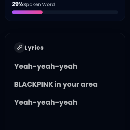
29
%
Spoken Word
Lyrics
Yeah-yeah-yeah
BLACKPINK in your area
Yeah-yeah-yeah