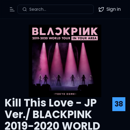
Sign in
Search...
Toggle Menu
Twitter
Kill This Love - JP
38
Ver./ BLACKPINK
2019-2020 WORLD