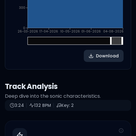
300
0
26-03-2026
17-04-2026
10-05-2026
01-06-2026
04-08-2026
Download
Track Analysis
Deep dive into the sonic characteristics.
3:24
132
BPM
Key:
2