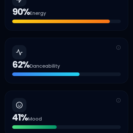
90
%
Energy
62
%
Danceability
41
%
Mood