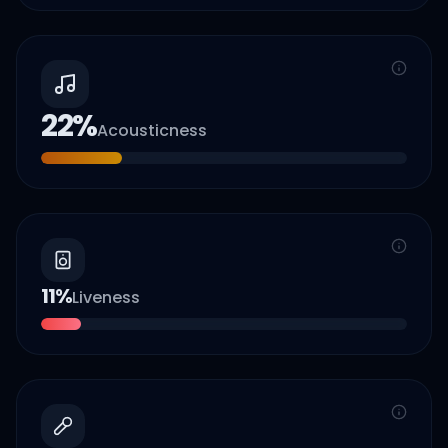
22
%
Acousticness
11
%
Liveness