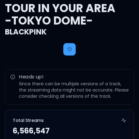
TOUR IN YOUR AREA
-TOKYO DOME-
BLACKPINK
Heads up!
Since there can be multiple versions of a track,
the streaming data might not be accurate. Please
consider checking all versions of the track.
Total Streams
6,566,547