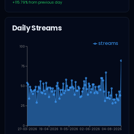
+
115.79
% from previous day
Daily Streams
streams
100
75
50
25
0
27-03-2026
19-04-2026
11-05-2026
02-06-2026
04-08-2026