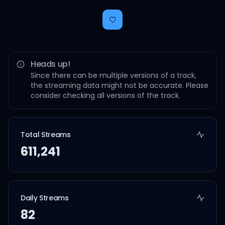
Heads up!
Since there can be multiple versions of a track,
the streaming data might not be accurate. Please
consider checking all versions of the track.
Total Streams
611,241
Daily Streams
82