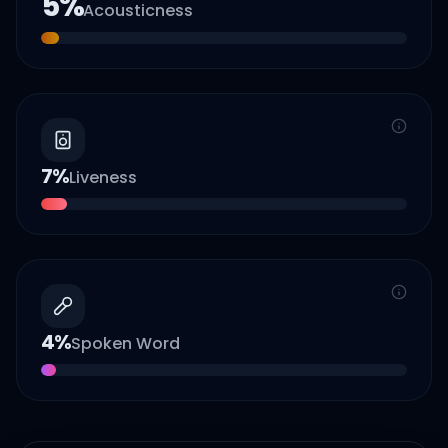
5
%
Acousticness
7
%
Liveness
4
%
Spoken Word