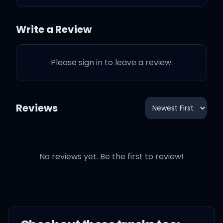
washed up on the shore
Write a Review
Please sign in to leave a review.
And I've been through
mountains and seas
Reviews
Tryna get you to come
back to me
No reviews yet. Be the first to review!
And I've been far, and I've
been so deep