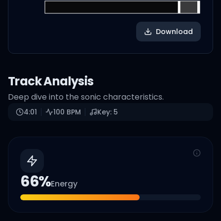
Download
Track Analysis
Deep dive into the sonic characteristics.
4:01
100
BPM
Key:
5
66
%
Energy