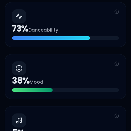
73
%
Danceability
38
%
Mood