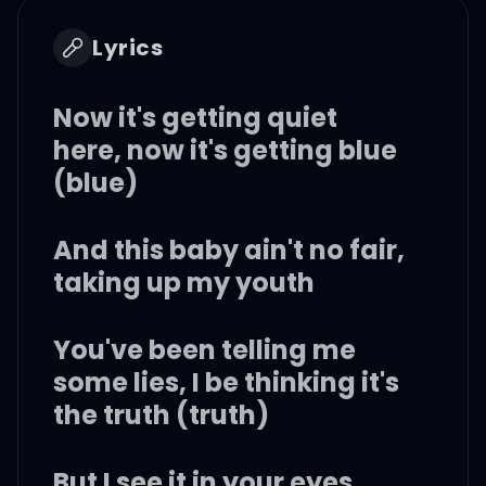
Lyrics
Now it's getting quiet
here, now it's getting blue
(blue)
And this baby ain't no fair,
taking up my youth
You've been telling me
some lies, I be thinking it's
the truth (truth)
But I see it in your eyes,