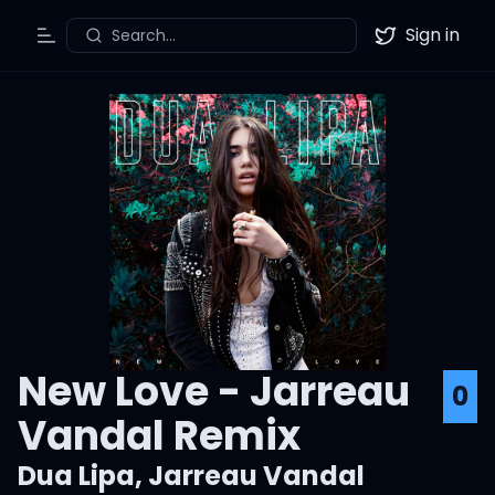
Sign in
Search...
Toggle Menu
Twitter
New Love - Jarreau
0
Vandal Remix
Dua Lipa
,
Jarreau Vandal