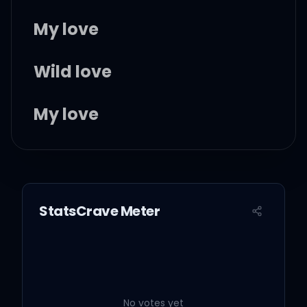
My love
Wild love
My love
I don't know, if it's good
for you
StatsCrave Meter
But I know, that it's wild
love
No votes yet