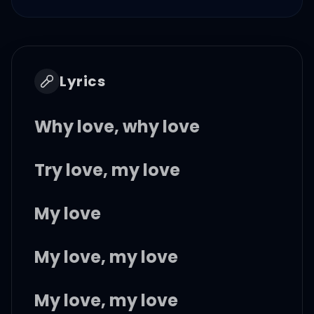
Lyrics
Why love, why love
Try love, my love
My love
My love, my love
My love, my love