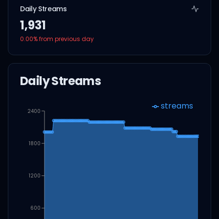
Daily Streams
1,931
0.00
% from previous day
Daily Streams
streams
2400
1800
1200
600