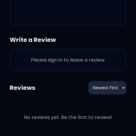
Love, love, love, love, wild
love
Love, love, love, love, wild
Write a Review
love
Please sign in to leave a review.
Love, love, love, love, wild
love
Reviews
Love, love, love, love, wild
love
No reviews yet. Be the first to review!