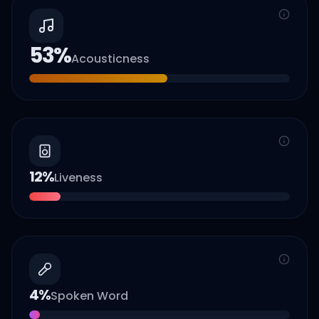
53
%
Acousticness
12
%
Liveness
4
%
Spoken Word