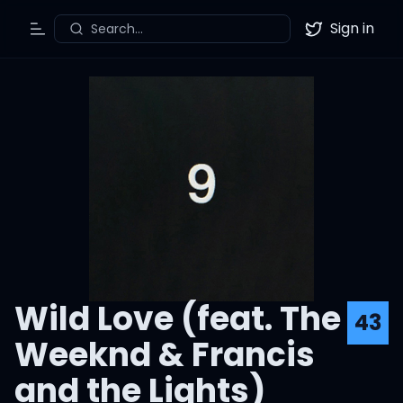
Sign in
Search...
Toggle Menu
Twitter
Wild Love (feat. The
43
Weeknd & Francis
and the Lights)