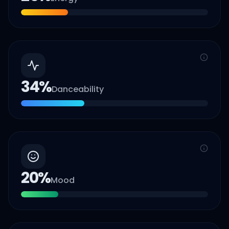
34
%
Danceability
20
%
Mood