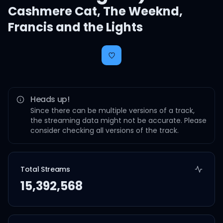
Cashmere Cat
,
The Weeknd
,
Francis and the Lights
Heads up!
Since there can be multiple versions of a track,
the streaming data might not be accurate. Please
consider checking all versions of the track.
Total Streams
15,392,568