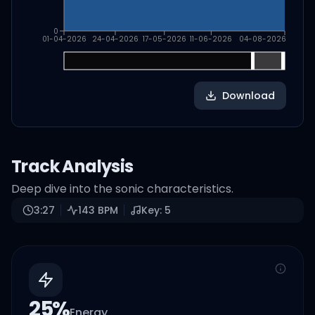
0
01-04-2026
24-04-2026
17-05-2026
11-06-2026
04-08-2026
Download
Track Analysis
Deep dive into the sonic characteristics.
3:27
143
BPM
Key:
5
25
%
Energy