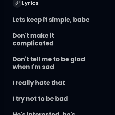
Lyrics
Lets keep it simple, babe
Don't make it
complicated
Don't tell me to be glad
when I'm sad
I really hate that
I try not to be bad
He's interested, he's