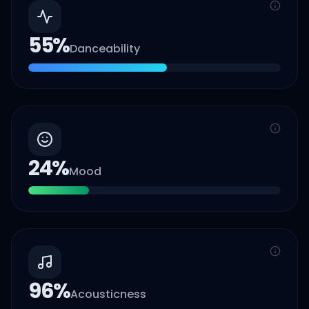
55
%
Danceability
24
%
Mood
96
%
Acousticness