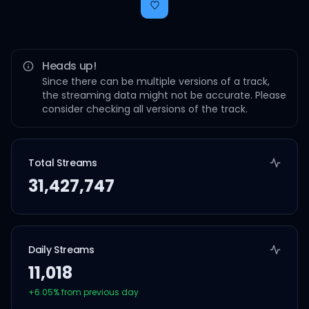
Heads up!
Since there can be multiple versions of a track,
the streaming data might not be accurate. Please
consider checking all versions of the track.
Total Streams
31,427,747
Daily Streams
11,018
+
6.05
% from previous day