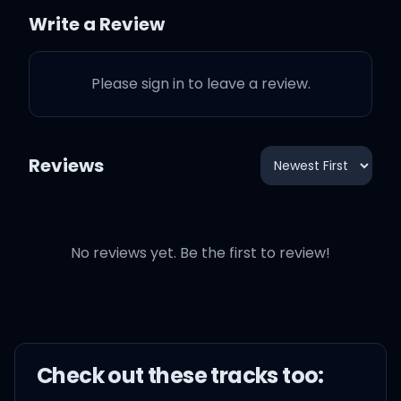
Write a Review
Or the man he'd become
Please sign in to leave a review.
There would be no blue
period
Reviews
Let me run with the wolves
Let me do what I do
No reviews yet. Be the first to review!
Let me show you how
sadness can turn into
happiness
Check out these
track
s too:
I can turn blue into