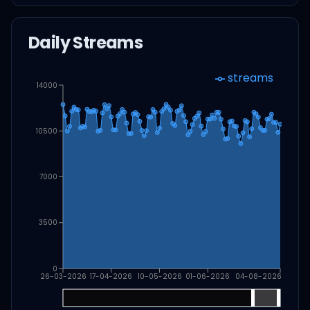
Daily Streams
streams
14000
10500
7000
3500
0
26-03-2026
17-04-2026
10-05-2026
01-06-2026
04-08-2026