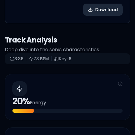
Download
Track Analysis
Deep dive into the sonic characteristics.
3:36
78
BPM
Key:
6
20
%
Energy