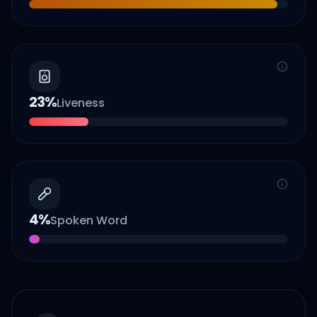
23
%
Liveness
4
%
Spoken Word