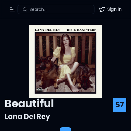
Sign in
Search...
Toggle Menu
Twitter
Beautiful
57
Lana Del Rey