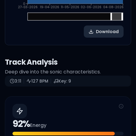
0
27-03-2026
19-04-2026
11-05-2026
02-06-2026
04-08-2026
Download
Track Analysis
Deep dive into the sonic characteristics.
3:11
127
BPM
Key:
9
92
%
Energy