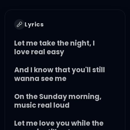
Lyrics
Let me take the night, I
love real easy
And I know that you'll still
wanna see me
On the Sunday morning,
music real loud
Let me love you while the