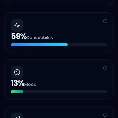
59
%
Danceability
13
%
Mood