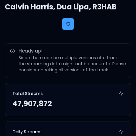
Calvin Harris
,
Dua Lipa
,
R3HAB
Heads up!
Since there can be multiple versions of a track,
the streaming data might not be accurate. Please
consider checking all versions of the track.
Total Streams
47,907,872
Daily Streams