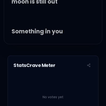
moon is still out
Something in you
Lit up heaven in me
The feeling won't let me
StatsCrave Meter
sleep
'Cause I'm lost in the way
you move, the way you
feel
No votes yet