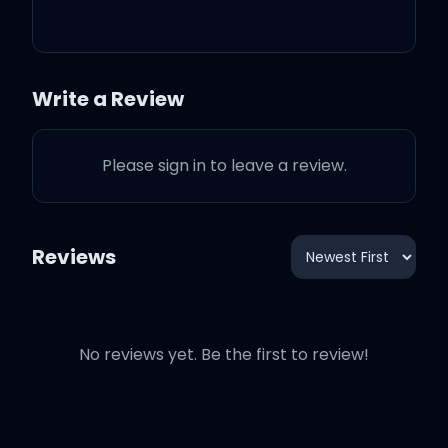
One kiss is all it takes
Write a Review
Fallin' in love with me
Please sign in to leave a review.
Possibilities
Reviews
I look like all you need
One kiss is all it takes
No reviews yet. Be the first to review!
Fallin' in love with me