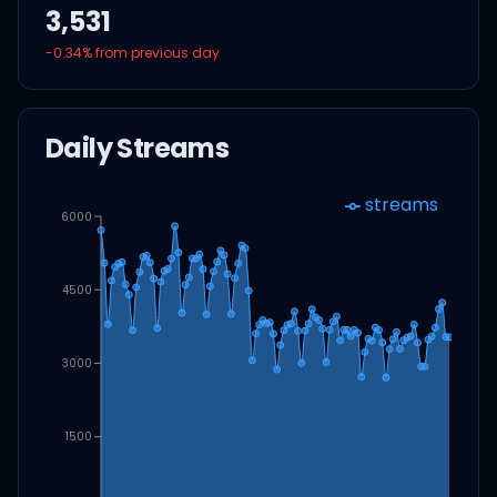
3,531
-0.34
% from previous day
Daily Streams
streams
6000
4500
3000
1500