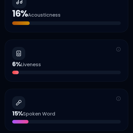
16
%
Acousticness
6
%
Liveness
15
%
Spoken Word