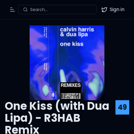
Sign in
Search...
Toggle Menu
Twitter
One Kiss (with Dua
49
Lipa) - R3HAB
Remix