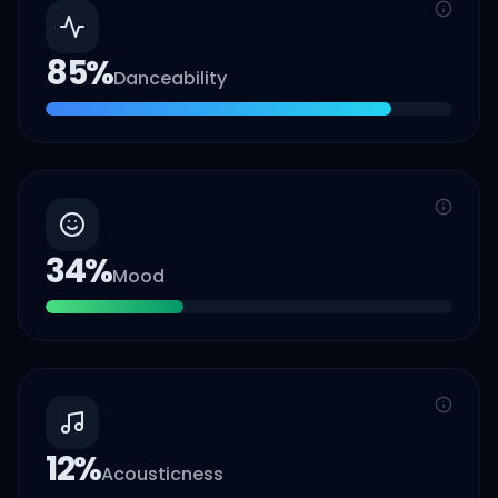
85
%
Danceability
34
%
Mood
12
%
Acousticness