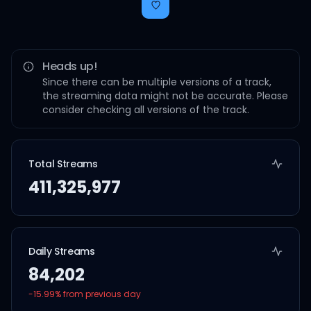
Heads up!
Since there can be multiple versions of a track,
the streaming data might not be accurate. Please
consider checking all versions of the track.
Total Streams
411,325,977
Daily Streams
84,202
-15.99
% from previous day