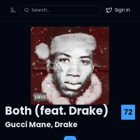
Sign in
Search...
Toggle Menu
Twitter
Both (feat. Drake)
72
Gucci Mane
,
Drake