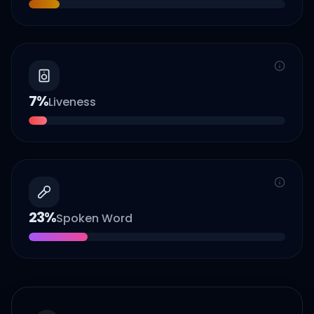
7
%
Liveness
23
%
Spoken Word