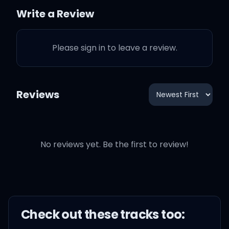
Write a Review
Guess I just East Atlanta'd
her
Please sign in to leave a review.
I'm in an all red drop
tarantula
Reviews
Fuck a Challenger
No reviews yet. Be the first to review!
Damn these hoes ain't got
no manners bruh
Check out these
track
s too:
Where's the manager?