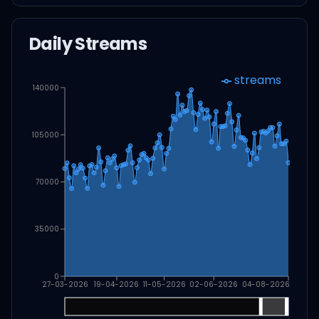
Daily Streams
streams
140000
105000
70000
35000
0
27-03-2026
19-04-2026
11-05-2026
02-06-2026
04-08-2026