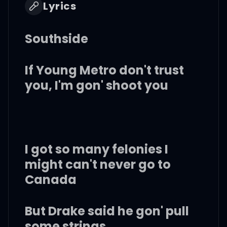
Lyrics
Southside
If Young Metro don't trust
you, I'm gon' shoot you
I got so many felonies I
might can't never go to
Canada
But Drake said he gon' pull
some strings