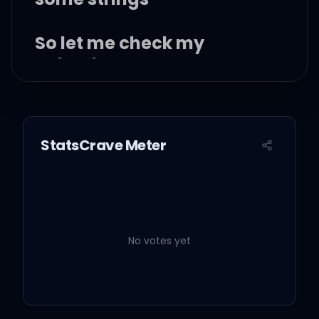
So let me check my
calendar
I just popped one of them
one what-you-call-its
StatsCrave Meter
And it boosted my
stamina
No votes yet
Now I'm fucking her on the
banister