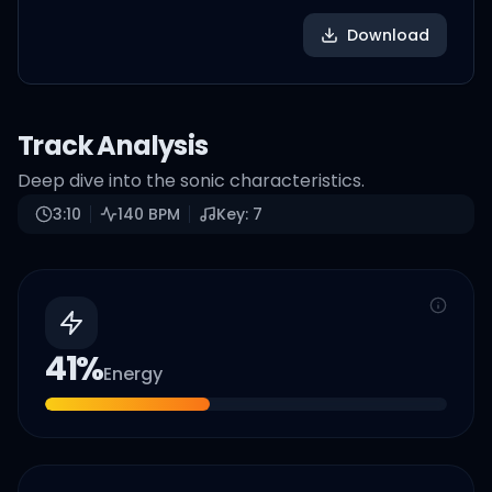
Download
Track Analysis
Deep dive into the sonic characteristics.
3:10
140
BPM
Key:
7
41
%
Energy