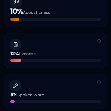
10
%
Acousticness
12
%
Liveness
5
%
Spoken Word