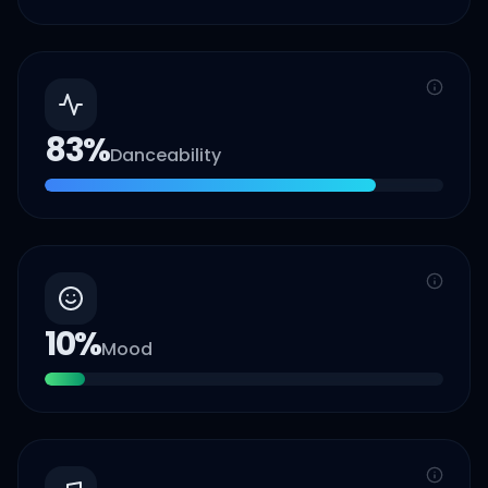
83
%
Danceability
10
%
Mood