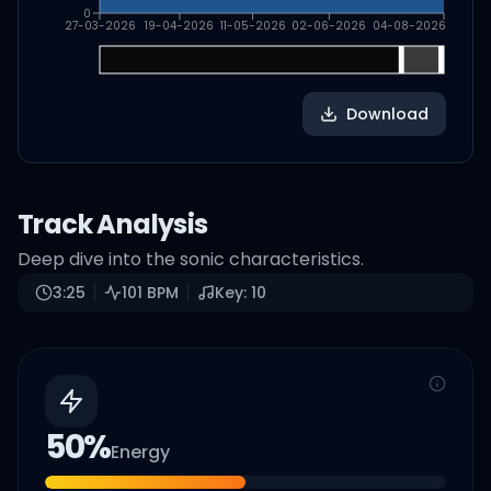
0
27-03-2026
19-04-2026
11-05-2026
02-06-2026
04-08-2026
Download
Track Analysis
Deep dive into the sonic characteristics.
3:25
101
BPM
Key:
10
50
%
Energy