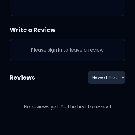
need a charge
Yeah, they twins, I could
Write a Review
tell they ass apart
Please sign in to leave a review.
I got big packs coming on
the way
Reviews
I got big stacks coming
out the safe
No reviews yet. Be the first to review!
I got Lil Max with me, he
the wave