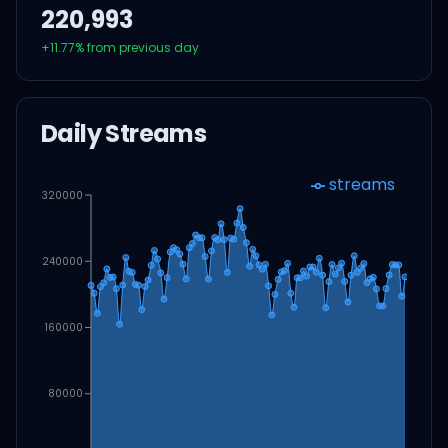
220,993
+
11.77
% from previous day
Daily Streams
streams
320000
240000
160000
80000