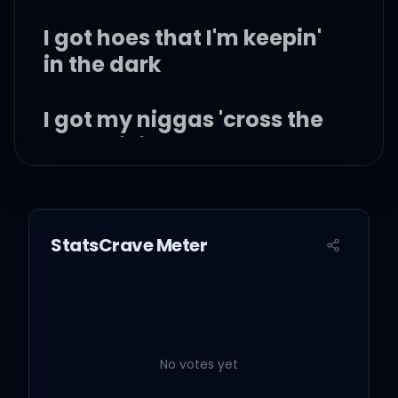
I got hoes that I'm keepin'
in the dark
I got my niggas 'cross the
street living large
Thinking back to the fact
that they dead
StatsCrave Meter
Thought my raps wasn't
facts 'til they sat with the
bars
No votes yet
I got two phones, one