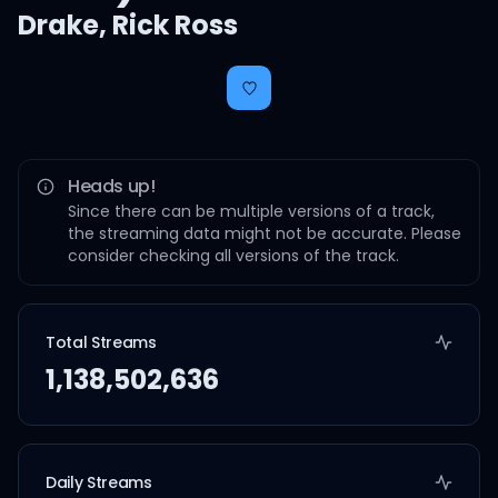
Drake
,
Rick Ross
Heads up!
Since there can be multiple versions of a track,
the streaming data might not be accurate. Please
consider checking all versions of the track.
Total Streams
1,138,502,636
Daily Streams