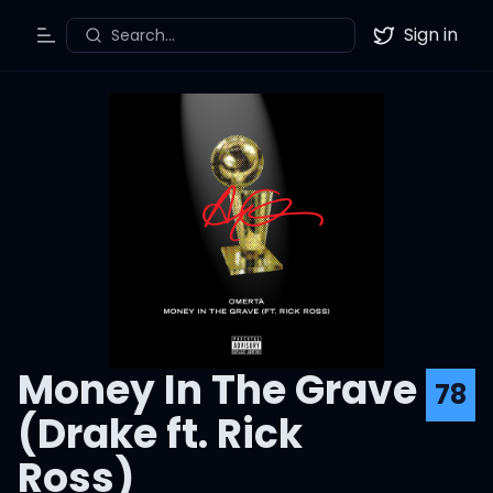
Sign in
Search...
Toggle Menu
Twitter
Money In The Grave
78
(Drake ft. Rick
Ross)