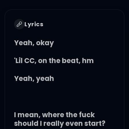
Lyrics
Yeah, okay
'Lil CC, on the beat, hm
Yeah, yeah
I mean, where the fuck
should I really even start?