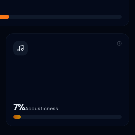
7
%
Acousticness