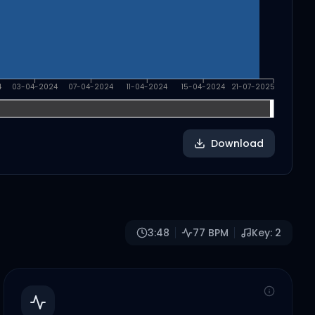
4
03-04-2024
07-04-2024
11-04-2024
15-04-2024
21-07-2025
Download
3:48
77
BPM
Key:
2