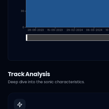
30
0
28-08-2023
15-09-2023
29-02-2024
06-03-2024
10
Track Analysis
Deep dive into the sonic characteristics.