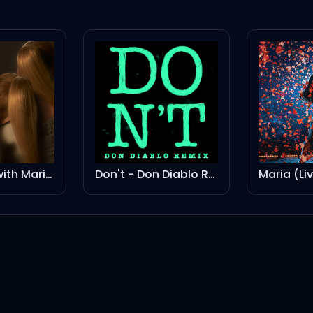
yes, and? (with Mariah Carey) - Remix
Don't - Don Diablo Remix