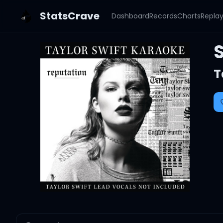
StatsCrave
Dashboard
Records
Charts
Repla
S
T