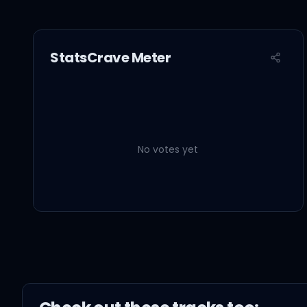
StatsCrave Meter
No votes yet