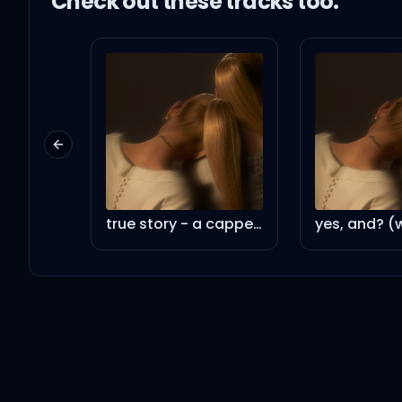
Check out these
track
s too:
Previous slide
true story - a cappella