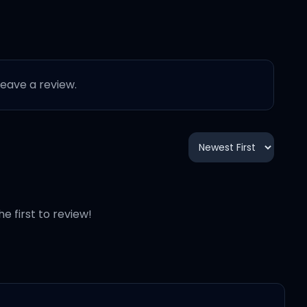
 leave a review.
he first to review!