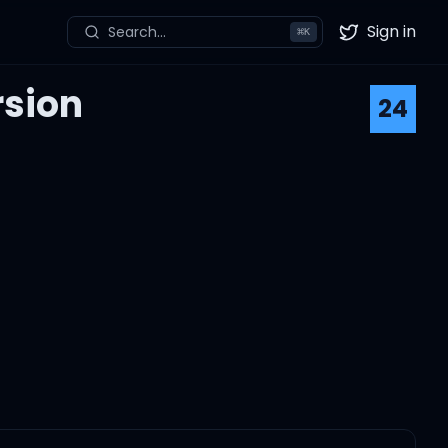
Sign in
Search...
⌘
K
Twitter
rsion
24