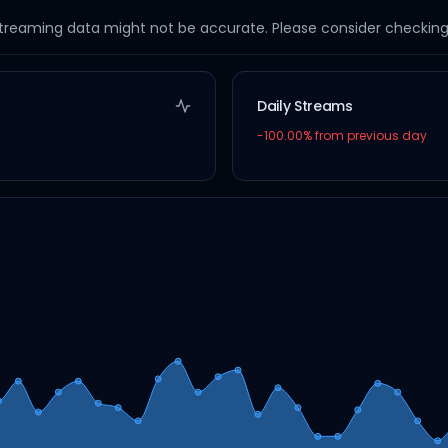
streaming data might not be accurate. Please consider checking a
Daily Streams
-100.00
% from previous day