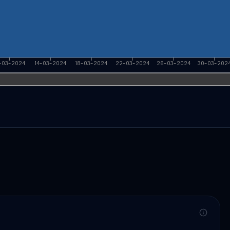
-03-2024
14-03-2024
18-03-2024
22-03-2024
26-03-2024
30-03-202