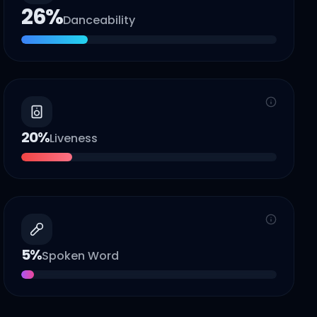
26
%
Danceability
20
%
Liveness
5
%
Spoken Word