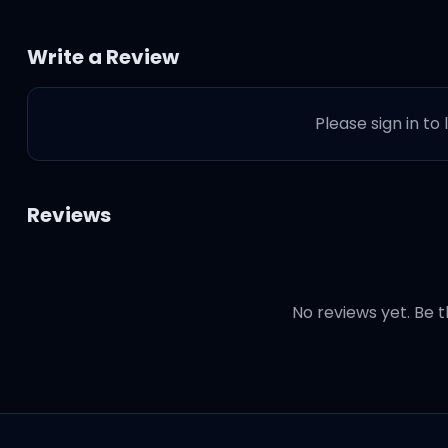
Write a Review
Please sign in to
Reviews
No reviews yet. Be t