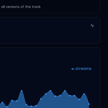
ll versions of the track.
streams