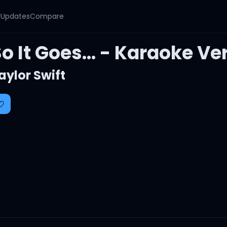
y
Updates
Compare
o It Goes... - Karaoke Ve
aylor Swift