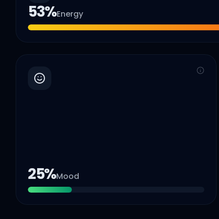
53
%
Energy
25
%
Mood