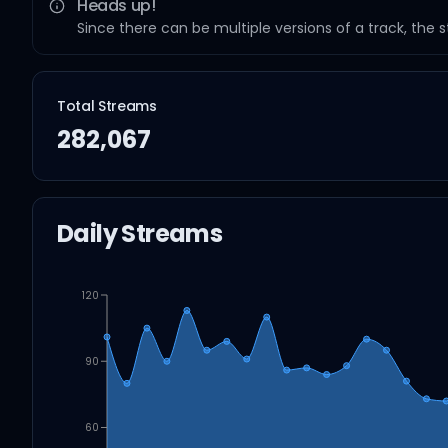
Heads up!
Since there can be multiple versions of a track, the 
Total Streams
282,067
Daily Streams
120
90
60