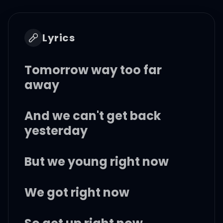
Lyrics
Tomorrow way too far
away
And we can't get back
yesterday
But we young right now
We got right now