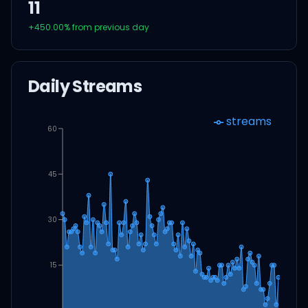
11
+
450.00
% from previous day
Daily Streams
streams
60
45
30
15