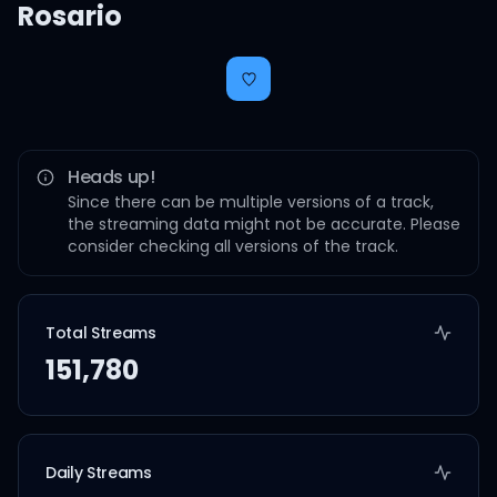
Rosario
Heads up!
Since there can be multiple versions of a track,
the streaming data might not be accurate. Please
consider checking all versions of the track.
Total Streams
151,780
Daily Streams