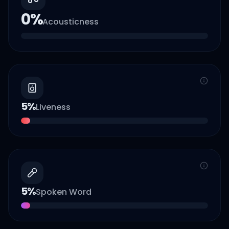
0
%
Acousticness
5
%
Liveness
5
%
Spoken Word