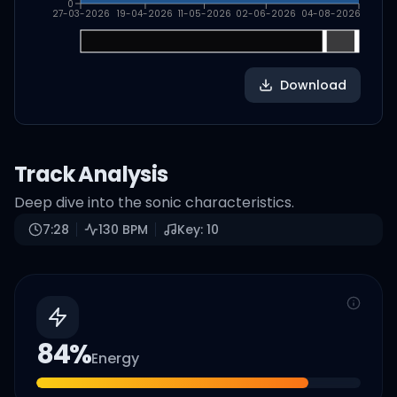
0
27-03-2026
19-04-2026
11-05-2026
02-06-2026
04-08-2026
Download
Track Analysis
Deep dive into the sonic characteristics.
7:28
130
BPM
Key:
10
84
%
Energy