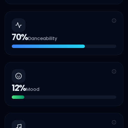
70
%
Danceability
12
%
Mood