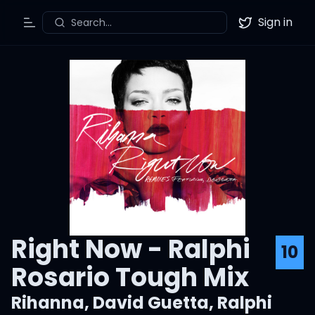
Sign in
Search...
Toggle Menu
Twitter
Right Now - Ralphi
10
Rosario Tough Mix
Rihanna
,
David Guetta
,
Ralphi