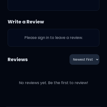
We got right now
So get up right now
Write a Review
'Cause all we got is right
Please sign in to leave a review.
now
Reviews
Get up right now
No reviews yet. Be the first to review!
So get up right now
Get up right now