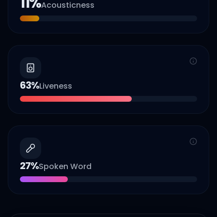
11
%
Acousticness
63
%
Liveness
27
%
Spoken Word