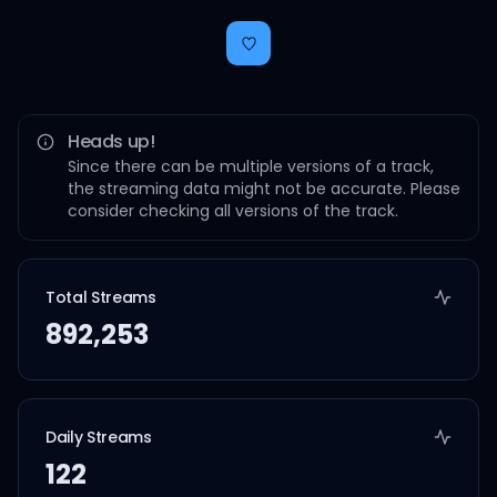
Heads up!
Since there can be multiple versions of a track,
the streaming data might not be accurate. Please
consider checking all versions of the track.
Total Streams
892,253
Daily Streams
122