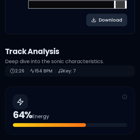
Download
Track Analysis
Deep dive into the sonic characteristics.
2:26
154
BPM
Key:
7
64
%
Energy