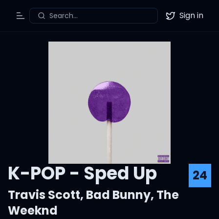
Sign in
Search...
Toggle Menu
Twitter
K-POP - Sped Up
24
Travis Scott
,
Bad Bunny
,
The
Weeknd