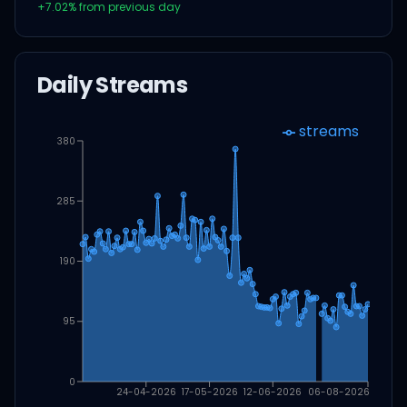
+
7.02
% from previous day
Daily Streams
streams
380
285
190
95
0
24-04-2026
17-05-2026
12-06-2026
06-08-2026