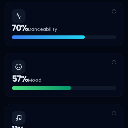
70
%
Danceability
57
%
Mood