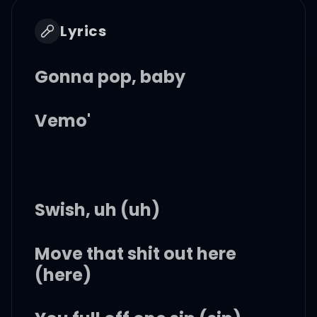
Lyrics
Gonna pop, baby
Vemo'
Swish, uh (uh)
Move that shit out here
(here)