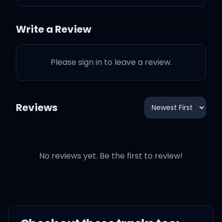
again
Write a Review
Please sign in to leave a review.
Think I gotta bond out
again
Reviews
Behind the tint, I sin, I vent
Can't forget about that
No reviews yet. Be the first to review!
place we went
Right after you put that in
my head