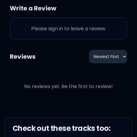
You don't have to lie to
Write a Review
girls
Please sign in to leave a review.
If they like you, they'll just
lie to themselves
Reviews
Like you, they'll just lie to
themselves
You don't have to lie to
No reviews yet. Be the first to review!
girls
If they like you, they'll just
lie to themselves
Check out these
track
s too: