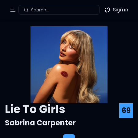
Sign in
Search...
Toggle Menu
Twitter
Lie To Girls
69
Sabrina Carpenter