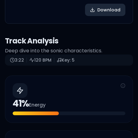
Download
Track Analysis
Deep dive into the sonic characteristics.
3:22
120
BPM
Key:
5
41
%
Energy