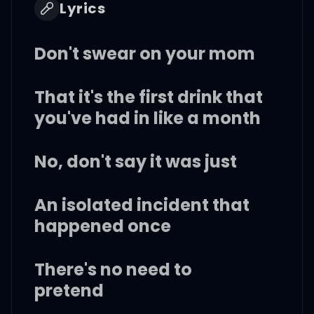
Lyrics
Don't swear on your mom
That it's the first drink that
you've had in like a month
No, don't say it was just
An isolated incident that
happened once
There's no need to
pretend