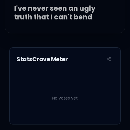
I've never seen an ugly
truth that I can't bend
To something that looks
better
StatsCrave Meter
I'm stupid, but I'm clever
Yeah, I can make a
shitshow look a whole lot
like forever
No votes yet
And ever