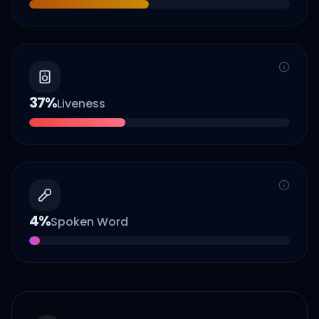
37
%
Liveness
4
%
Spoken Word