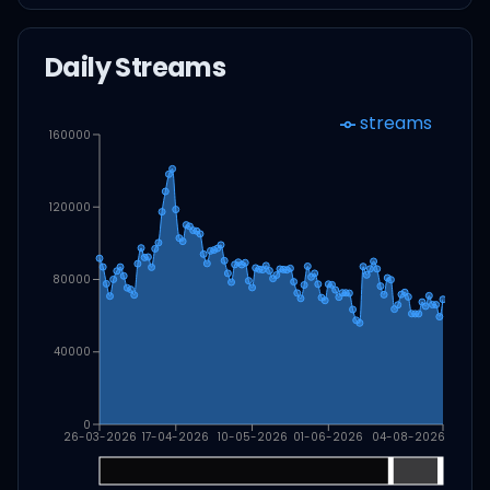
Daily Streams
streams
160000
120000
80000
40000
0
26-03-2026
17-04-2026
10-05-2026
01-06-2026
04-08-2026