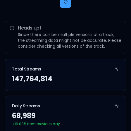
Heads up!
Since there can be multiple versions of a track,
the streaming data might not be accurate. Please
consider checking all versions of the track.
Total Streams
147,764,814
Daily Streams
68,989
+
16.08
% from previous day