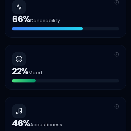
66
%
Danceability
22
%
Mood
46
%
Acousticness