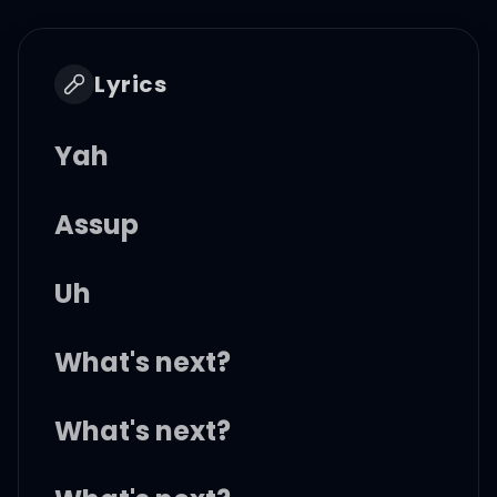
Lyrics
Yah
Assup
Uh
What's next?
What's next?