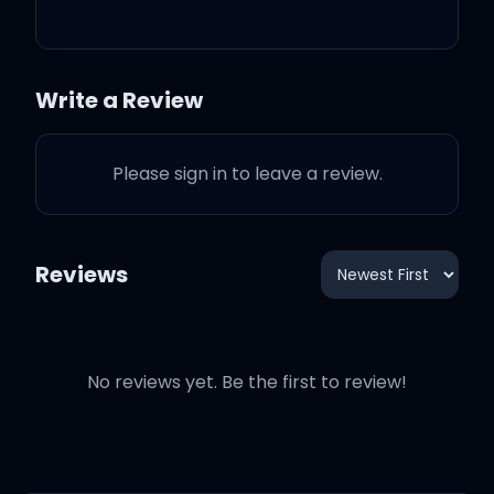
Bitch, I'm having (straight
up)
Write a Review
I just need a check
Please sign in to leave a review.
I just copped a Vette
I got me some head
Reviews
I got many bitches get on
my neck
No reviews yet. Be the first to review!
Like I need some head