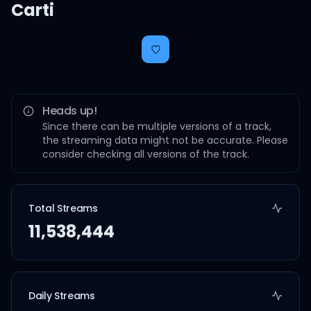
Carti
Heads up!
Since there can be multiple versions of a track,
the streaming data might not be accurate. Please
consider checking all versions of the track.
Total Streams
11,538,444
Daily Streams