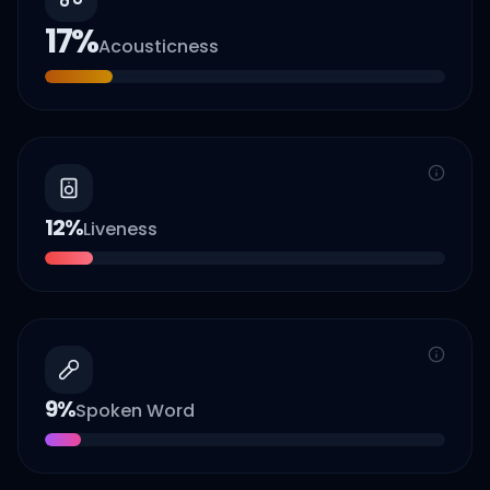
17
%
Acousticness
12
%
Liveness
9
%
Spoken Word