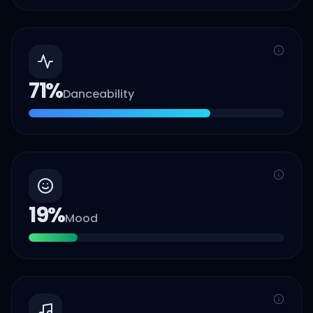
71
%
Danceability
19
%
Mood