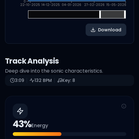
0
22-10-2025
14-12-2025
04-01-2026
27-02-2026
15-05-2026
Download
Track Analysis
Deep dive into the sonic characteristics.
3:09
132
BPM
Key:
8
43
%
Energy