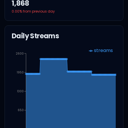
1,868
0.00
% from previous day
Daily Streams
streams
2600
1950
1300
650