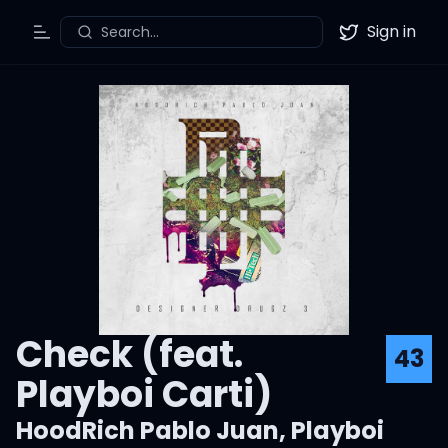
Sign in
Search...
Toggle Menu
Twitter
Check (feat.
43
Playboi Carti)
HoodRich Pablo Juan
,
Playboi