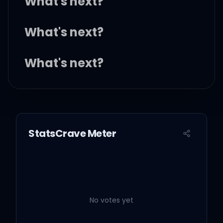
What's next?
What's next?
What's next?
What's next?
StatsCrave Meter
They say what's that?
I'ma get that, too, but
what's next?
No votes yet