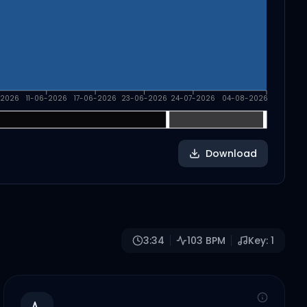
-2026
11-06-2026
17-06-2026
23-06-2026
24-07-2026
04-08-2026
Download
3:34
103
BPM
Key:
1