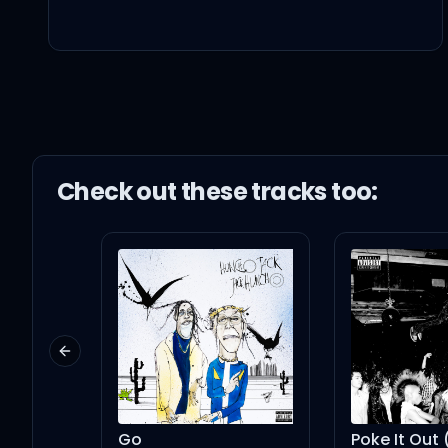
낮에도 이 밤에도
이렇게 너를 원해 ooh, ooh
모든 남자들이 날 매일 check
Check out these
track
s too:
대부분이 날 가질 수 있다 
절대 많은 걸 원치
않아 맘을 원해 난
Previous slide
넌 심장을 도려내 보여봐
Go
Poke It Out (with Nicki Minaj)