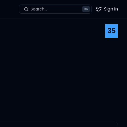
Sign in
Search...
⌘
K
Twitter
35