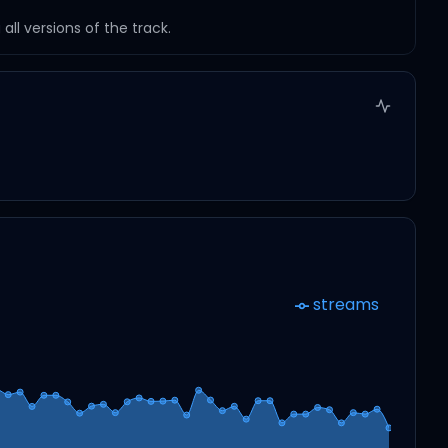
ll versions of the track.
streams