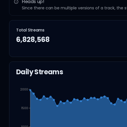
Heads up!
Since there can be multiple versions of a track, the 
Total Streams
6,828,568
Daily Streams
2000
1500
1000