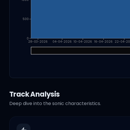
500
0
28-03-2026
04-04-2026
10-04-2026
16-04-2026
22-04-2
Track Analysis
Deep dive into the sonic characteristics.