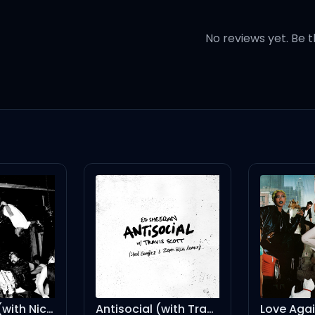
No reviews yet. Be t
 out
착각
Antisocial (with Travis Scott) - Steel Banglez & Zeph Ellis Remix
Love Again (Horse Meat Disco Remix) [Mixed]