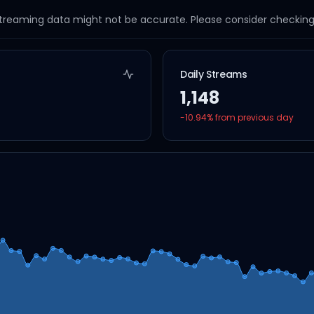
streaming data might not be accurate. Please consider checking a
Daily Streams
1,148
-10.94
% from previous day