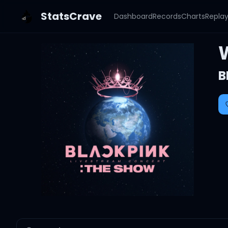
StatsCrave
Dashboard
Records
Charts
Repla
B