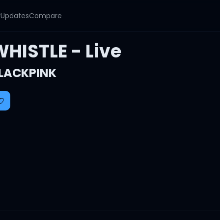
y
Updates
Compare
WHISTLE - Live
LACKPINK