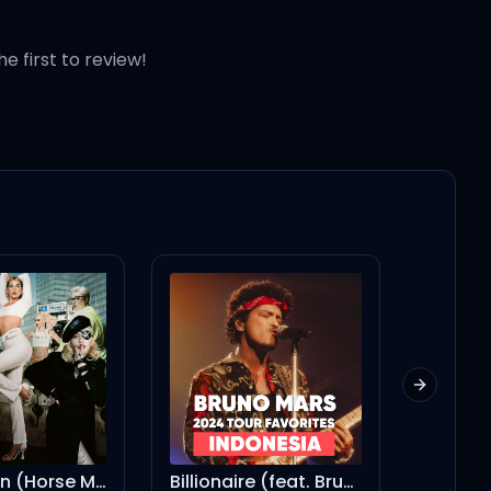
he first to review!
Next slid
Billionaire (feat. Bruno Mars)
Seek & Destroy