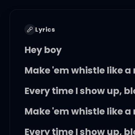
Lyrics
Hey boy
Make 'em whistle like 
Every time I show up, b
Make 'em whistle like 
Every time I show up, b