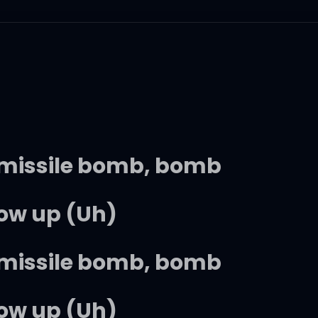
a missile bomb, bomb
low up (Uh)
a missile bomb, bomb
low up (Uh)