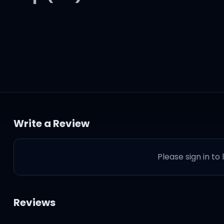
Write a Review
oom
Please sign in to
Reviews