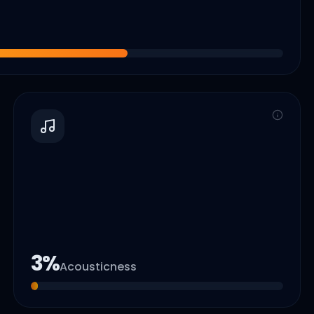
3
%
Acousticness