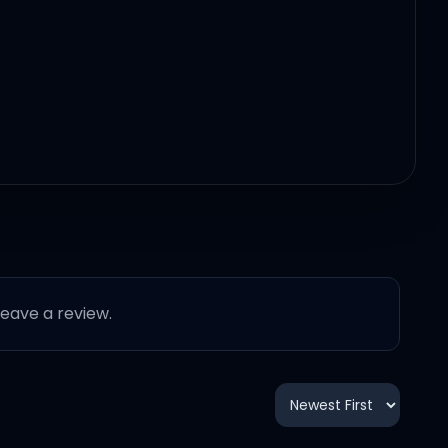
 leave a review.