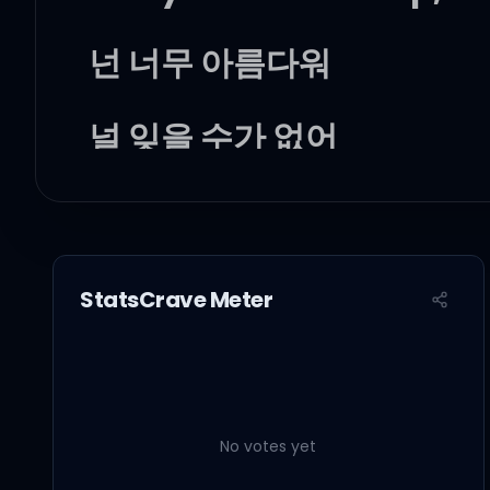
넌 너무 아름다워
널 잊을 수가 없어
그 눈빛이 아직 나를
이렇게 설레게 해 boom, b
StatsCrave Meter
24, 365
오직 너와 같이 하고파
No votes yet