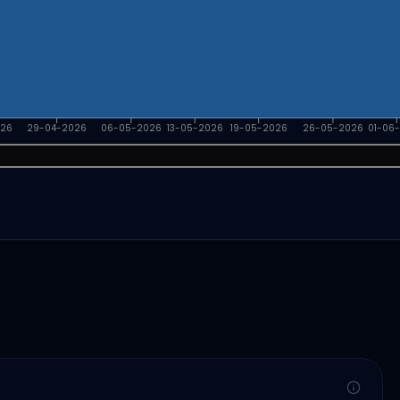
026
29-04-2026
06-05-2026
13-05-2026
19-05-2026
26-05-2026
01-06