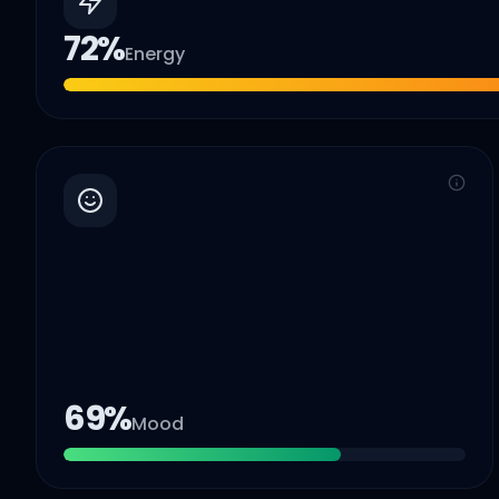
72
%
Energy
69
%
Mood