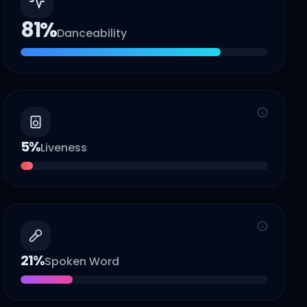
81
%
Danceability
5
%
Liveness
21
%
Spoken Word