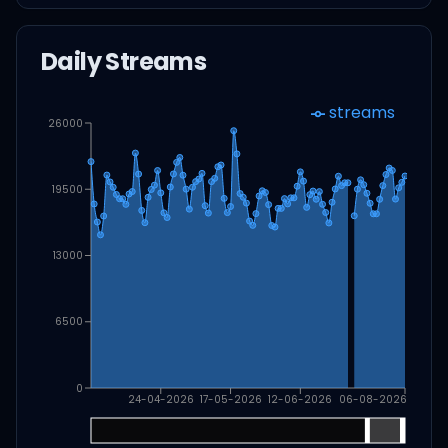
Daily Streams
streams
26000
19500
13000
6500
0
24-04-2026
17-05-2026
12-06-2026
06-08-2026