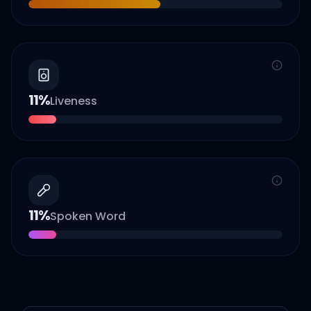
11
%
Liveness
11
%
Spoken Word