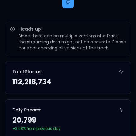
Heads up!
Since there can be multiple versions of a track,
the streaming data might not be accurate. Please
consider checking all versions of the track.
Total Streams
112,218,734
Daily Streams
20,799
+
3.08
% from previous day