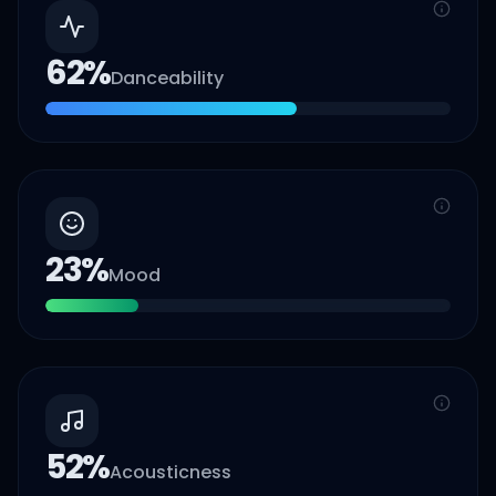
62
%
Danceability
23
%
Mood
52
%
Acousticness