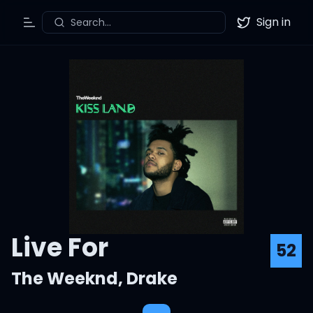
Sign in
Search...
Toggle Menu
Twitter
Live For
52
The Weeknd
,
Drake