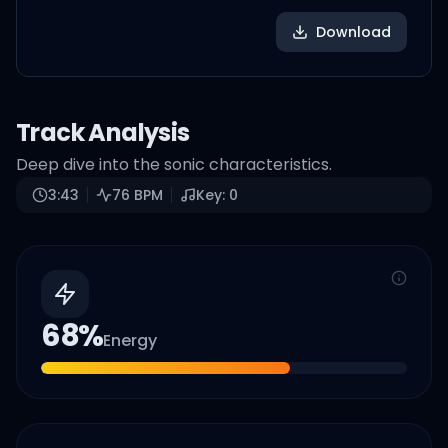
Download
Track Analysis
Deep dive into the sonic characteristics.
3:43
76
BPM
Key:
0
68
%
Energy