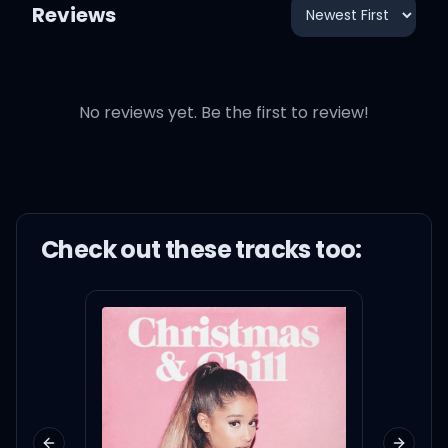
Reviews
No reviews yet. Be the first to review!
Check out these
track
s too: