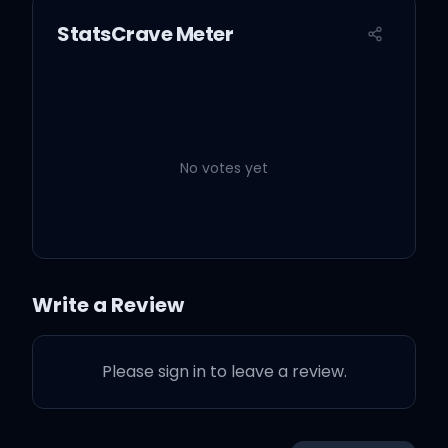
StatsCrave Meter
No votes yet
Write a Review
Please sign in to leave a review.