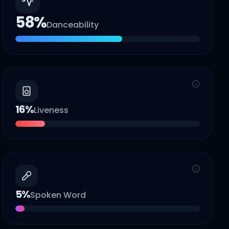
58
%
Danceability
16
%
Liveness
5
%
Spoken Word