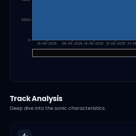
5500
0
01-06-2025
08-06-2025
14-06-2025
21-06-2025
27-0
Track Analysis
Deep dive into the sonic characteristics.