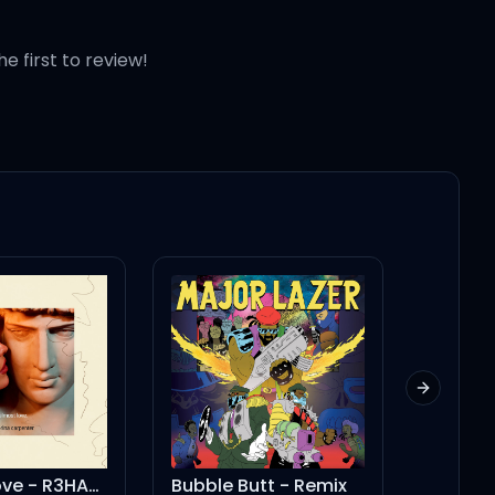
he first to review!
Next slid
Almost Love - R3HAB Remix
Bubble Butt - Remix