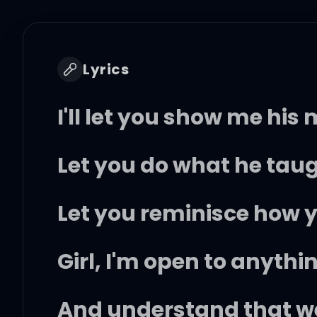
Lyrics
I'll let you show me his
Let you do what he tau
Let you reminisce how y
Girl, I'm open to anythi
And understand that we'