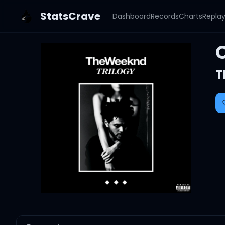
StatsCrave
Dashboard
Records
Charts
Repla
T