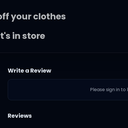
off your clothes
's in store
ight
Write a Review
e last night
Please sign in to
ight
 through my eyes
Reviews