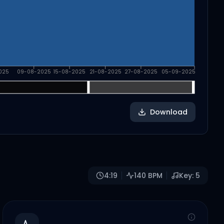
025
09-08-2025
15-08-2025
21-08-2025
27-08-2025
05-09-2025
Download
4:19
140
BPM
Key:
5