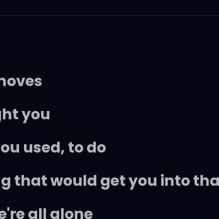
 moves
ght you
ou used, to do
ng that would get you into th
re all alone