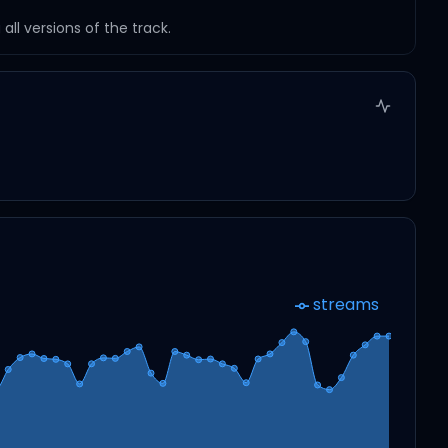
ll versions of the track.
streams