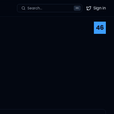
Sign in
Search...
⌘
K
Twitter
46