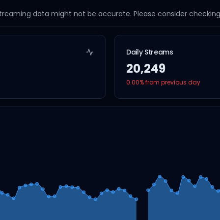
streaming data might not be accurate. Please consider checking a
Daily Streams
20,249
0.00
% from previous day