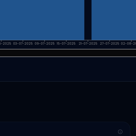
6-2025
03-07-2025
09-07-2025
15-07-2025
21-07-2025
27-07-2025
02-08-2