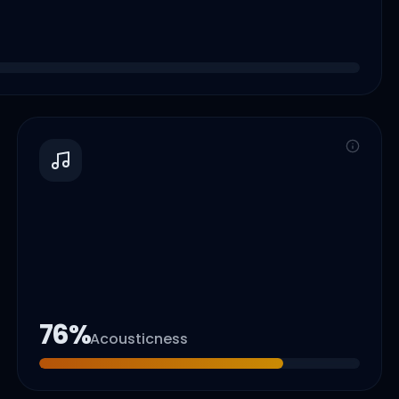
76
%
Acousticness