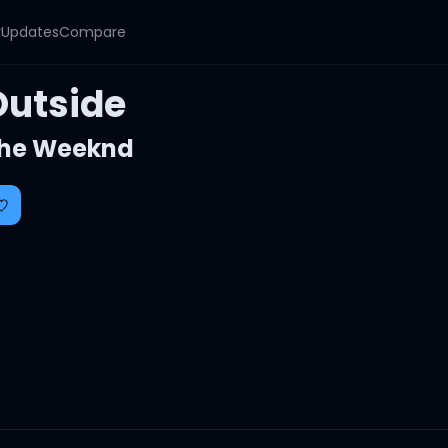
y
Updates
Compare
Outside
he Weeknd