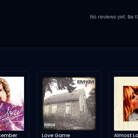
ain't the same
No reviews yet. Be t
your brain
hit into flames
)
cember
Love Game