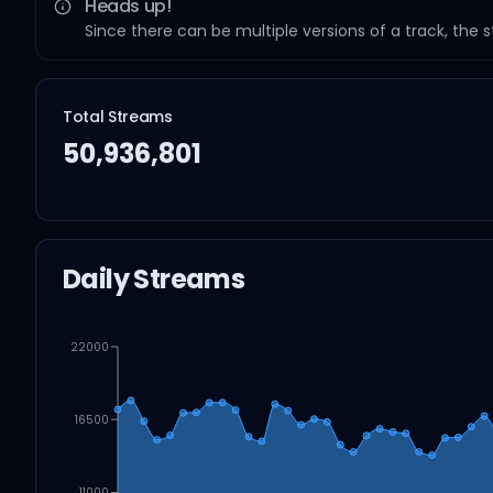
Heads up!
Since there can be multiple versions of a track, the 
Total Streams
50,936,801
Daily Streams
22000
16500
11000