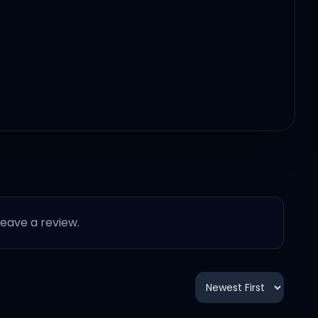
 leave a review.