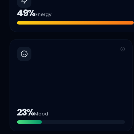
49
%
Energy
23
%
Mood