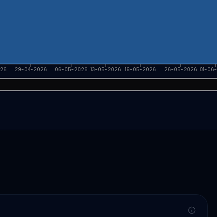
026
29-04-2026
06-05-2026
13-05-2026
19-05-2026
26-05-2026
01-06