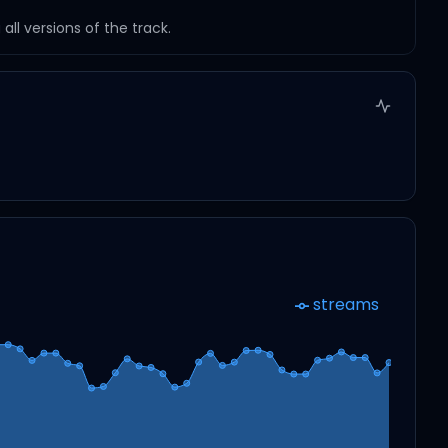
ll versions of the track.
streams