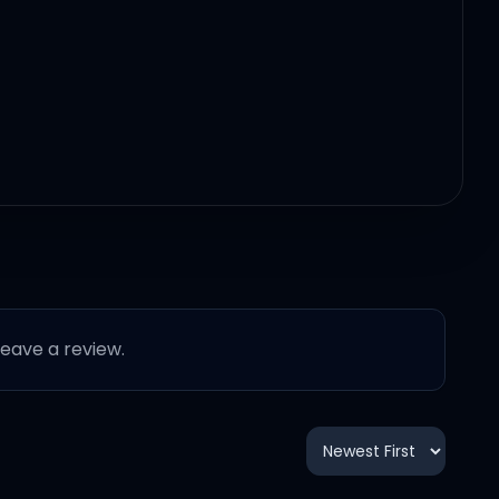
 leave a review.