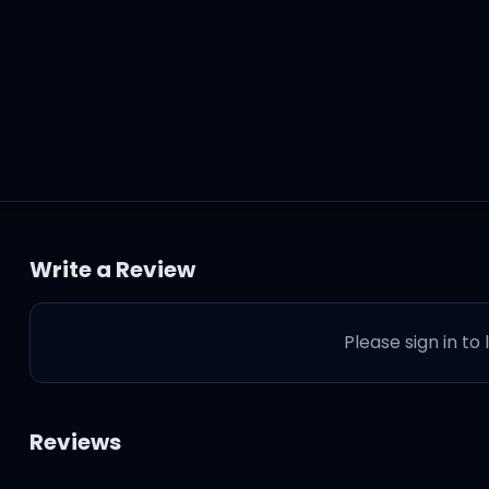
et you
Write a Review
Please sign in to
greet you
Reviews