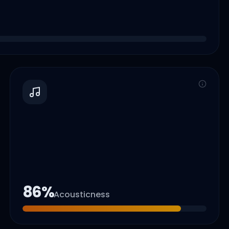
86
%
Acousticness