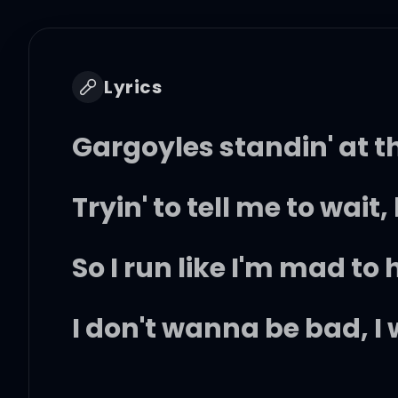
Lyrics
Gargoyles standin' at th
Tryin' to tell me to wait,
So I run like I'm mad to
I don't wanna be bad, I