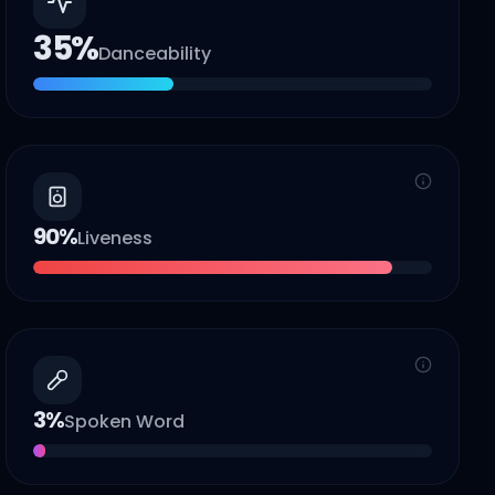
35
%
Danceability
90
%
Liveness
3
%
Spoken Word