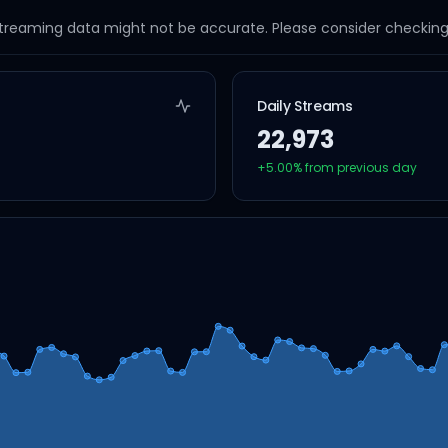
streaming data might not be accurate. Please consider checking a
Daily Streams
22,973
+
5.00
% from previous day