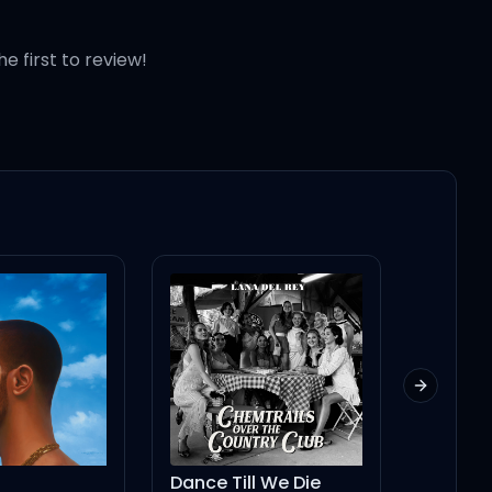
he first to review!
Next slid
l We Die
Lie To Girls