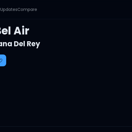
y
Updates
Compare
el Air
ana Del Rey