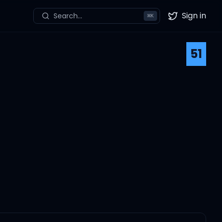
Sign in
Search...
⌘
K
Twitter
51