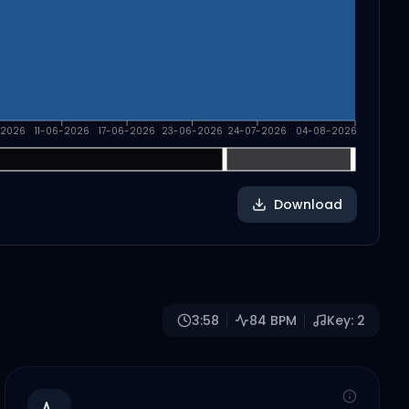
-2026
11-06-2026
17-06-2026
23-06-2026
24-07-2026
04-08-2026
Download
3:58
84
BPM
Key:
2