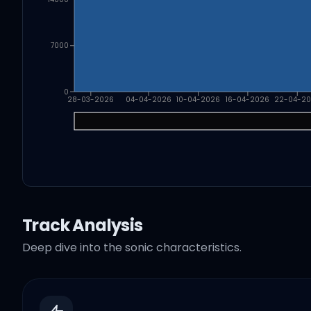
7000
0
28-03-2026
04-04-2026
10-04-2026
16-04-2026
22-04-2
Track Analysis
Deep dive into the sonic characteristics.