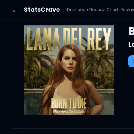
StatsCrave
Dashboard
Records
Charts
Repla
B
L