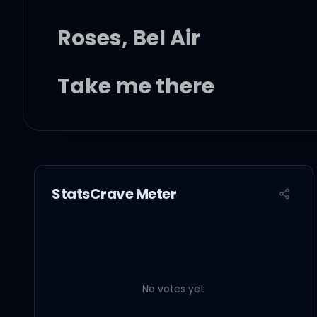
Roses, Bel Air
Take me there
I've been waiting to me
Palm trees in the light
StatsCrave Meter
I can see late at night
Darling, I'm waiting to 
No votes yet