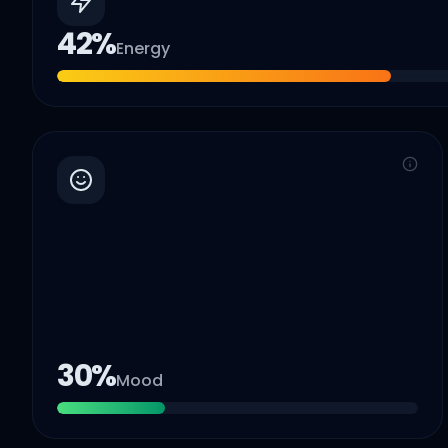
42
%
Energy
30
%
Mood