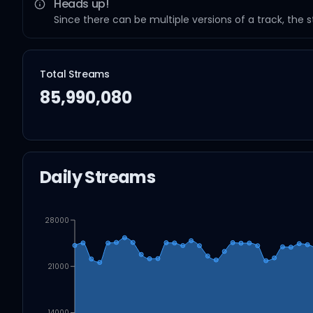
Heads up!
Since there can be multiple versions of a track, the 
Total Streams
85,990,080
Daily Streams
28000
21000
14000