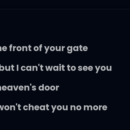
e front of your gate
 but I can't wait to see you
 heaven's door
 won't cheat you no more