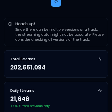
Heads up!
Since there can be multiple versions of a track,
the streaming data might not be accurate. Please
consider checking all versions of the track.
Total Streams
202,661,094
Daily Streams
21,646
+
7.97
% from previous day