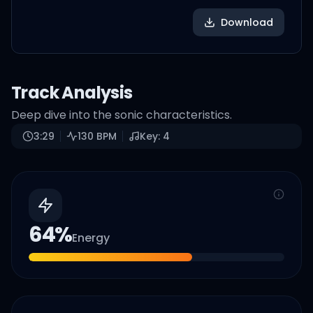
Download
Track Analysis
Deep dive into the sonic characteristics.
3:29
130
BPM
Key:
4
64
%
Energy