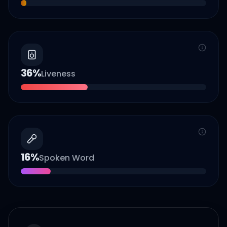
36
%
Liveness
16
%
Spoken Word