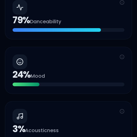
79
%
Danceability
24
%
Mood
3
%
Acousticness