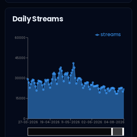
Daily Streams
streams
60000
45000
30000
15000
0
27-03-2026
19-04-2026
11-05-2026
02-06-2026
04-08-2026