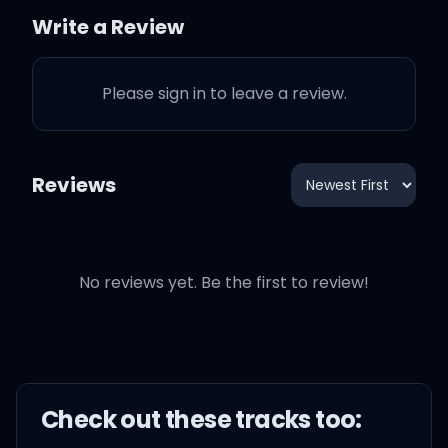
Write a Review
But I'm Young Money, got
it written on me
Please sign in to leave a review.
Ok now we got some
action
Reviews
Everything I said, it
happened
No reviews yet. Be the first to review!
That boy light as Michael
Jackson
But on verses he been
Check out these
track
s too:
blackin'