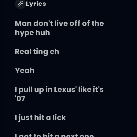
Lyrics
Man don't live off of the
hype huh
Real ting eh
Yeah
I pull up in Lexus' like it's
'07
I just hit a lick
I got to hit a next one