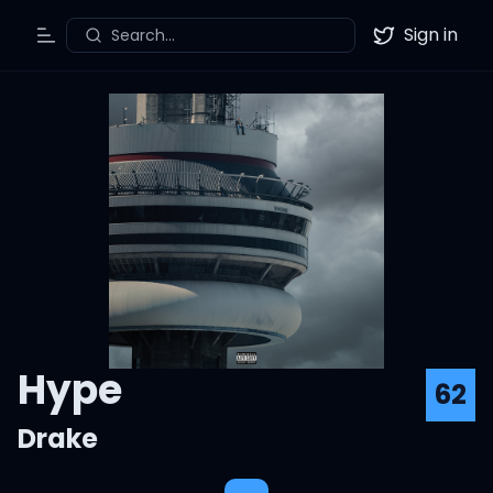
Sign in
Search...
Toggle Menu
Twitter
Hype
62
Drake