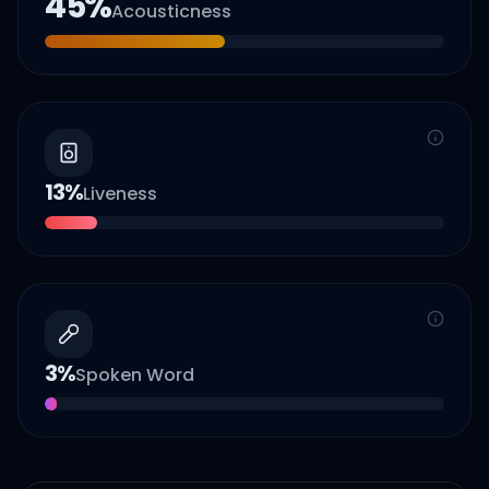
45
%
Acousticness
13
%
Liveness
3
%
Spoken Word