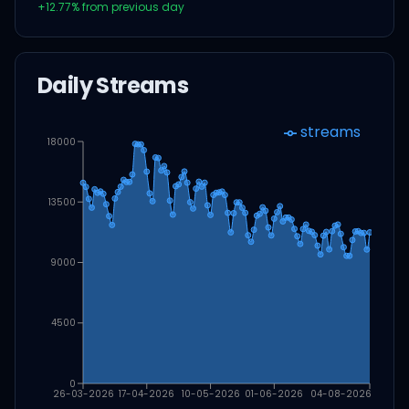
+
12.77
% from previous day
Daily Streams
streams
18000
13500
9000
4500
0
26-03-2026
17-04-2026
10-05-2026
01-06-2026
04-08-2026