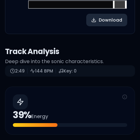
Download
Track Analysis
Deep dive into the sonic characteristics.
2:49
144
BPM
Key:
0
39
%
Energy