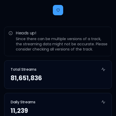
Heads up!
Since there can be multiple versions of a track,
the streaming data might not be accurate. Please
consider checking all versions of the track.
Total Streams
81,651,836
Daily Streams
11,239