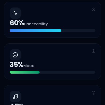
60
%
Danceability
35
%
Mood