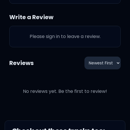
Oh-oh, oh-oh
Write a Review
No, you can't blame a girl
for trying
Please sign in to leave a review.
Oh, ooh-ooh-ooh
Reviews
I should've shut my
No reviews yet. Be the first to review!
mouth, I could've kept it
quiet
I might've freaked him
out, 'cause I was so