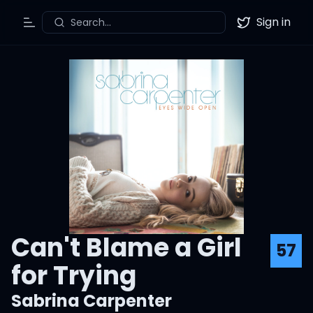
Sign in
Search...
Toggle Menu
Twitter
Can't Blame a Girl
57
for Trying
Sabrina Carpenter