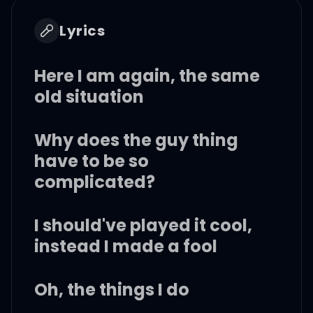
Lyrics
Here I am again, the same
old situation
Why does the guy thing
have to be so
complicated?
I should've played it cool,
instead I made a fool
Oh, the things I do