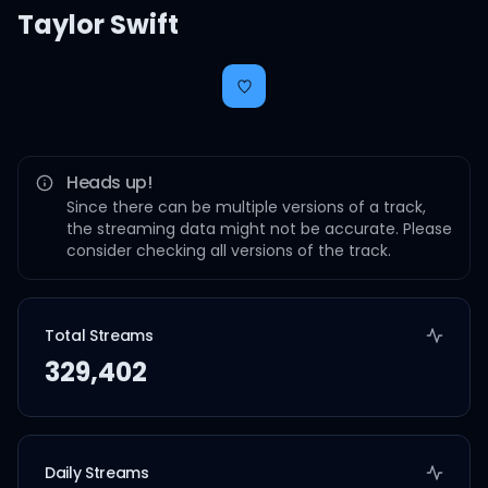
Taylor Swift
Heads up!
Since there can be multiple versions of a track,
the streaming data might not be accurate. Please
consider checking all versions of the track.
Total Streams
329,402
Daily Streams