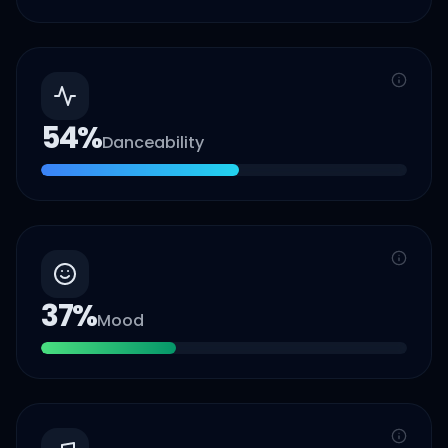
54
%
Danceability
37
%
Mood