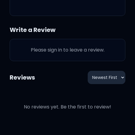
it's better than this
(You take my hand and
Write a Review
drag me) head first,
fearless
Please sign in to leave a review.
And I don't know why,
with you, I'd dance
Reviews
(In a storm in my) best
dress, fearless
No reviews yet. Be the first to review!