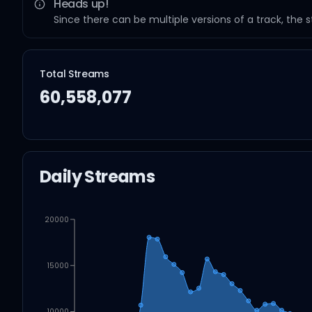
Heads up!
Since there can be multiple versions of a track, the 
Total Streams
60,558,077
Daily Streams
20000
15000
10000