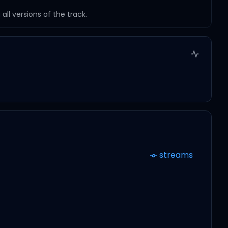
ll versions of the track.
streams