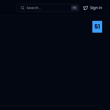
Sign in
Search...
⌘
K
Twitter
51