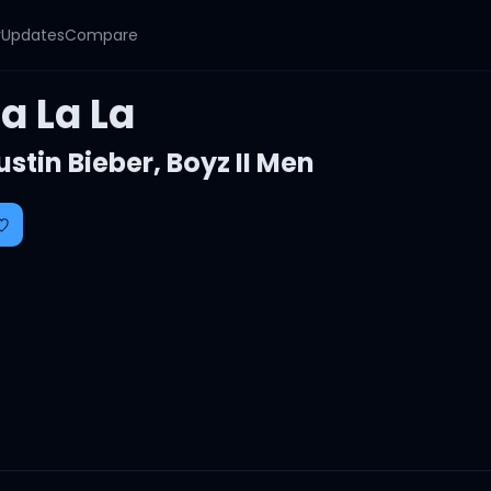
y
Updates
Compare
a La La
ustin Bieber
,
Boyz II Men