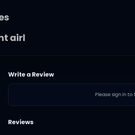
es
t girl
Write a Review
ything you want
Please sign in to
 chest girl
Reviews