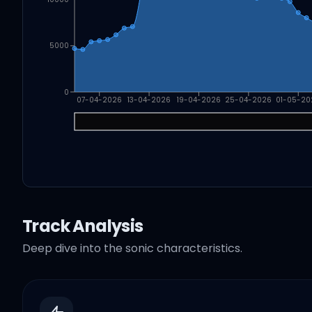
5000
0
07-04-2026
13-04-2026
19-04-2026
25-04-2026
01-05-20
Track Analysis
Deep dive into the sonic characteristics.