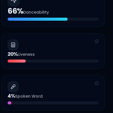
66
%
Danceability
20
%
Liveness
4
%
Spoken Word