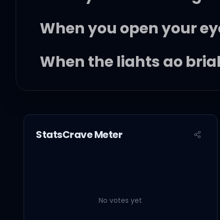
When you open your ey
When the lights go brigh
I'll be right there
Baby, you deserve ever
StatsCrave Meter
It's your night, oh
When put my ear to your
No votes yet