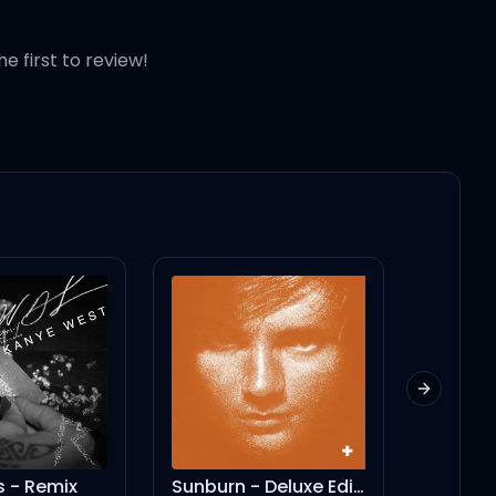
he first to review!
Next slid
- Remix
Sunburn - Deluxe Edition