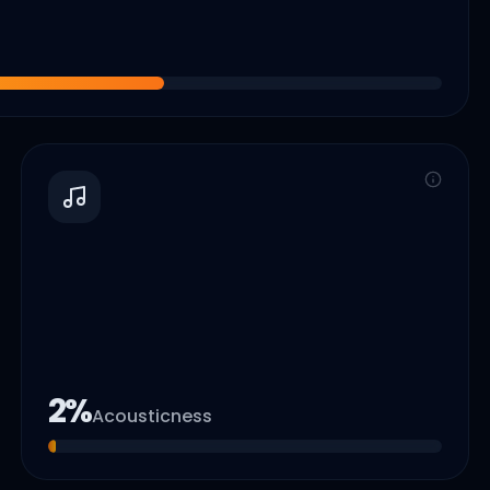
2
%
Acousticness