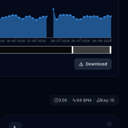
026
19-06-2026
27-06-2026
08-07-2026
26-07-2026
06-08-2026
Download
3:06
94
BPM
Key:
10