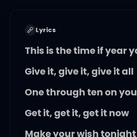
Lyrics
This is the time if year y
Give it, give it, give it all
One through ten on your l
Get it, get it, get it now
Make your wish tonight