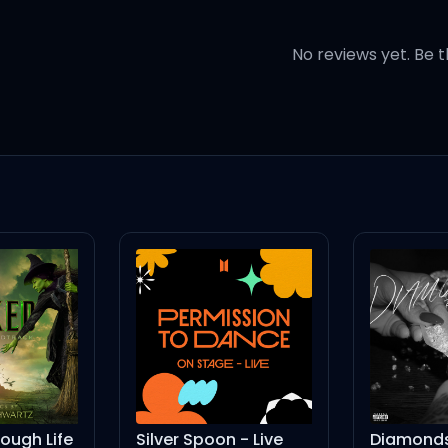
when your heart beats
No reviews yet. Be t
when your heart beats
s time
dress
ugh Life
Silver Spoon - Live
Diamonds 