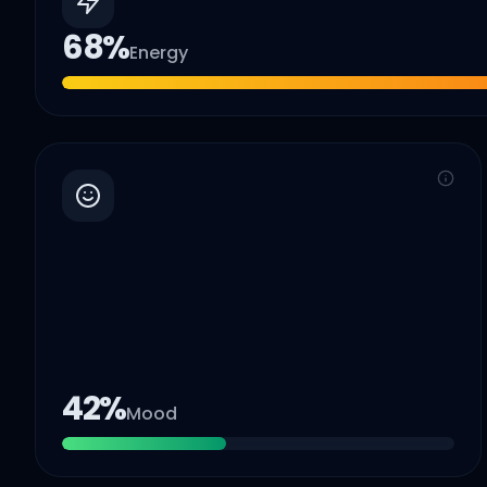
68
%
Energy
42
%
Mood