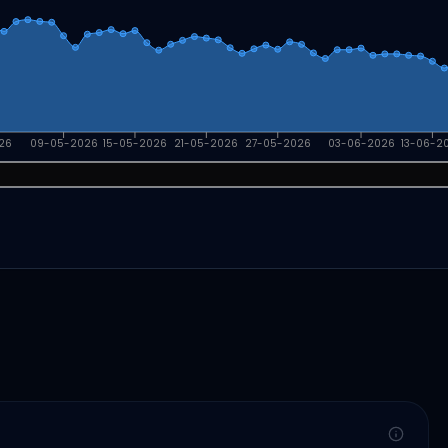
26
09-05-2026
15-05-2026
21-05-2026
27-05-2026
03-06-2026
13-06-2