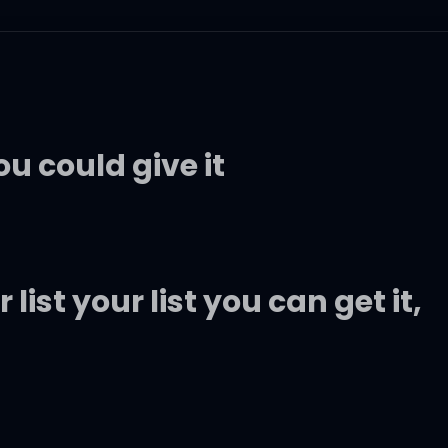
ou could give it
ist your list you can get it,