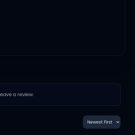
 leave a review.