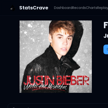
StatsCrave
Dashboard
Records
Charts
Repla
F
J