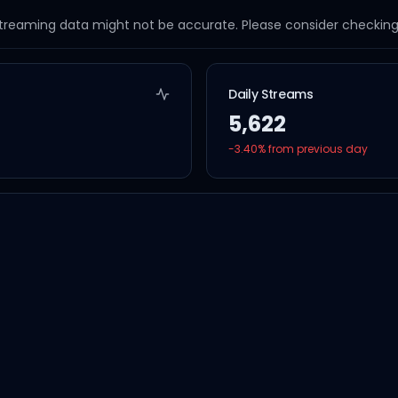
streaming data might not be accurate. Please consider checking a
Daily Streams
5,622
-3.40
% from previous day