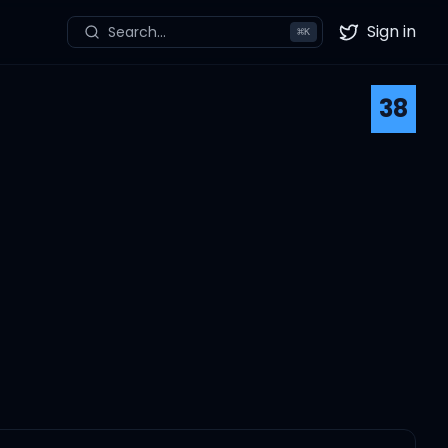
Sign in
Search...
⌘
K
Twitter
38