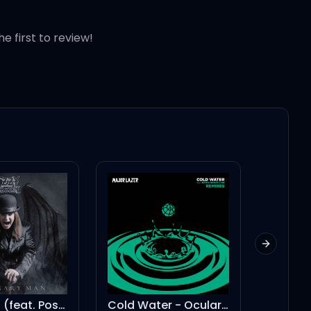
he first to review!
Next slid
It's A Raid (feat. Post Malone)
Cold Water - Ocular Remix
For Free? -