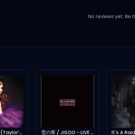
No reviews yet. Be t
aye
ye
handshake, baby
 hug
ey want it
Foolish One (Taylor’s Version) (From The Vault)
雪の華 / JISOO - LIVE BLACKPINK ARENA TOUR 2018 "SPECIAL FINAL IN KYOCERA DOME OSAKA"