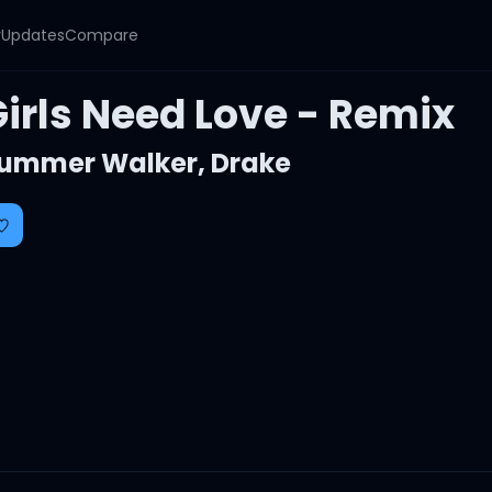
y
Updates
Compare
Girls Need Love - Remix
ummer Walker
,
Drake