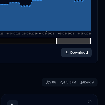
026
19-04-2026
25-04-2026
01-05-2026
09-05-2026
18-05-2026
Download
3:08
115
BPM
Key:
9