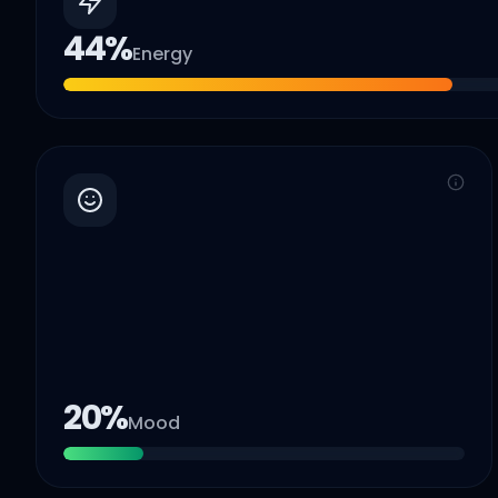
44
%
Energy
20
%
Mood