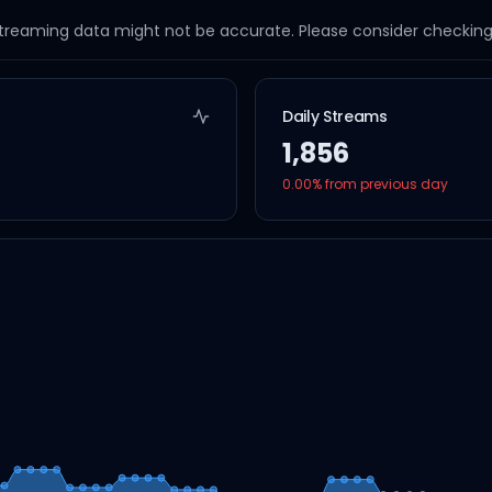
streaming data might not be accurate. Please consider checking a
Daily Streams
1,856
0.00
% from previous day