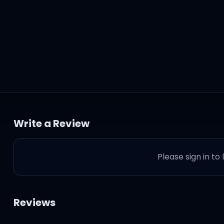
Write a Review
Please sign in to
hese lame niggas, baby
Reviews