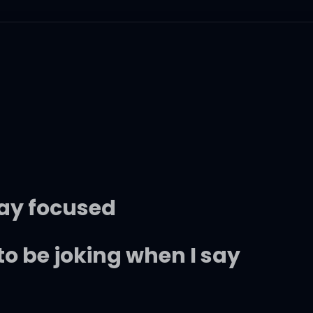
stay focused
to be joking when I say