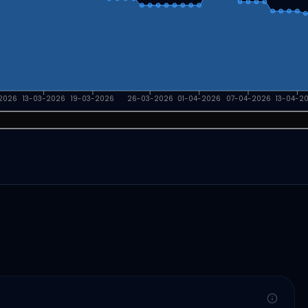
2026
13-03-2026
19-03-2026
26-03-2026
01-04-2026
07-04-2026
13-04-2