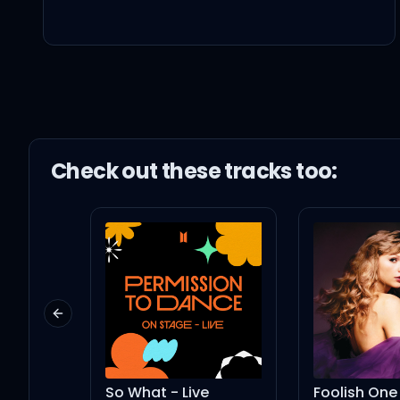
I just need a thug
Won't you be my plug, 
You could be the one, a
Check out these
track
s too:
We could start with a 
I'ma need more than a
Previous slide
Girls can't never say th
So What - Live