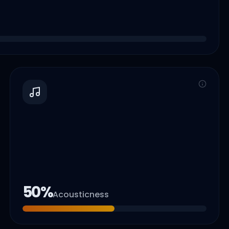
50
%
Acousticness