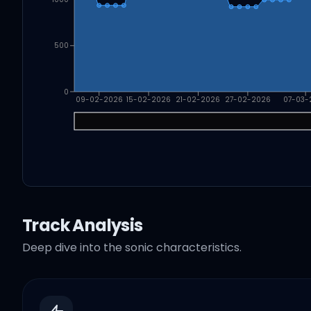
500
0
09-02-2026
15-02-2026
21-02-2026
27-02-2026
07-03-
Track Analysis
Deep dive into the sonic characteristics.