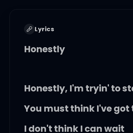
Lyrics
Honestly
Honestly, I'm tryin' to 
You must think I've got 
I don't think I can wait