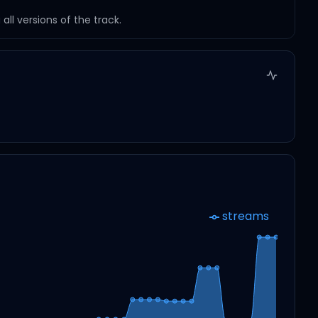
ll versions of the track.
streams