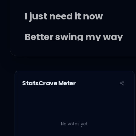
I just need it now
Better swing my way
I just need some dick
StatsCrave Meter
I just need some love
Tired of fucking with t
No votes yet