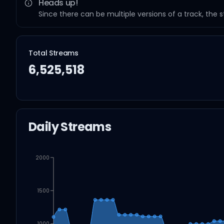
Heads up!
Since there can be multiple versions of a track, the 
Total Streams
6,525,518
Daily Streams
2000
1500
1000