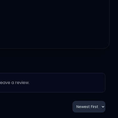
 leave a review.