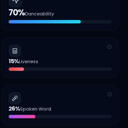
70
%
Danceability
15
%
Liveness
26
%
Spoken Word