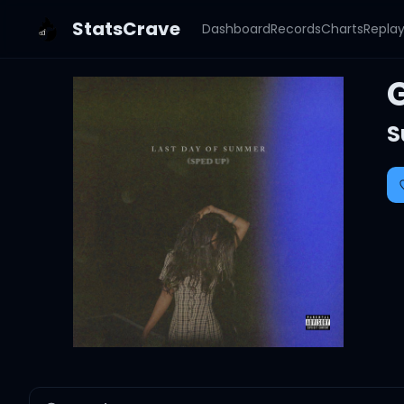
StatsCrave
Dashboard
Records
Charts
Repla
S