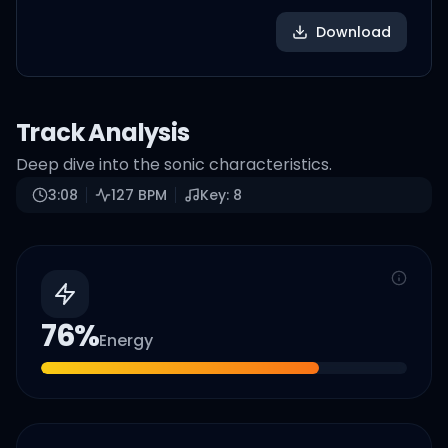
Download
Track Analysis
Deep dive into the sonic characteristics.
3:08
127
BPM
Key:
8
76
%
Energy