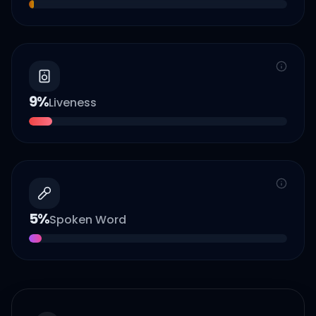
9
%
Liveness
5
%
Spoken Word