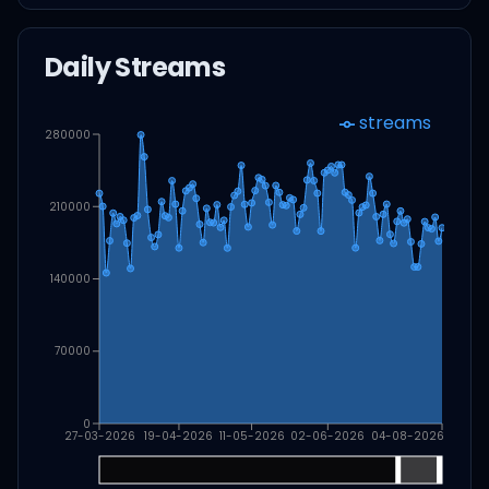
Daily Streams
streams
280000
210000
140000
70000
0
27-03-2026
19-04-2026
11-05-2026
02-06-2026
04-08-2026