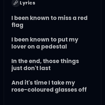
Lyrics
I been known to miss a red
flag
I been known to put my
lover on a pedestal
In the end, those things
just don't last
And it's time I take my
rose-coloured glasses off