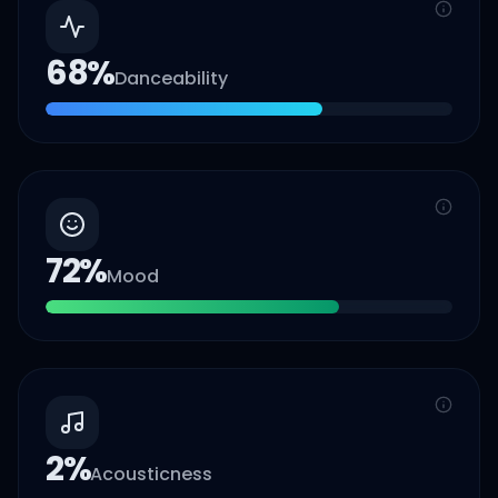
68
%
Danceability
72
%
Mood
2
%
Acousticness