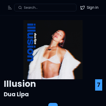
Sign in
Search...
Toggle Menu
Twitter
Illusion
7
Dua Lipa