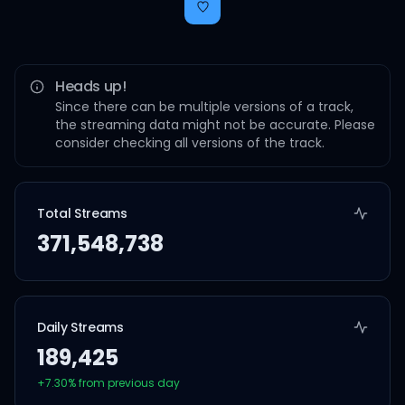
Heads up!
Since there can be multiple versions of a track,
the streaming data might not be accurate. Please
consider checking all versions of the track.
Total Streams
371,548,738
Daily Streams
189,425
+
7.30
% from previous day