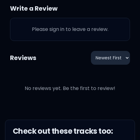
this dance all night?
Write a Review
Please sign in to leave a review.
Ooh, what you doin'?
Reviews
Don't know who you think
that you're confusin'
No reviews yet. Be the first to review!
I be like, ooh, it's amusin'
You think I'm gonna fall
for an illusion
Check out these
track
s too: