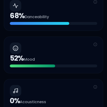
68
%
Danceability
52
%
Mood
0
%
Acousticness