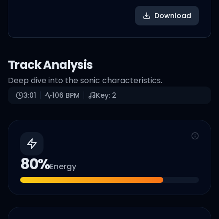
Download
Track Analysis
Deep dive into the sonic characteristics.
3:01
106
BPM
Key:
2
80
%
Energy