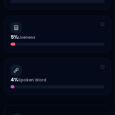
5
%
Liveness
4
%
Spoken Word