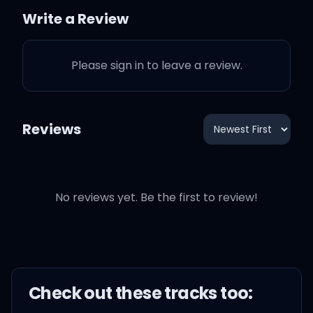
Write a Review
'Cause I've been here once
or twice
Please sign in to leave a review.
Never worry 'bout the
eyes (come on)
Reviews
No reviews yet. Be the first to review!
Don't just stand there
staring, honey
Try to move your feet
Check out these
track
s too:
If you think they're looking