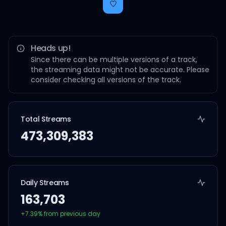
Heads up!
Since there can be multiple versions of a track,
the streaming data might not be accurate. Please
consider checking all versions of the track.
Total Streams
473,309,383
Daily Streams
163,703
+
7.39
% from previous day