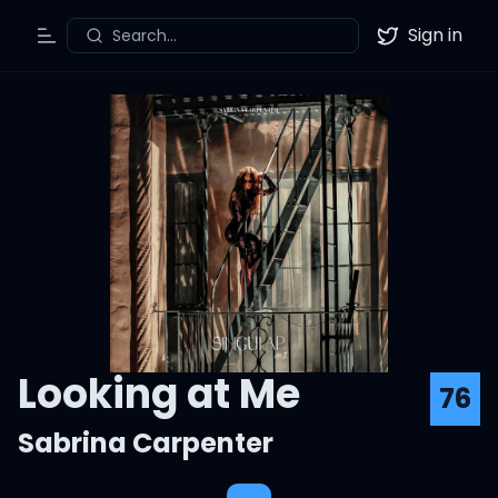
Sign in
Search...
Toggle Menu
Twitter
Looking at Me
76
Sabrina Carpenter