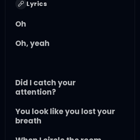
Lyrics
Oh
Oh, yeah
Did I catch your
attention?
You look like you lost your
breath