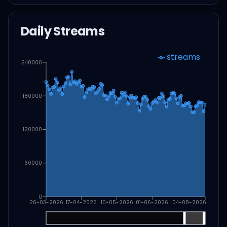
Daily Streams
streams
240000
180000
120000
60000
0
26-03-2026
17-04-2026
10-05-2026
01-06-2026
04-08-2026