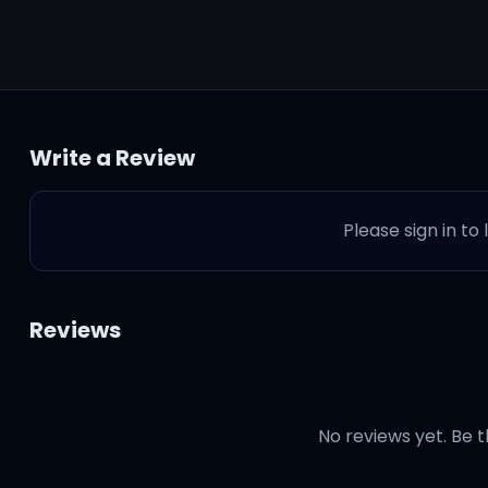
Write a Review
Please sign in to
Reviews
No reviews yet. Be t