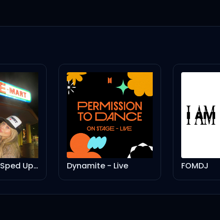
Nonsense - Sped Up Version
Dynamite - Live
FOMDJ