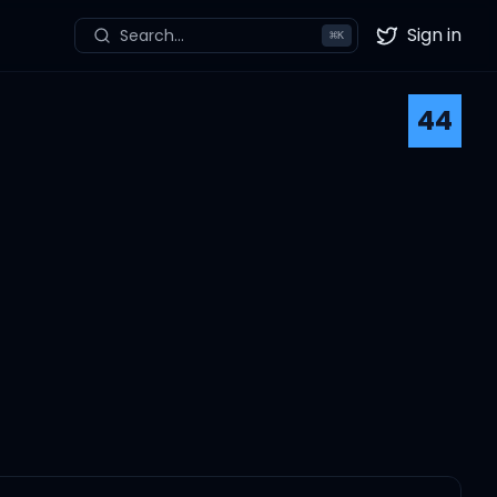
Sign in
Search...
⌘
K
Twitter
44