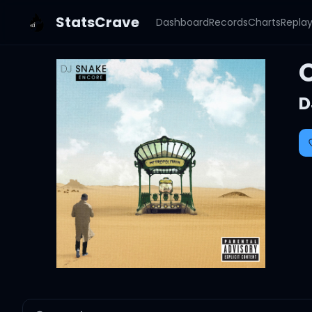
StatsCrave
Dashboard
Records
Charts
Repla
D