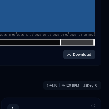
-2026
11-06-2026
17-06-2026
23-06-2026
24-07-2026
04-08-2026
Download
4:16
120
BPM
Key:
0