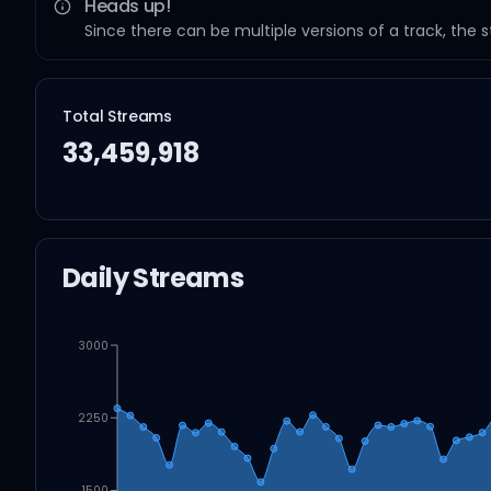
Heads up!
Since there can be multiple versions of a track, the 
Total Streams
33,459,918
Daily Streams
3000
2250
1500