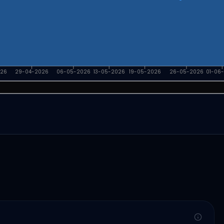
026
29-04-2026
06-05-2026
13-05-2026
19-05-2026
26-05-2026
01-06