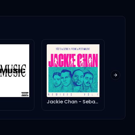
Next slid
Jackie Chan - Sebastian Perez Remix
Feel