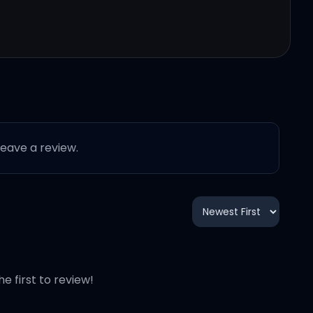
 leave a review.
he first to review!