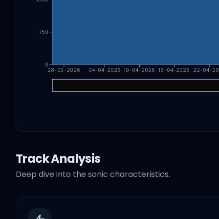
750
0
28-03-2026
04-04-2026
10-04-2026
16-04-2026
22-04-2
Track Analysis
Deep dive into the sonic characteristics.