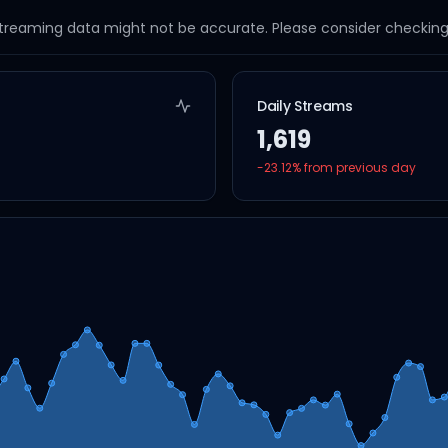
streaming data might not be accurate. Please consider checking a
Daily Streams
1,619
-23.12
% from previous day