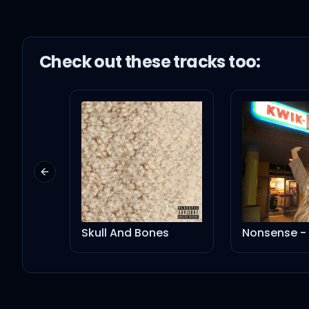
Check out these
track
s too:
Previous slide
Skull And Bones