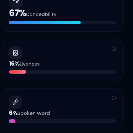
67
%
Danceability
16
%
Liveness
6
%
Spoken Word