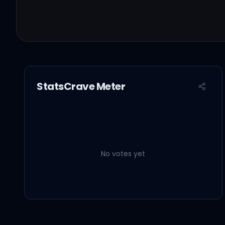
StatsCrave Meter
No votes yet