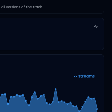
ll versions of the track.
streams