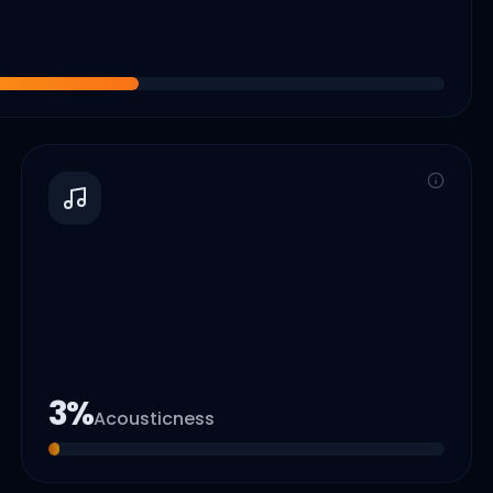
3
%
Acousticness