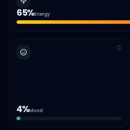
65
%
Energy
4
%
Mood