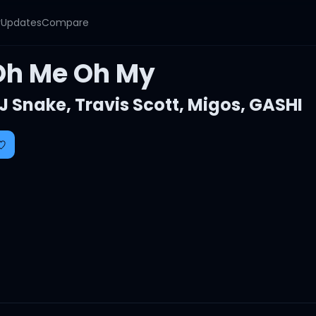
y
Updates
Compare
Oh Me Oh My
J Snake
,
Travis Scott
,
Migos
,
GASHI