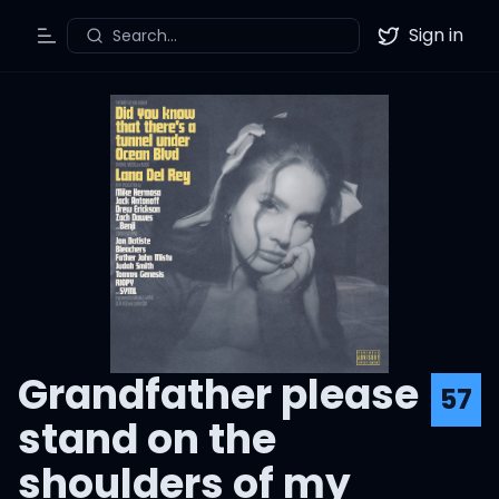
Sign in
Search...
Toggle Menu
Twitter
Grandfather please
57
stand on the
shoulders of my