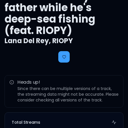
father while he's
deep-sea fishing
(feat. RIOPY)
Lana Del Rey
,
RIOPY
Heads up!
Since there can be multiple versions of a track,
the streaming data might not be accurate. Please
consider checking all versions of the track.
Total Streams