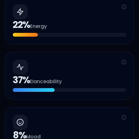
22
%
Energy
37
%
Danceability
8
%
Mood