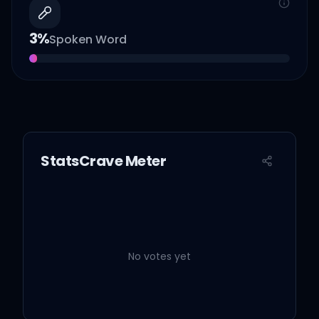
3
%
Spoken Word
StatsCrave Meter
No votes yet