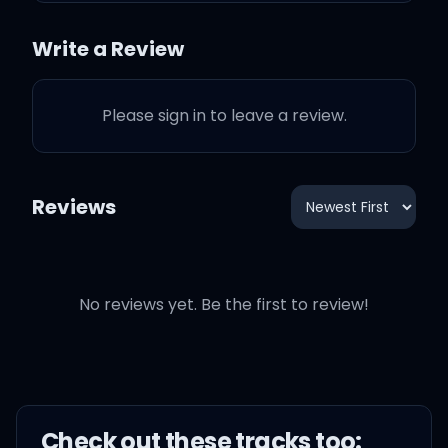
Write a Review
Please sign in to leave a review.
Reviews
No reviews yet. Be the first to review!
Check out these
track
s too: