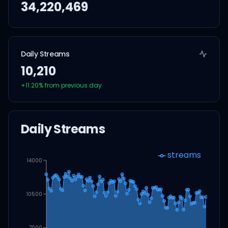
34,220,469
Daily Streams
10,210
+
11.20
% from previous day
Daily Streams
streams
14000
10500
7000