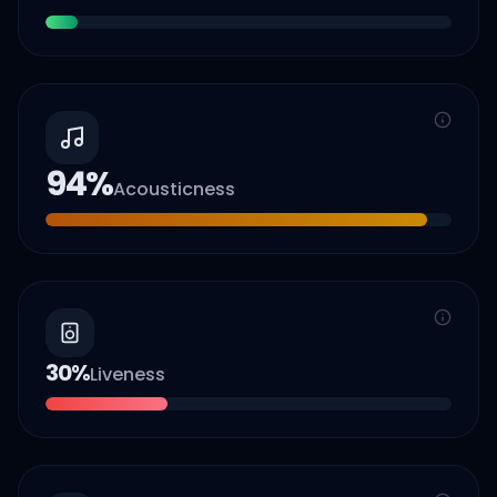
94
%
Acousticness
30
%
Liveness