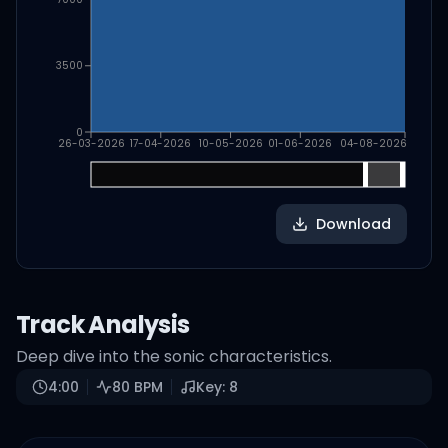
3500
0
26-03-2026
17-04-2026
10-05-2026
01-06-2026
04-08-2026
Download
Track Analysis
Deep dive into the sonic characteristics.
4:00
80
BPM
Key:
8