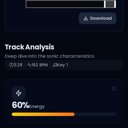
Download
Track Analysis
Deep dive into the sonic characteristics.
3:28
162
BPM
Key:
1
60
%
Energy