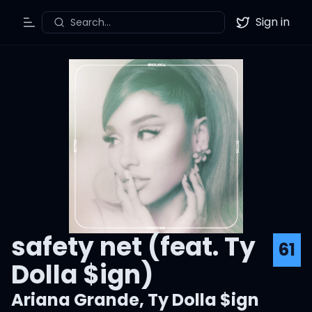
Sign in
Search...
Toggle Menu
Twitter
safety net (feat. Ty
61
Dolla $ign)
Ariana Grande
,
Ty Dolla $ign