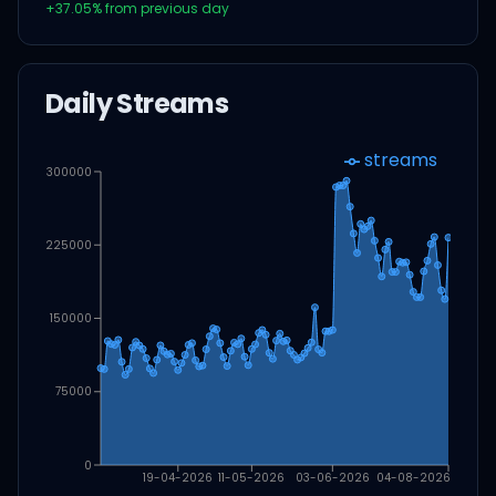
+
37.05
% from previous day
Daily Streams
streams
300000
225000
150000
75000
0
19-04-2026
11-05-2026
03-06-2026
04-08-2026