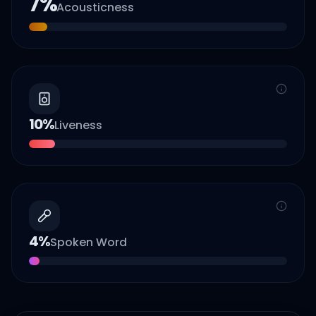
7
%
Acousticness
10
%
Liveness
4
%
Spoken Word