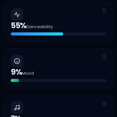
55
%
Danceability
9
%
Mood