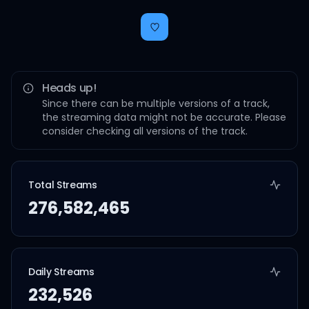
Heads up!
Since there can be multiple versions of a track,
the streaming data might not be accurate. Please
consider checking all versions of the track.
Total Streams
276,582,465
Daily Streams
232,526