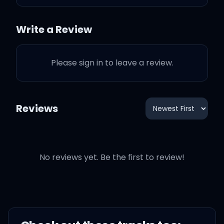
Don't know if I should fight
Write a Review
or fly
Please sign in to leave a review.
But I don't mind
Tripping, falling with no
Reviews
safety net
Boy, it must be something
that you said
No reviews yet. Be the first to review!
Is it real this time, or is it in
my head?