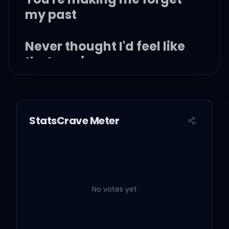
my past
Never thought I'd feel like
that again
I came to peace with my
path
StatsCrave Meter
Now you got me off track
I've never been this
scared before
No votes yet
Feelings I just can't ignore