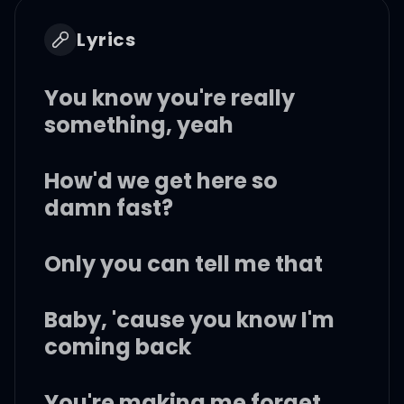
Lyrics
You know you're really
something, yeah
How'd we get here so
damn fast?
Only you can tell me that
Baby, 'cause you know I'm
coming back
You're making me forget