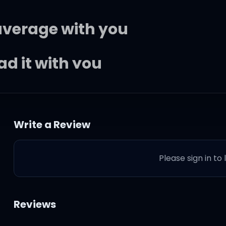
average with you
ad it with you
ur daddy sister
Write a Review
ture
Please sign in to
itches than you, TBH
 with you, he can't leave you
Reviews