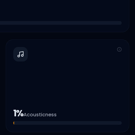
1
%
Acousticness