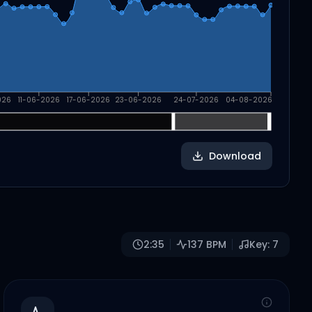
026
11-06-2026
17-06-2026
23-06-2026
24-07-2026
04-08-2026
Download
2:35
137
BPM
Key:
7