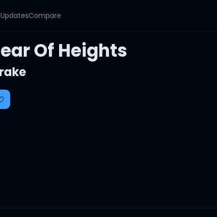
y
Updates
Compare
Fear Of Heights
rake