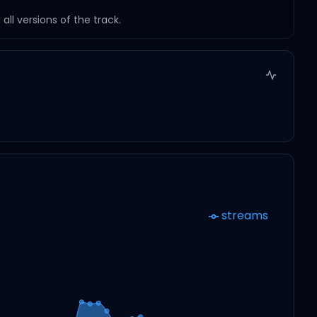
ll versions of the track.
streams