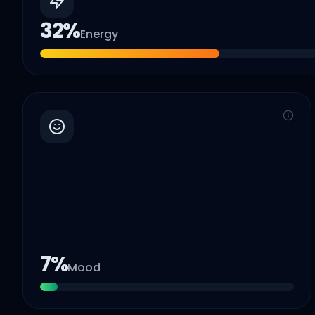
32
%
Energy
7
%
Mood