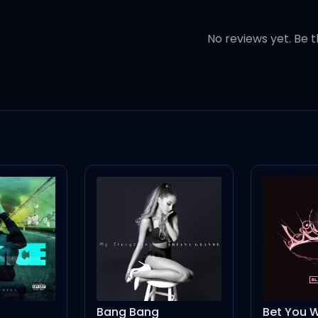
t it's Antilles
No reviews yet. Be t
 let me go
 what? Ayy
 cuff you like the law (huh)
Bang Bang