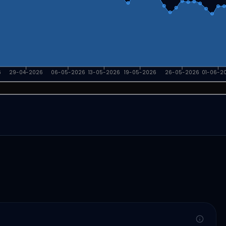
6
29-04-2026
06-05-2026
13-05-2026
19-05-2026
26-05-2026
01-06-2