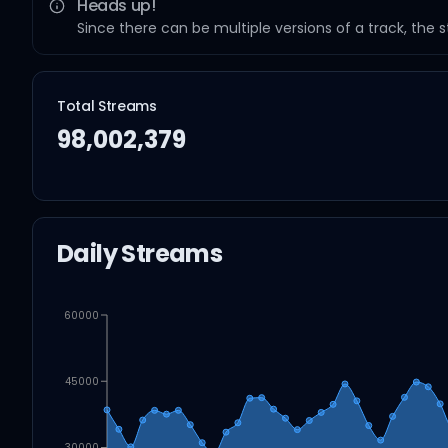
Heads up!
Since there can be multiple versions of a track, the 
Total Streams
98,002,379
Daily Streams
60000
45000
30000