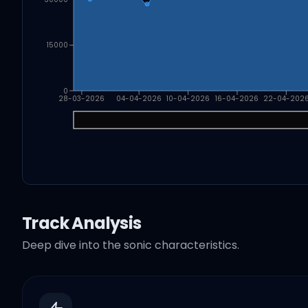
15000
0
28-03-2026
04-04-2026
10-04-2026
16-04-2026
22-04-202
Track Analysis
Deep dive into the sonic characteristics.