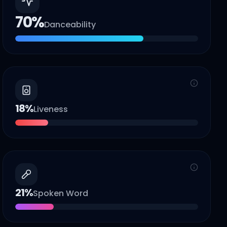
70
%
Danceability
18
%
Liveness
21
%
Spoken Word