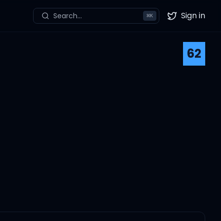
Sign in
Search...
⌘
K
Twitter
62