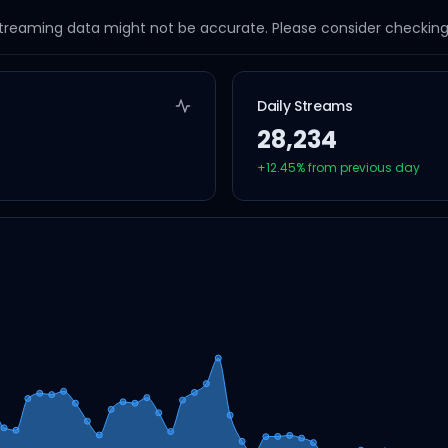
streaming data might not be accurate. Please consider checking a
Daily Streams
28,234
+
12.45
% from previous day