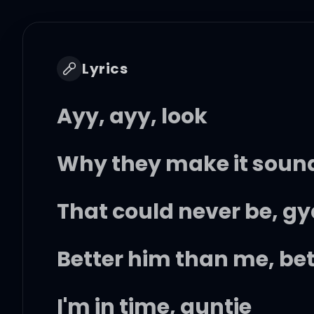
Lyrics
Ayy, ayy, look
Why they make it sound 
That could never be, gy
Better him than me, bett
I'm in time, auntie