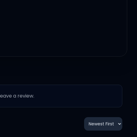
 leave a review.