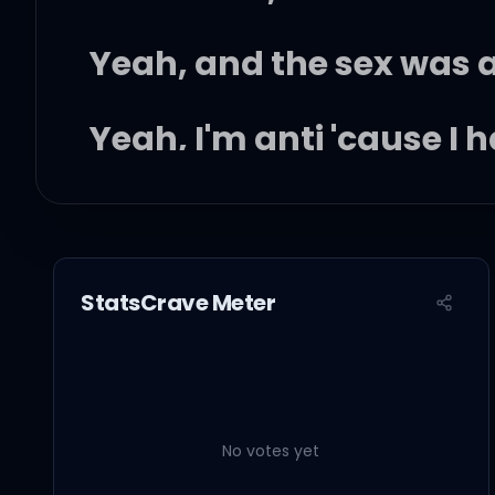
Yeah, and the sex was 
Yeah, I'm anti 'cause I h
Okay, I'm auntie like yo
Auntie like a family pic
StatsCrave Meter
And I had way badder b
Yeah, that man, he still
No votes yet