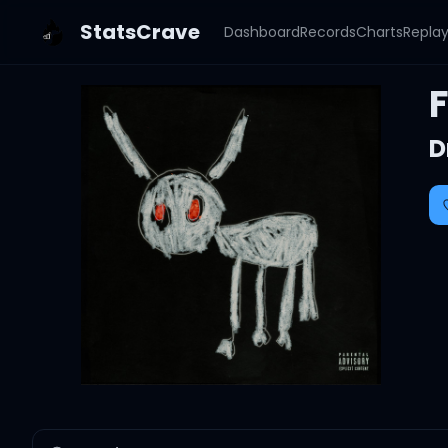
StatsCrave
Dashboard
Records
Charts
Repla
D