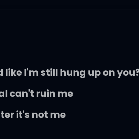
like I'm still hung up on you
al can't ruin me
er it's not me