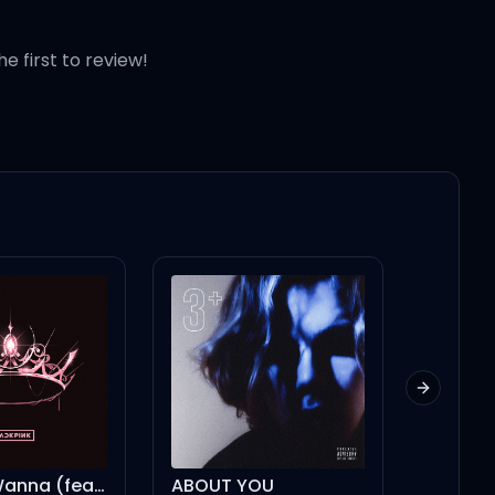
he first to review!
Next slid
Bet You Wanna (feat. Cardi B)
ABOUT YOU
Modern 