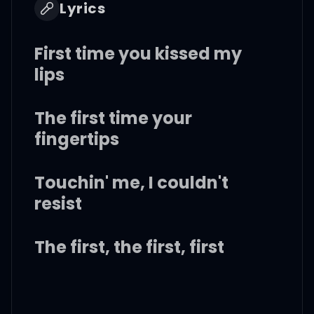
Lyrics
First time you kissed my
lips
The first time your
fingertips
Touchin' me, I couldn't
resist
The first, the first, first