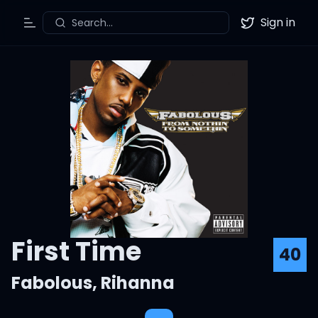
Sign in
Search...
Toggle Menu
Twitter
First Time
40
Fabolous
,
Rihanna