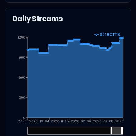
Daily Streams
streams
1200
900
600
300
0
27-03-2026
19-04-2026
11-05-2026
02-06-2026
04-08-2026