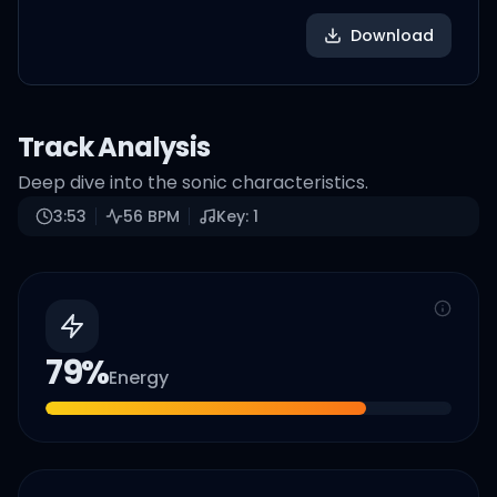
Download
Track Analysis
Deep dive into the sonic characteristics.
3:53
56
BPM
Key:
1
79
%
Energy