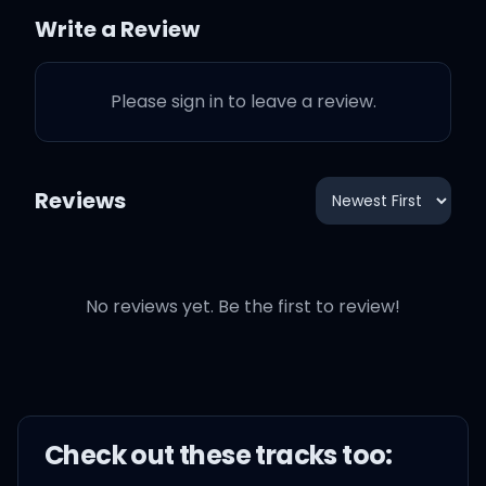
close
Write a Review
The first time I couldn't
Please sign in to leave a review.
say no
So lost inside of you
Reviews
I knew I was meant for
you
No reviews yet. Be the first to review!
Now my first time checkin'
you, only took a second to
Check out these
track
s too: