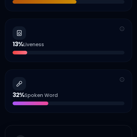
13
%
Liveness
32
%
Spoken Word