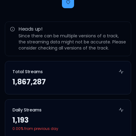
Heads up!
Since there can be multiple versions of a track,
the streaming data might not be accurate. Please
consider checking all versions of the track.
Total Streams
1,867,287
Daily Streams
1,193
0.00
% from previous day