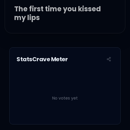
The first time you kissed
my lips
The first time your
fingertips
StatsCrave Meter
Was touchin' me, I
couldn't resist
I knew I was meant for this
No votes yet
The first time you held me