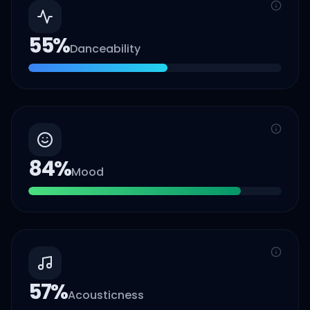
55
%
Danceability
84
%
Mood
57
%
Acousticness