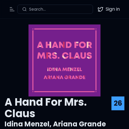
Sign in
Search...
Toggle Menu
Twitter
A Hand For Mrs.
26
Claus
Idina Menzel
,
Ariana Grande