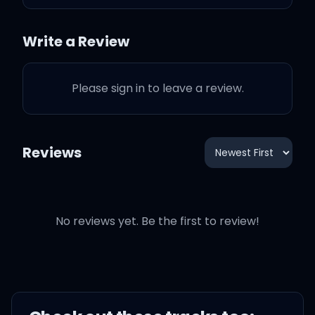
Claus
Write a Review
Please sign in to leave a review.
(Mmm)
I'm not complaining, I'm
Reviews
sure it's very draining
Pulling off a Christmas
No reviews yet. Be the first to review!
Eve world tour
My point in this is it's his
marvelous missus