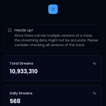
Heads up!
Since there can be multiple versions of a track,
the streaming data might not be accurate. Please
consider checking all versions of the track.
Total Streams
10,933,310
Daily Streams
568