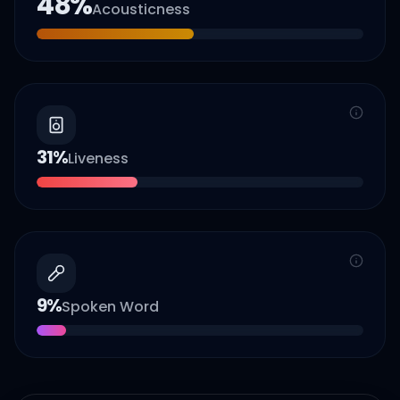
48
%
Acousticness
31
%
Liveness
9
%
Spoken Word