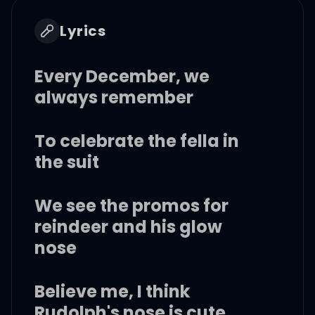
Lyrics
Every December, we
always remember
To celebrate the fella in
the suit
We see the promos for
reindeer and his glow
nose
Believe me, I think
Rudolph's nose is cute