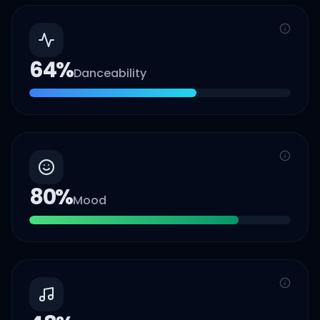
64
%
Danceability
80
%
Mood