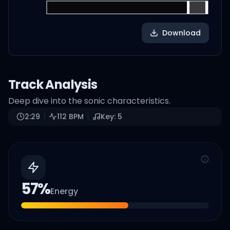
Download
Track Analysis
Deep dive into the sonic characteristics.
2:29
112
BPM
Key:
5
57
%
Energy