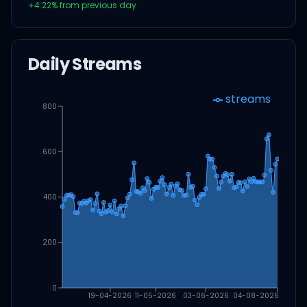
+
4.22
% from previous day
Daily Streams
streams
800
600
400
200
0
19-04-2026
11-05-2026
03-06-2026
04-08-2026