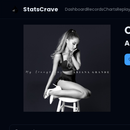
StatsCrave
Dashboard
Records
Charts
Repla
A