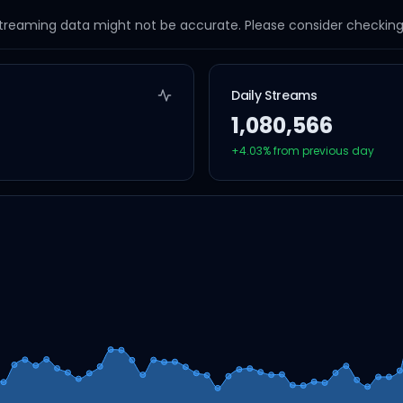
streaming data might not be accurate. Please consider checking a
Daily Streams
1,080,566
+
4.03
% from previous day