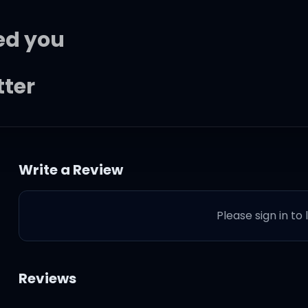
led you
tter
liar
Write a Review
 and I know she gives you ev
Please sign in to
t to you
 and I know that you got eve
Reviews