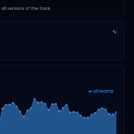
ll versions of the track.
streams