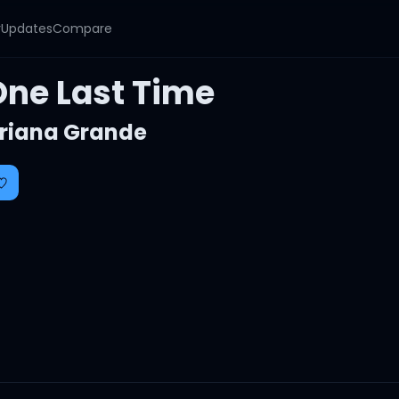
y
Updates
Compare
One Last Time
riana Grande