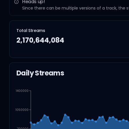
Heads up!
Since there can be multiple versions of a track, the 
Total Streams
2,170,644,084
Daily Streams
1400000
1050000
700000