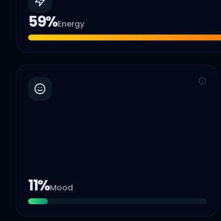
59
%
Energy
11
%
Mood