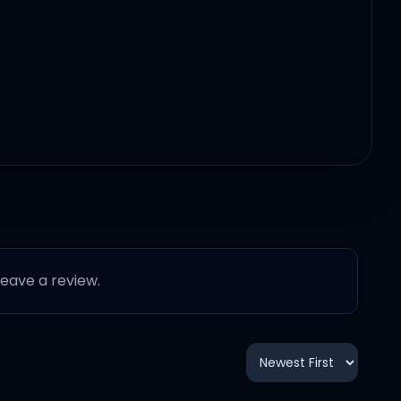
erything
 leave a review.
rything