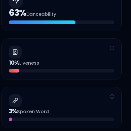
63
%
Danceability
10
%
Liveness
3
%
Spoken Word