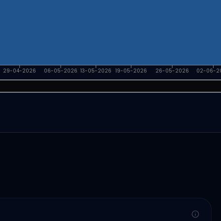
29-04-2026
06-05-2026
13-05-2026
19-05-2026
26-05-2026
02-06-2