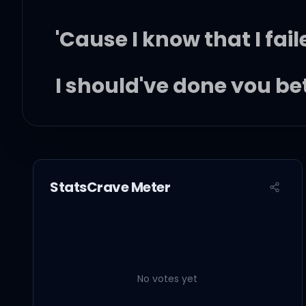
'Cause I know that I fai
I should've done you be
'Cause you don't want a 
And I know, and I know,
StatsCrave Meter
But boy, I couldn't give i
And I know, and I know,
No votes yet