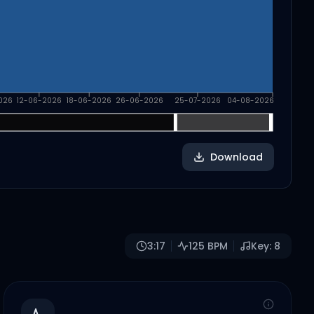
026
12-06-2026
18-06-2026
26-06-2026
25-07-2026
04-08-2026
Download
3:17
125
BPM
Key:
8