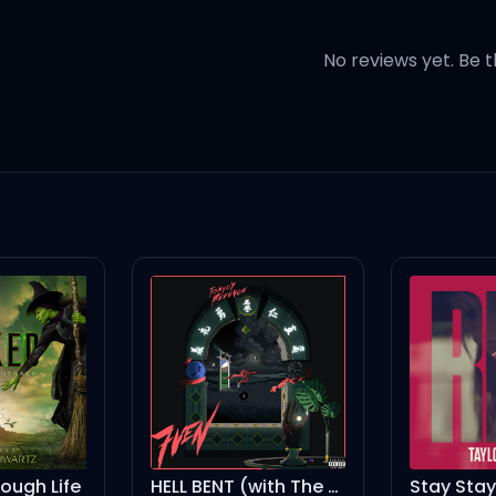
ithout you
No reviews yet. Be t
ho takes you home
 let you go
 got her in your heart
 wake up in my arms
HELL BENT (with The Kid LAROI)
Stay Stay Stay
Ha