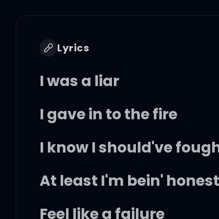
Lyrics
I was a liar
I gave in to the fire
I know I should've fough
At least I'm bein' hones
Feel like a failure