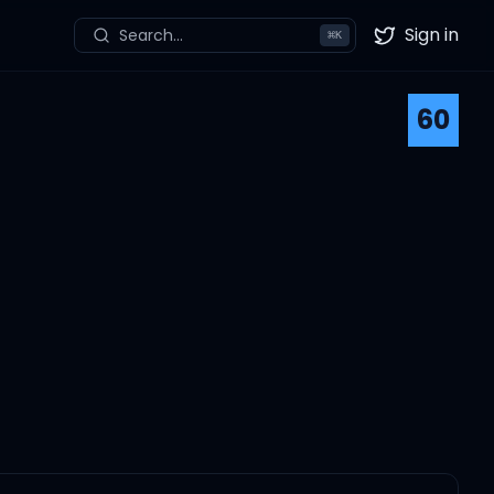
Sign in
Search...
⌘
K
Twitter
60