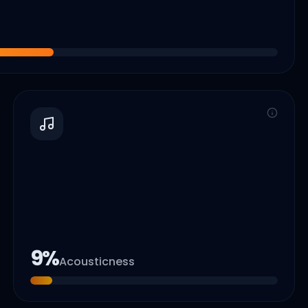
9
%
Acousticness