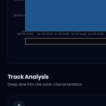
350000
0
28-03-2026
04-04-2026
10-04-2026
16-04-2026
22-04-2026
Track Analysis
Deep dive into the sonic characteristics.