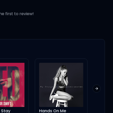
he first to review!
Next slid
nds On Me
Angel (feat. Muni Long, JVKE, NLE Choppa) (Anniversary Edition)