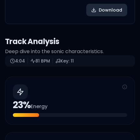
Download
Track Analysis
Deep dive into the sonic characteristics.
4:04
81
BPM
Key:
11
23
%
Energy