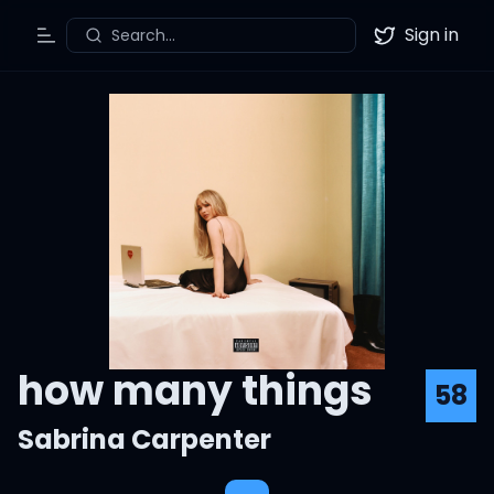
Sign in
Search...
Toggle Menu
Twitter
how many things
58
Sabrina Carpenter