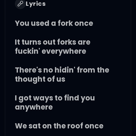
Lyrics
You used a fork once
It turns out forks are
fuckin' everywhere
There's no hidin' from the
thought of us
I got ways to find you
anywhere
We sat on the roof once