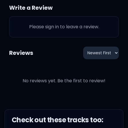
Write a Review
I can't help it, it's a habit
Please sign in to leave a review.
Your corner in my mind is
well established
Reviews
I
I wonder how many
things you think about
No reviews yet. Be the first to review!
before you get to me
I wonder how many
things you wanna do, you
Check out these
track
s too:
think I'm in between