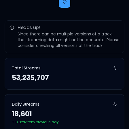
Heads up!
Since there can be multiple versions of a track,
the streaming data might not be accurate. Please
consider checking all versions of the track.
Total Streams
53,235,707
Daily Streams
18,601
+
18.82
% from previous day