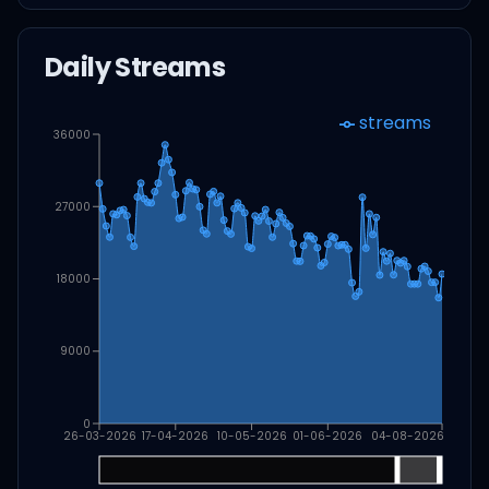
Daily Streams
streams
36000
27000
18000
9000
0
26-03-2026
17-04-2026
10-05-2026
01-06-2026
04-08-2026