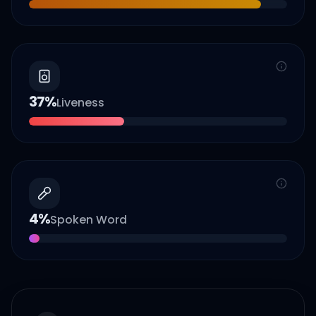
37
%
Liveness
4
%
Spoken Word