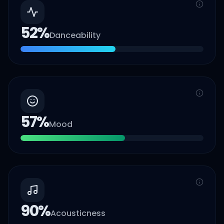
52
%
Danceability
57
%
Mood
90
%
Acousticness