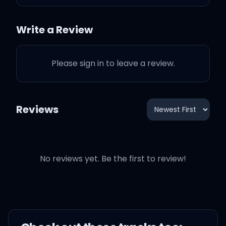
I got you feeling like
Write a Review
(Yep, yep, yep, yep, yep)
Please sign in to leave a review.
That’s my shape, I made
the shadow
Reviews
That’s my lane, don’t
wear it out though
Feeling myself can’t be
No reviews yet. Be the first to review!
illegal, illegal
So sue me for looking so
pretty tonight