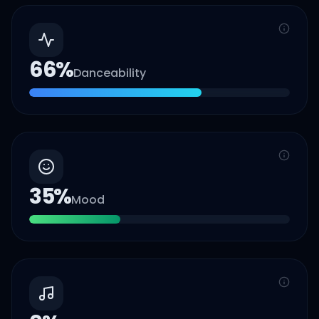
66
%
Danceability
35
%
Mood