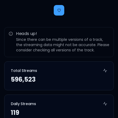
Heads up!
Since there can be multiple versions of a track,
the streaming data might not be accurate. Please
consider checking all versions of the track.
Total Streams
596,523
Daily Streams
119