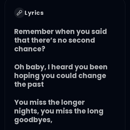
Lyrics
Remember when you said
that there’s no second
chance?
Oh baby, I heard you been
hoping you could change
the past
You miss the longer
nights, you miss the long
goodbyes,