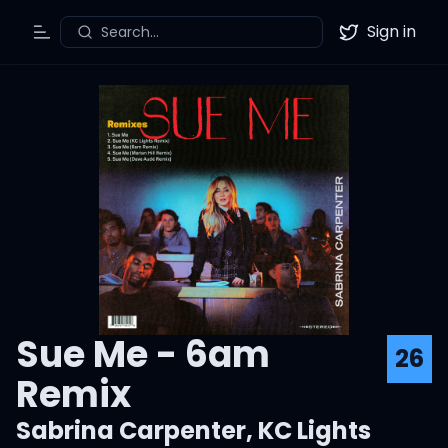
Sign in
Search...
Toggle Menu
Twitter
Sue Me - 6am
26
Remix
Sabrina Carpenter
,
KC Lights