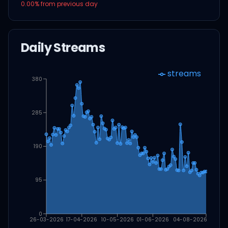
0.00
% from previous day
Daily Streams
streams
380
285
190
95
0
26-03-2026
17-04-2026
10-05-2026
01-06-2026
04-08-2026