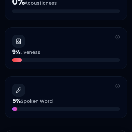
0
%
Acousticness
9
%
Liveness
5
%
Spoken Word