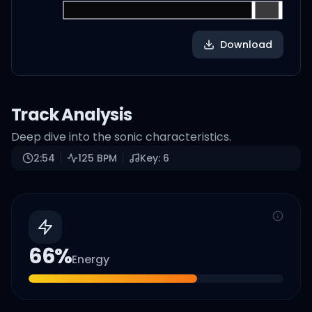
Download
Track Analysis
Deep dive into the sonic characteristics.
2:54
125
BPM
Key:
6
66
%
Energy