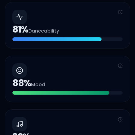
81
%
Danceability
88
%
Mood