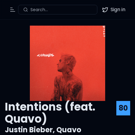
Sign in
Search...
Toggle Menu
Twitter
Intentions (feat.
80
Quavo)
Justin Bieber
,
Quavo