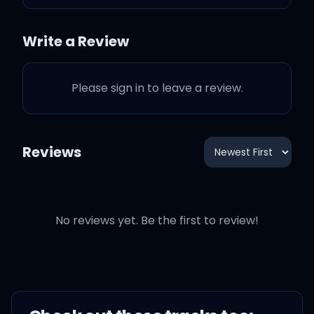
Shout out to your mom
and dad for makin' you
Write a Review
Standin' ovation, they did
Please sign in to leave a review.
a great job raisin' you
When I create you're my
Reviews
muse
That kind of smile that
makes the news
No reviews yet. Be the first to review!
Can't nobody throw