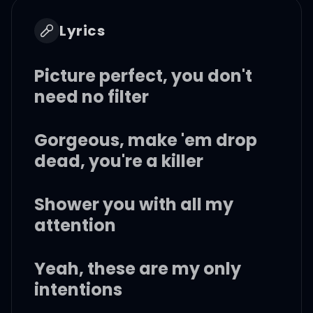
Lyrics
Picture perfect, you don't
need no filter
Gorgeous, make 'em drop
dead, you're a killer
Shower you with all my
attention
Yeah, these are my only
intentions