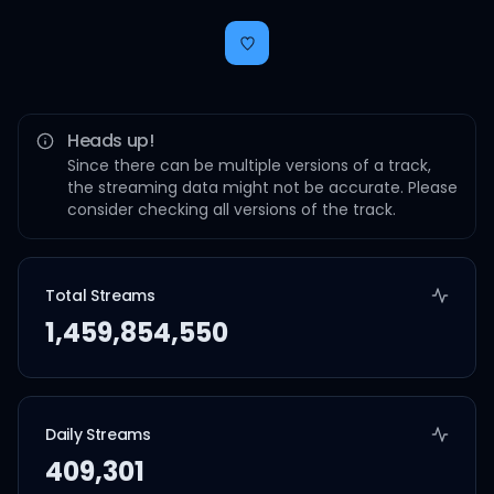
Heads up!
Since there can be multiple versions of a track,
the streaming data might not be accurate. Please
consider checking all versions of the track.
Total Streams
1,459,854,550
Daily Streams
409,301