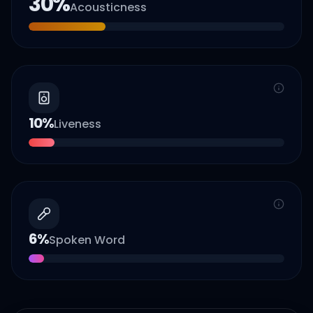
30
%
Acousticness
10
%
Liveness
6
%
Spoken Word