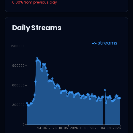
0.00
% from previous day
Daily Streams
streams
1200000
900000
600000
300000
0
24-04-2026
18-05-2026
13-06-2026
04-08-2026