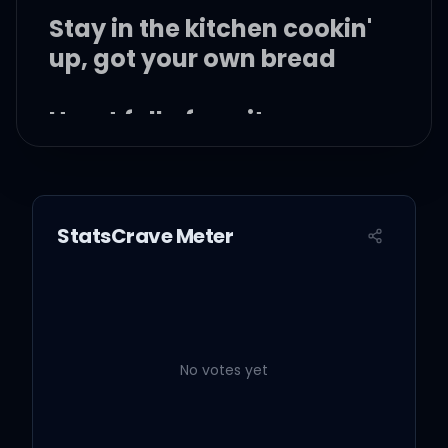
Stay in the kitchen cookin'
up, got your own bread
Heart full of equity or an
asset
Make sure that you don't
StatsCrave Meter
need no mentions
Yeah, these are my only
intentions
No votes yet