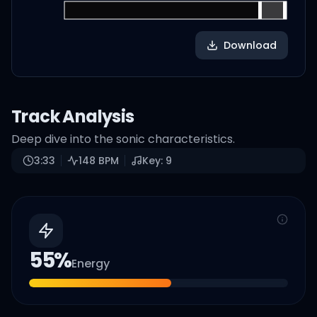
Download
Track Analysis
Deep dive into the sonic characteristics.
3:33
148
BPM
Key:
9
55
%
Energy