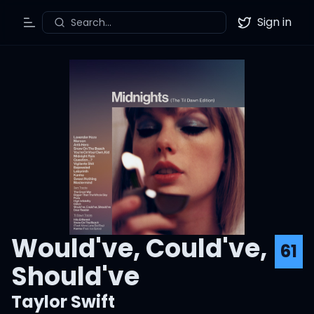
Sign in
Search...
Toggle Menu
Twitter
Would've, Could've,
61
Should've
Taylor Swift