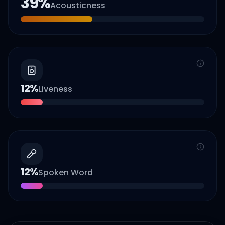
39
%
Acousticness
12
%
Liveness
12
%
Spoken Word