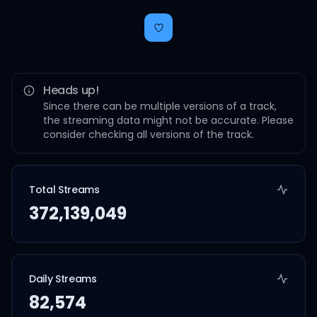
Heads up!
Since there can be multiple versions of a track,
the streaming data might not be accurate. Please
consider checking all versions of the track.
Total Streams
372,139,049
Daily Streams
82,574