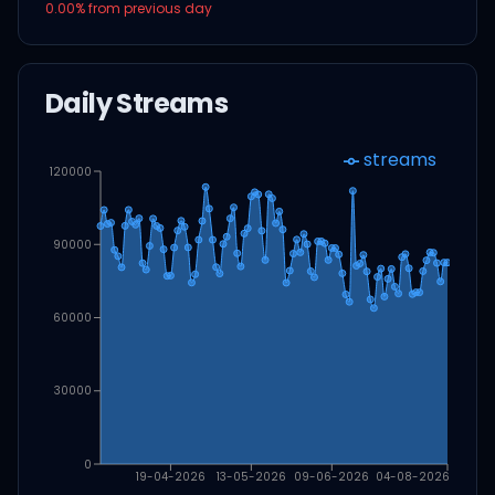
0.00
% from previous day
Daily Streams
streams
120000
90000
60000
30000
0
19-04-2026
13-05-2026
09-06-2026
04-08-2026