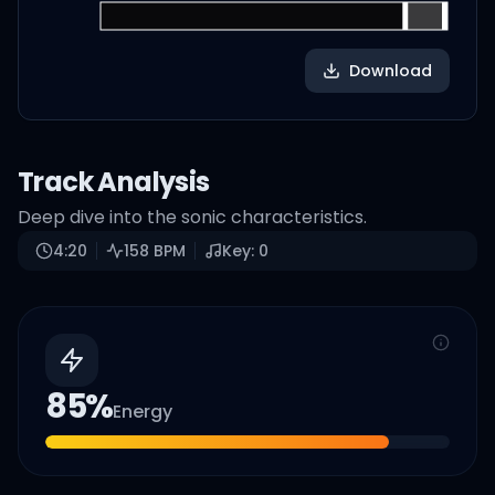
Download
Track Analysis
Deep dive into the sonic characteristics.
4:20
158
BPM
Key:
0
85
%
Energy