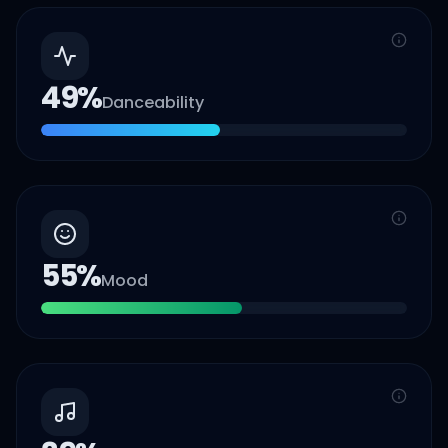
49
%
Danceability
55
%
Mood