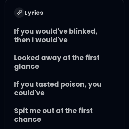
Lyrics
If you would've blinked,
then I would've
Looked away at the first
glance
If you tasted poison, you
could've
Spit me out at the first
chance