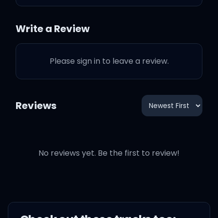
Would've, could've,
Write a Review
should've
Please sign in to leave a review.
If you'd never looked my
way
Reviews
I would've stayed
On my knees
No reviews yet. Be the first to review!
And I damn sure never
would've danced with the
devil