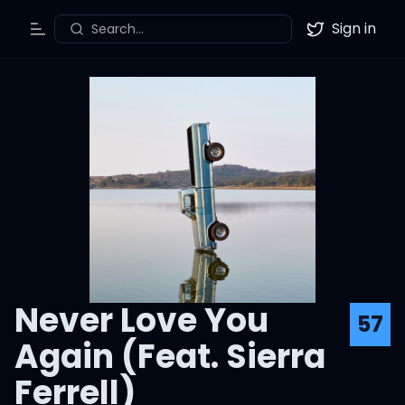
Sign in
Search...
Toggle Menu
Twitter
Never Love You
57
Again (Feat. Sierra
Ferrell)