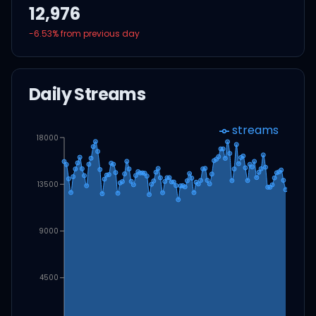
12,976
-6.53
% from previous day
Daily Streams
streams
18000
13500
9000
4500