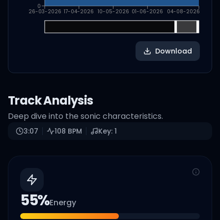
0
26-03-2026
17-04-2026
10-05-2026
01-06-2026
04-08-2026
Download
Track Analysis
Deep dive into the sonic characteristics.
3:07
108
BPM
Key:
1
55
%
Energy