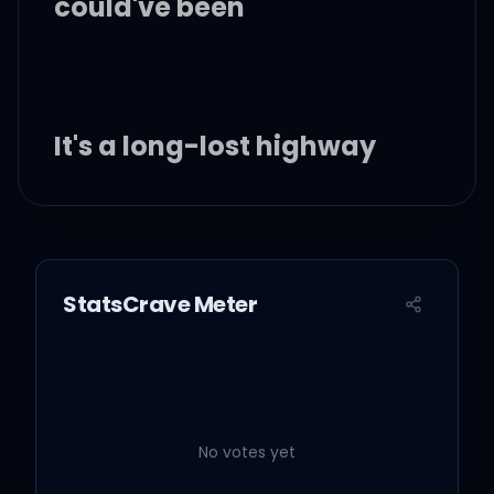
could've been
It's a long-lost highway
And this road ain't my
friend
StatsCrave Meter
I'll love you 'til tomorrow
Then I'll never love you
again
No votes yet