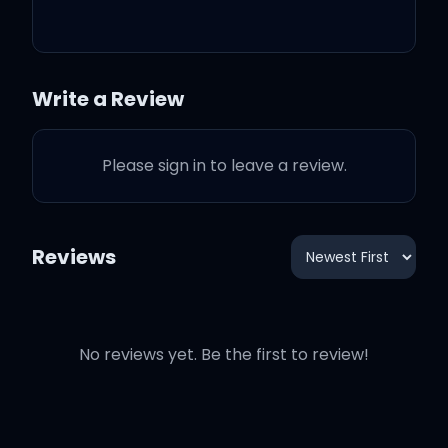
Saw the Bible on your
dresser
Write a Review
Save some forgiveness
Please sign in to leave a review.
for me
Baby, this ain't no ol'
Reviews
cowboy western
'Cause I won't be lookin'
No reviews yet. Be the first to review!
back when I leave