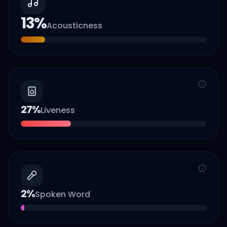
13
%
Acousticness
27
%
Liveness
2
%
Spoken Word