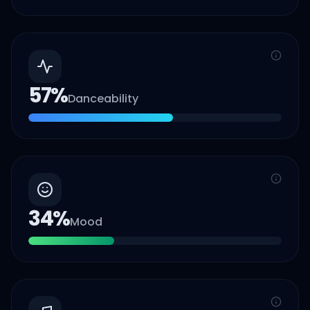
57
%
Danceability
34
%
Mood