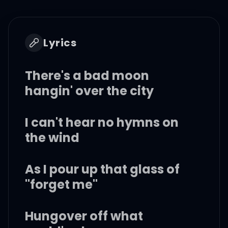
Lyrics
There's a bad moon
hangin' over the city
I can't hear no hymns on
the wind
As I pour up that glass of
"forget me"
Hungover off what