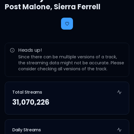
Post Malone
,
Sierra Ferrell
Heads up!
Since there can be multiple versions of a track,
the streaming data might not be accurate. Please
consider checking all versions of the track.
Total Streams
31,070,226
Daily Streams