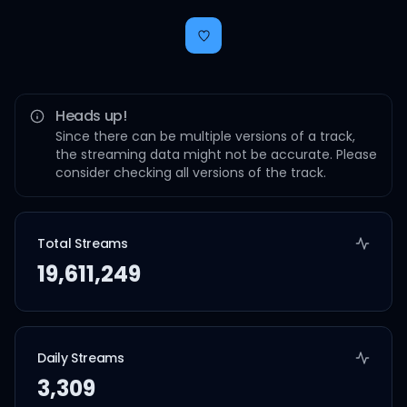
Heads up!
Since there can be multiple versions of a track,
the streaming data might not be accurate. Please
consider checking all versions of the track.
Total Streams
19,611,249
Daily Streams
3,309