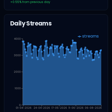
+
0.55
% from previous day
Daily Streams
streams
4000
3000
2000
1000
0
01-04-2026
24-04-2026
17-05-2026
11-06-2026
06-08-2026