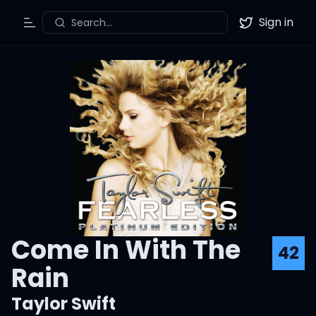
Sign in
Search...
Toggle Menu
Twitter
Come In With The
42
Rain
Taylor Swift