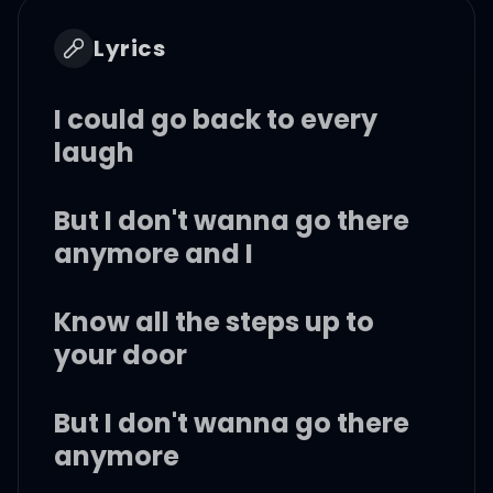
Lyrics
I could go back to every
laugh
But I don't wanna go there
anymore and I
Know all the steps up to
your door
But I don't wanna go there
anymore