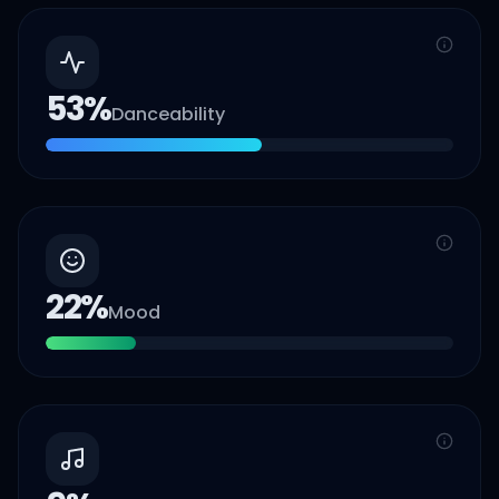
53
%
Danceability
22
%
Mood