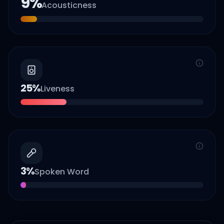
9
%
Acousticness
25
%
Liveness
3
%
Spoken Word