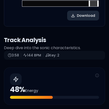
Download
Track Analysis
Deep dive into the sonic characteristics.
3:58
144
BPM
Key:
2
48
%
Energy