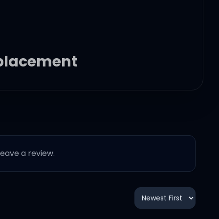
replacement
 leave a review.
ace him