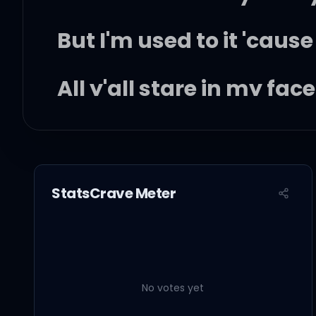
But I'm used to it 'cause
All y'all stare in my fa
Niggas is snitchin' on u
I stay silent 'cause we 
StatsCrave Meter
Six God is watching, I j
I'm charged up
No votes yet