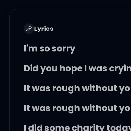
Lyrics
I'm so sorry
Did you hope I was cryi
It was rough without y
It was rough without y
I did some charity today