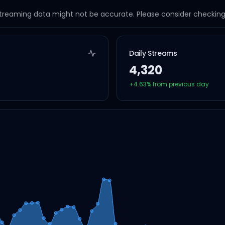
streaming data might not be accurate. Please consider checking a
Daily Streams
4,320
+
4.63
% from previous day