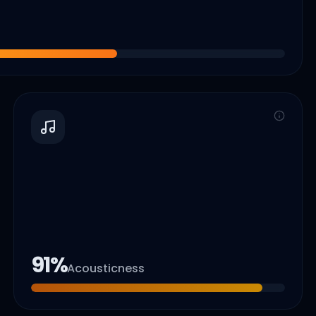
91
%
Acousticness