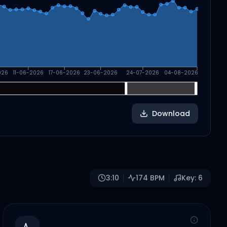
026
11-06-2026
17-06-2026
23-06-2026
24-07-2026
04-08-2026
Download
3:10
174
BPM
Key:
6