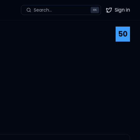
Sign in
Search...
⌘
K
Twitter
50