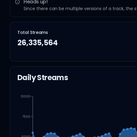
Heads up!
Since there can be multiple versions of a track, the 
Total Streams
26,335,564
Daily Streams
10000
7500
5000