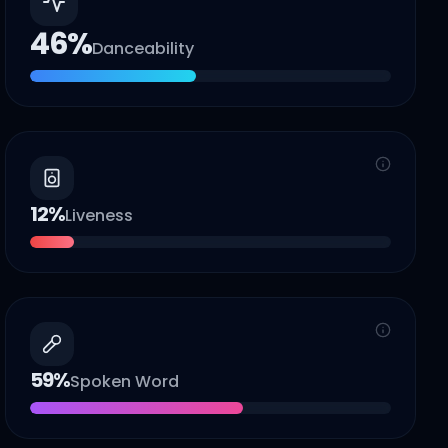
46
%
Danceability
12
%
Liveness
59
%
Spoken Word