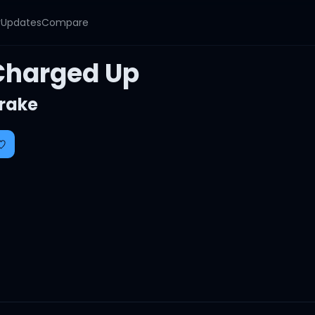
y
Updates
Compare
Charged Up
rake