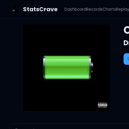
StatsCrave
Dashboard
Records
Charts
Repla
D