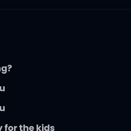
ng?
ou
ou
 for the kids