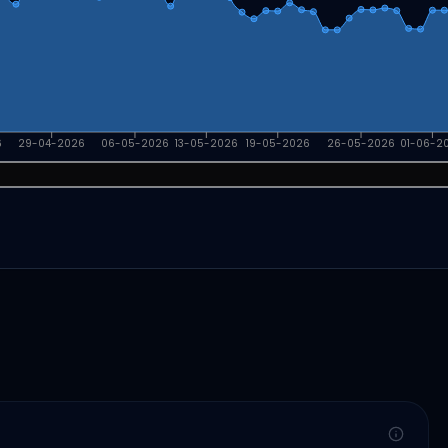
6
29-04-2026
06-05-2026
13-05-2026
19-05-2026
26-05-2026
01-06-2