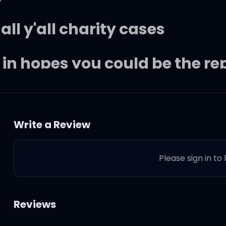
 all y'all charity cases
ce in hopes you could be the 
s without no interrogation
Write a Review
at war and I'm very patient
Please sign in to
ust hope you're prepared to f
Reviews