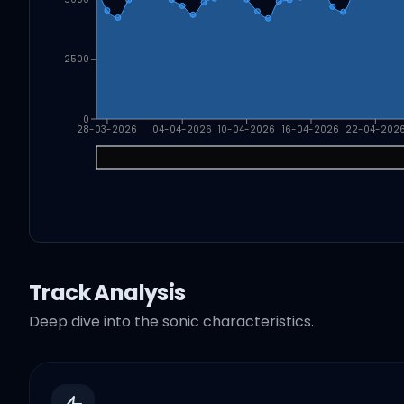
2500
0
28-03-2026
04-04-2026
10-04-2026
16-04-2026
22-04-202
Track Analysis
Deep dive into the sonic characteristics.