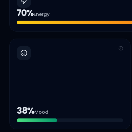
70
%
Energy
38
%
Mood