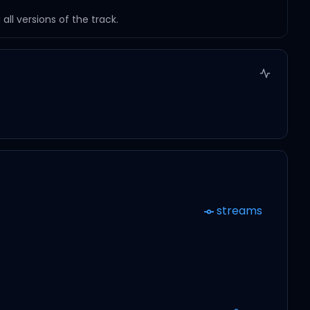
ll versions of the track.
streams