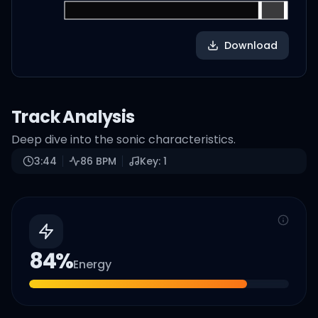
Download
Track Analysis
Deep dive into the sonic characteristics.
3:44
86
BPM
Key:
1
84
%
Energy