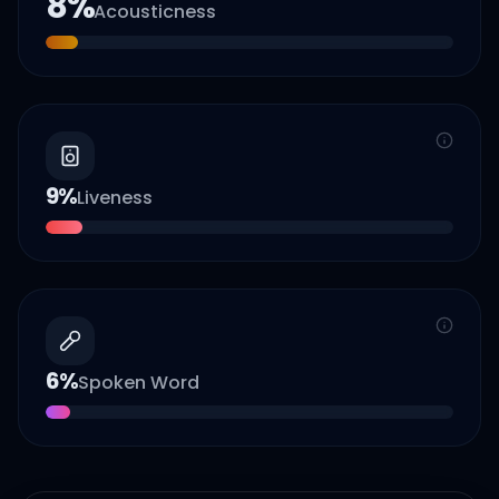
8
%
Acousticness
9
%
Liveness
6
%
Spoken Word