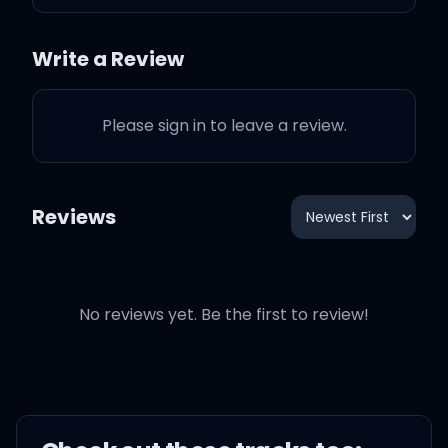
다들 언제부턴가 말하네 우릴
Write a Review
최고라고
Please sign in to leave a review.
온통 알 수 없는 names 이젠
무겁기만 해
Reviews
노래가 좋았다고 그저 달릴 뿐
이라고
Promise that we'll keep on
No reviews yet. Be the first to review!
coming back for more
너의 마음속 깊은 어딘가 여전
한 소년이 있어