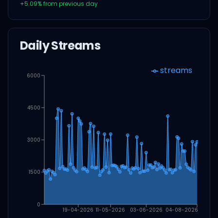
+
5.09
% from previous day
Daily Streams
streams
6000
4500
3000
1500
0
19-04-2026
11-05-2026
03-06-2026
04-08-2026