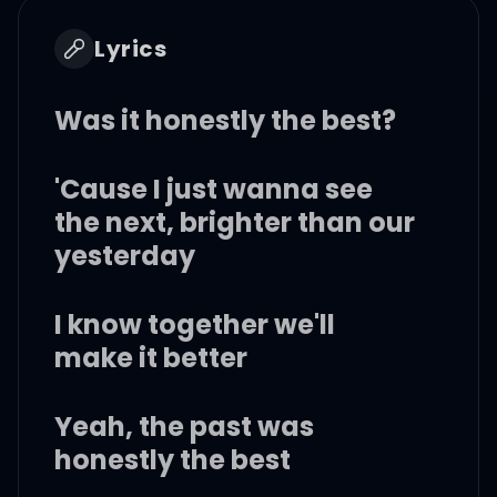
Lyrics
Was it honestly the best?
'Cause I just wanna see
the next, brighter than our
yesterday
I know together we'll
make it better
Yeah, the past was
honestly the best