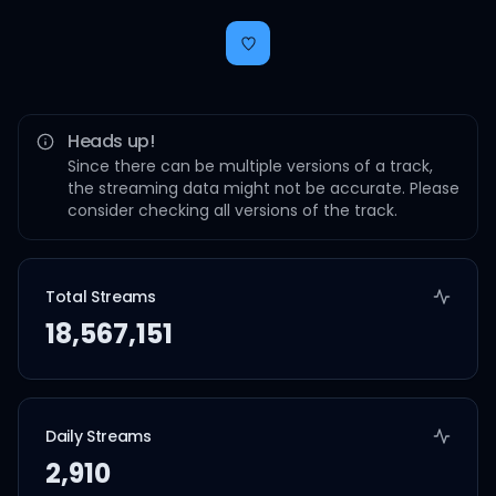
Heads up!
Since there can be multiple versions of a track,
the streaming data might not be accurate. Please
consider checking all versions of the track.
Total Streams
18,567,151
Daily Streams
2,910