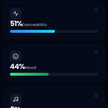
51
%
Danceability
44
%
Mood