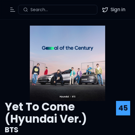
Sign in
Search...
Toggle Menu
Twitter
Yet To Come
45
(Hyundai Ver.)
BTS