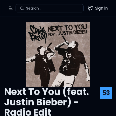
Sign in
Search...
Toggle Menu
Twitter
Next To You (feat.
53
Justin Bieber) -
Radio Edit