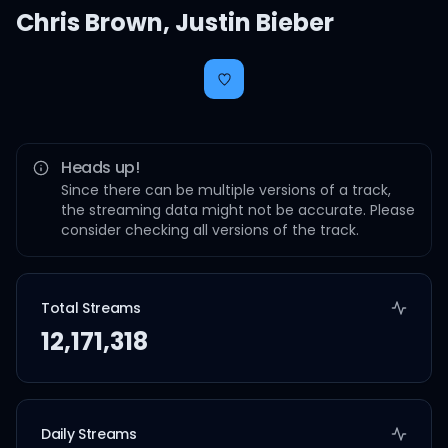
Chris Brown
,
Justin Bieber
Heads up!
Since there can be multiple versions of a track,
the streaming data might not be accurate. Please
consider checking all versions of the track.
Total Streams
12,171,318
Daily Streams