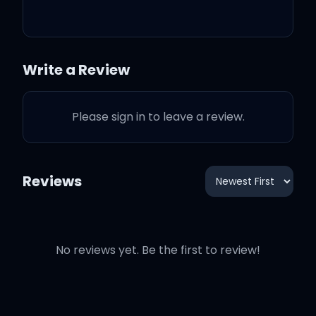
You will never go cold or
hungry
Write a Review
I'll be there when you're
Please sign in to leave a review.
insecure
Let you know that you're
Reviews
always lovely
Girl, 'cause you are the
No reviews yet. Be the first to review!
only thing that I got right
now