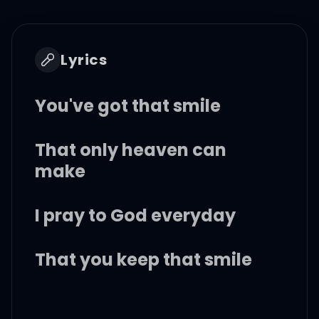
Lyrics
You've got that smile
That only heaven can
make
I pray to God everyday
That you keep that smile