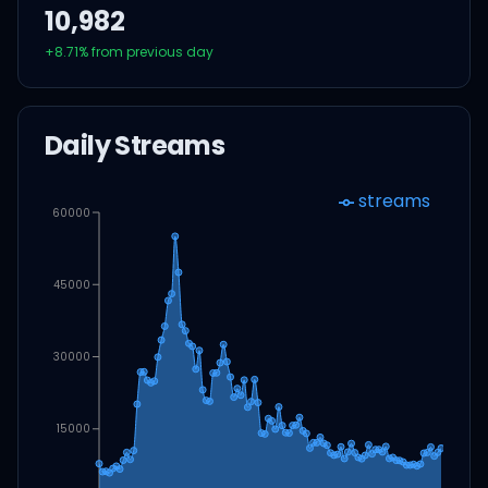
10,982
+
8.71
% from previous day
Daily Streams
streams
60000
45000
30000
15000