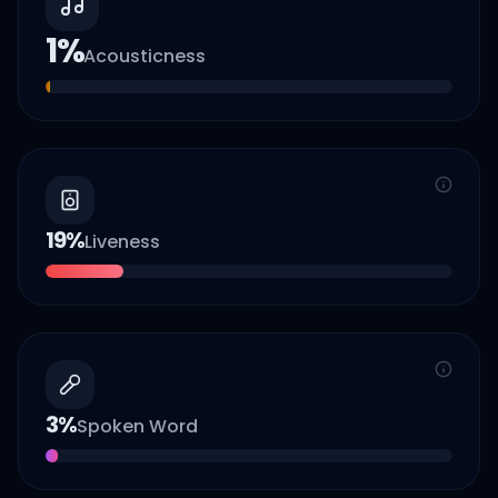
1
%
Acousticness
19
%
Liveness
3
%
Spoken Word