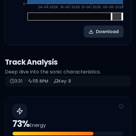
0
24-04-2026
18-05-2026
13-06-2026
06-08-2026
Download
Track Analysis
Deep dive into the sonic characteristics.
3:31
115
BPM
Key:
8
73
%
Energy