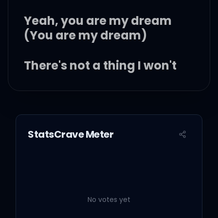
Yeah, you are my dream
(You are my dream)
There's not a thing I won't
do
I'll give my life up for you
StatsCrave Meter
'Cause you are my dream
And baby, everything that
No votes yet
I have is yours