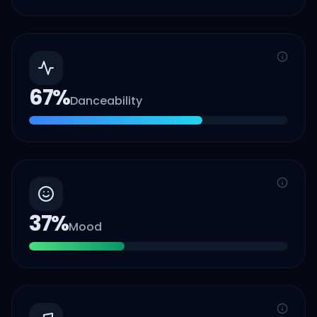
67
%
Danceability
37
%
Mood