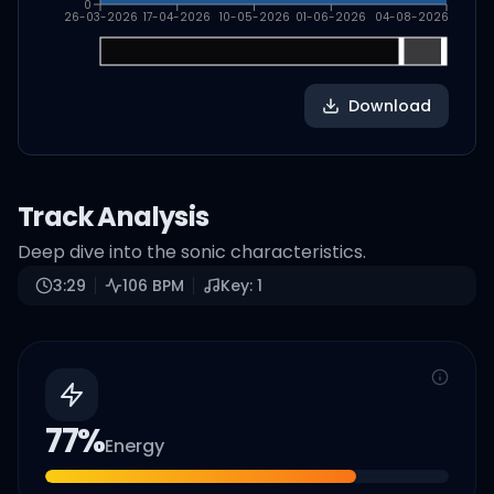
0
26-03-2026
17-04-2026
10-05-2026
01-06-2026
04-08-2026
Download
Track Analysis
Deep dive into the sonic characteristics.
3:29
106
BPM
Key:
1
77
%
Energy