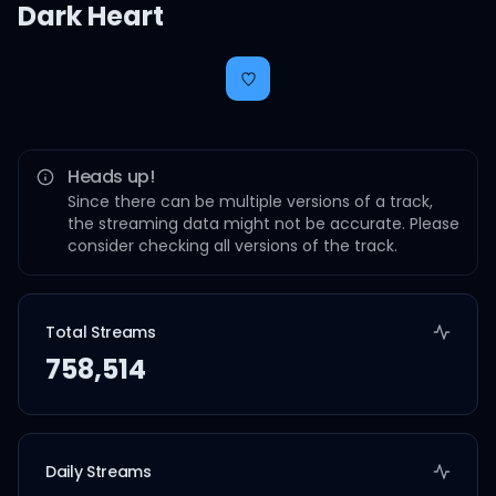
Dark Heart
Heads up!
Since there can be multiple versions of a track,
the streaming data might not be accurate. Please
consider checking all versions of the track.
Total Streams
758,514
Daily Streams