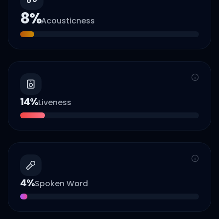
8
%
Acousticness
14
%
Liveness
4
%
Spoken Word