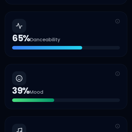
65
%
Danceability
39
%
Mood