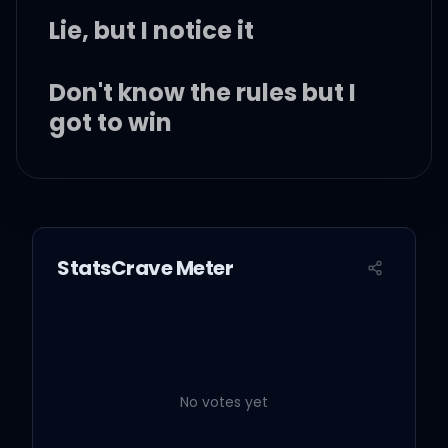
Lie, but I notice it
Don't know the rules but I
got to win
The paranoia is sinking in
So leave it on my brain if
StatsCrave Meter
you feel the same
Oooh, let me discover all
No votes yet
of your colors