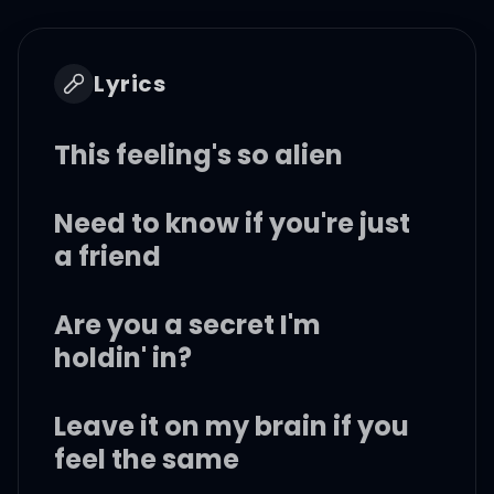
Lyrics
This feeling's so alien
Need to know if you're just
a friend
Are you a secret I'm
holdin' in?
Leave it on my brain if you
feel the same