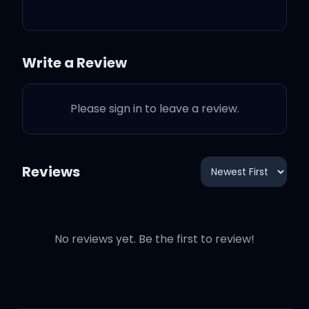
If you love me let me know
Write a Review
No, no, let me discover all
of your colors
Please sign in to leave a review.
If you love me let me know
Reviews
Don't let me leave when
No reviews yet. Be the first to review!
I'm standin' at your door
Don't make me stop when