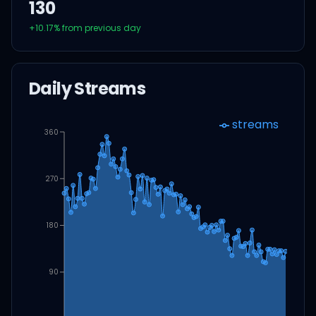
130
+
10.17
% from previous day
Daily Streams
streams
360
270
180
90