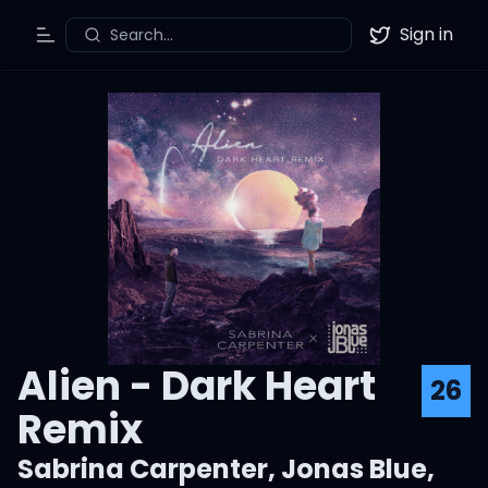
Sign in
Search...
Toggle Menu
Twitter
Alien - Dark Heart
26
Remix
Sabrina Carpenter
,
Jonas Blue
,